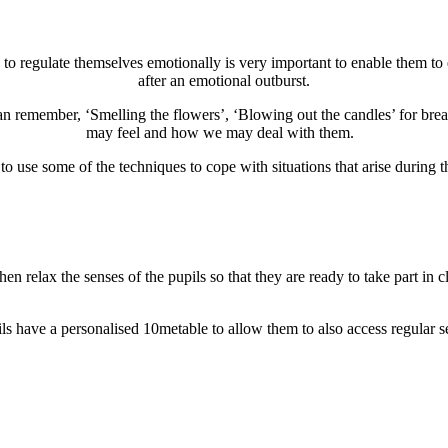
 to regulate themselves emotionally is very important to enable them to e
after an emotional outburst.
an remember, ‘Smelling the flowers’, ‘Blowing out the candles’ for brea
may feel and how we may deal with them.
o use some of the techniques to cope with situations that arise during t
then relax the senses of the pupils so that they are
ready to take part in cl
ls have a personalised 10metable to allow them to also access regular s