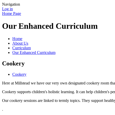
Navigation
Log in
Home Page
Our Enhanced Curriculum
Home
About Us
Curriculum
Our Enhanced Curriculum
Cookery
Cookery
Here at Millstead we have our very own designated cookery room that 
Cookery supports children's holistic learning. It can help children's 
Our cookery sessions are linked to termly topics. They support healthy 
.