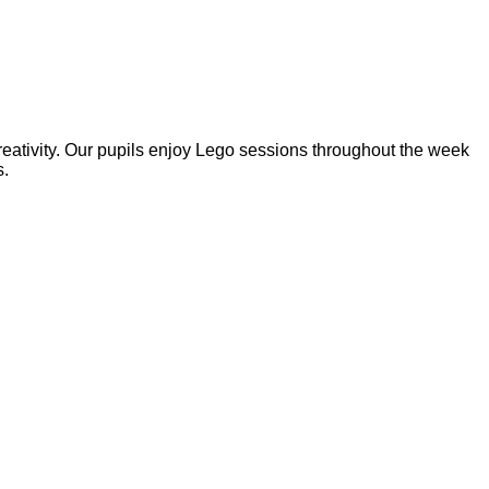
reativity. Our pupils enjoy Lego sessions throughout the week
s.