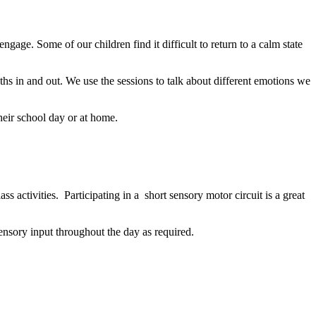
ngage. Some of our children find it difficult to return to a calm state
ths in and out. We use the sessions to talk about different emotions we
heir school day or at home.
ass activities
. Participating in a short sensory motor circuit is a great
ensory input throughout the day as required.