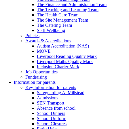
The Finance and Administration Team
The Teaching and Learning Team
The Health Care Team
The Site Management Team
The Catering Team
Staff Wellbeing
Policies
Awards & Accreditations
Autism Accreditation (NAS)
MOVE
Liverpool Reading Quality Mark
Liverpool Maths Quality Mark
Inclusion Charter Mark
Job Opportunities
Fundraising
Information for parents
Key Information for parents
Safeguarding At Millstead
Admissions
SEN Transport
Absence from school
School Dinners
School Uniform
School Closures
Early Help