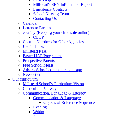
Millstead's SEN Information Report
Emergency Contacts
School Nursing Team
Contacting Us
Calendar
Letters to Parents
e-safety (Keeping your child safe online)
CEOP
Contact Numbers for Other Agencies
Useful Links
Millstead PTA
Easter HAF Programme
Prospective Parents
Free School Meals
Arbor - School communications app
Newsletter
Our curriculum
Millstead School's Curriculum Vision
Curriculum Pathways
Communication, Language & Literacy
Communication & Language
Objects of Reference Sequence
Reading
Writing