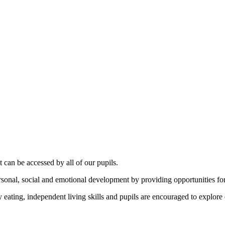
can be accessed by all of our pupils.
personal, social and emotional development by providing opportunities f
eating, independent living skills and pupils are encouraged to explore di