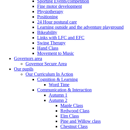
Sporting Events/competition
Fine motor development
Physiotherapy
Positioning
24 Hour postural care
Learning outside and the adventure playground
Bikeability
Links with LFC and EFC
Swing Therapy
Hand Class
Movement to Music
Governors area
Governor Secure Area
Our pupils
Our Curriculum In Action
Cognition & Learning
Word Time
Communication & Interaction
Autumn 1
Autumn 2
Maple Class
Redwood Class
Elm Class
Pine and Willow class
Chestnut Class