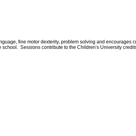
anguage, fine motor dexterity, problem solving and encourages c
e school. Sessions contribute to the Children's University credit