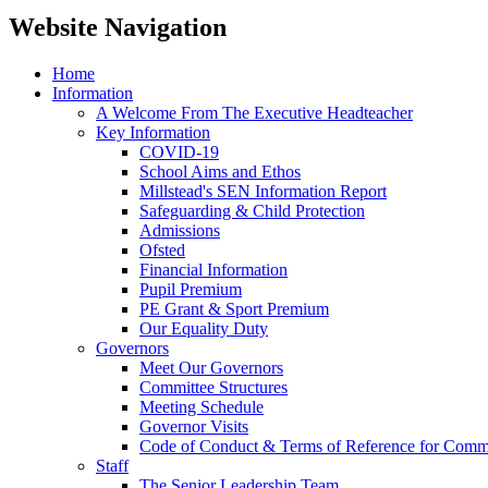
Website Navigation
Home
Information
A Welcome From The Executive Headteacher
Key Information
COVID-19
School Aims and Ethos
Millstead's SEN Information Report
Safeguarding & Child Protection
Admissions
Ofsted
Financial Information
Pupil Premium
PE Grant & Sport Premium
Our Equality Duty
Governors
Meet Our Governors
Committee Structures
Meeting Schedule
Governor Visits
Code of Conduct & Terms of Reference for Commi
Staff
The Senior Leadership Team