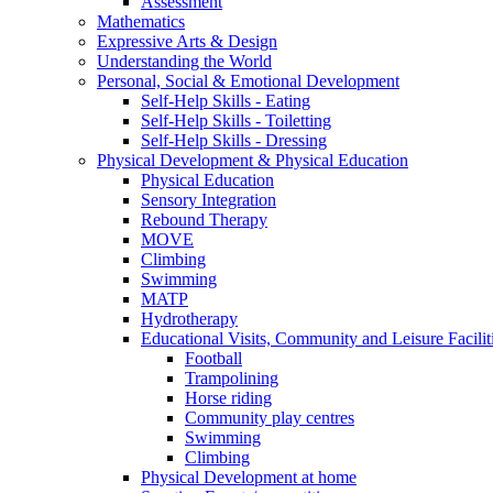
Assessment
Mathematics
Expressive Arts & Design
Understanding the World
Personal, Social & Emotional Development
Self-Help Skills - Eating
Self-Help Skills - Toiletting
Self-Help Skills - Dressing
Physical Development & Physical Education
Physical Education
Sensory Integration
Rebound Therapy
MOVE
Climbing
Swimming
MATP
Hydrotherapy
Educational Visits, Community and Leisure Faciliti
Football
Trampolining
Horse riding
Community play centres
Swimming
Climbing
Physical Development at home