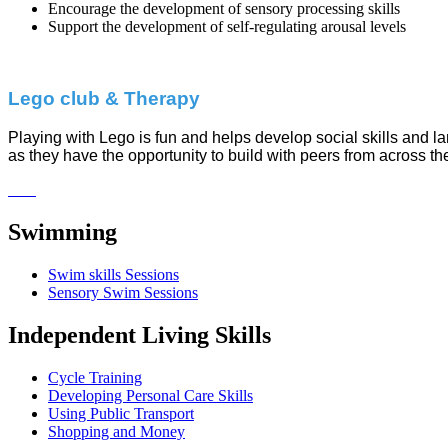
Encourage the development of sensory processing skills
Support the development of self-regulating arousal levels
Lego club & Therapy
Playing with Lego is fun and helps develop social skills and l
as they have the opportunity to build with peers from across th
Swimming
Swim skills Sessions
Sensory Swim Sessions
Independent Living Skills
Cycle Training
Developing Personal Care Skills
Using Public Transport
Shopping and Money