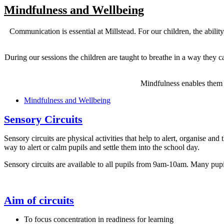
Mindfulness and Wellbeing
Communication is essential at Millstead. For our children, the ability
During our sessions the children are taught to breathe in a way they c
Mindfulness enables them t
Mindfulness and Wellbeing
Sensory Circuits
Sensory circuits are physical activities that help to alert, organise and 
way to alert or calm pupils and settle them into the school day.
Sensory circuits are available to all pupils from 9am-10am. Many pupi
Aim of circuits
To focus concentration in readiness for learning