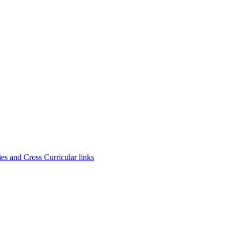
es and Cross Curricular links