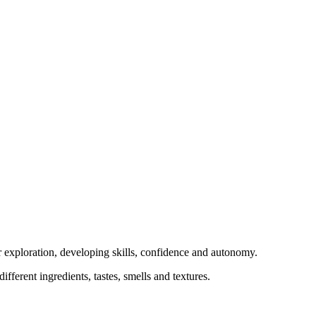
or exploration, developing skills, confidence and autonomy.
fferent ingredients, tastes, smells and textures.