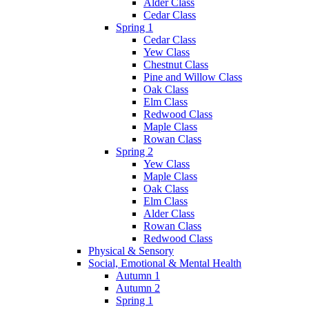
Alder Class
Cedar Class
Spring 1
Cedar Class
Yew Class
Chestnut Class
Pine and Willow Class
Oak Class
Elm Class
Redwood Class
Maple Class
Rowan Class
Spring 2
Yew Class
Maple Class
Oak Class
Elm Class
Alder Class
Rowan Class
Redwood Class
Physical & Sensory
Social, Emotional & Mental Health
Autumn 1
Autumn 2
Spring 1