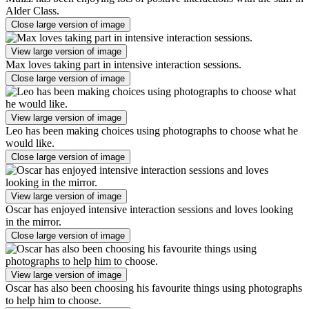
Alder Class.
Close large version of image
View large version of image
Max loves taking part in intensive interaction sessions.
Close large version of image
View large version of image
Leo has been making choices using photographs to choose what he
would like.
Close large version of image
View large version of image
Oscar has enjoyed intensive interaction sessions and loves looking
in the mirror.
Close large version of image
View large version of image
Oscar has also been choosing his favourite things using photographs
to help him to choose.