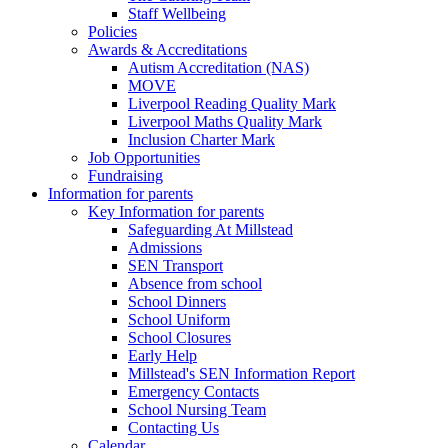
Staff Wellbeing
Policies
Awards & Accreditations
Autism Accreditation (NAS)
MOVE
Liverpool Reading Quality Mark
Liverpool Maths Quality Mark
Inclusion Charter Mark
Job Opportunities
Fundraising
Information for parents
Key Information for parents
Safeguarding At Millstead
Admissions
SEN Transport
Absence from school
School Dinners
School Uniform
School Closures
Early Help
Millstead's SEN Information Report
Emergency Contacts
School Nursing Team
Contacting Us
Calendar