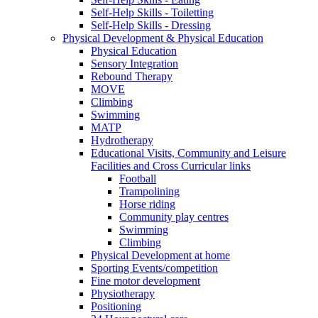
Self-Help Skills - Toiletting
Self-Help Skills - Dressing
Physical Development & Physical Education
Physical Education
Sensory Integration
Rebound Therapy
MOVE
Climbing
Swimming
MATP
Hydrotherapy
Educational Visits, Community and Leisure
Facilities and Cross Curricular links
Football
Trampolining
Horse riding
Community play centres
Swimming
Climbing
Physical Development at home
Sporting Events/competition
Fine motor development
Physiotherapy
Positioning