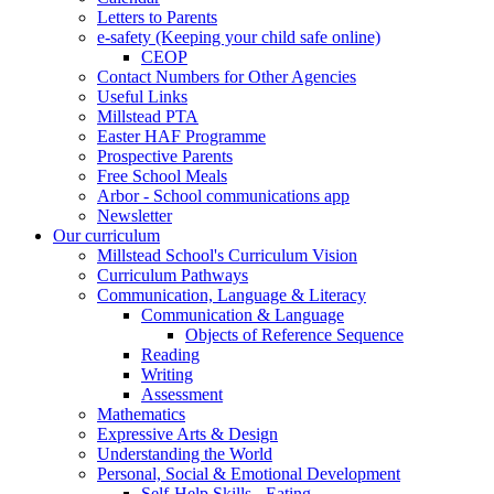
Letters to Parents
e-safety (Keeping your child safe online)
CEOP
Contact Numbers for Other Agencies
Useful Links
Millstead PTA
Easter HAF Programme
Prospective Parents
Free School Meals
Arbor - School communications app
Newsletter
Our curriculum
Millstead School's Curriculum Vision
Curriculum Pathways
Communication, Language & Literacy
Communication & Language
Objects of Reference Sequence
Reading
Writing
Assessment
Mathematics
Expressive Arts & Design
Understanding the World
Personal, Social & Emotional Development
Self-Help Skills - Eating