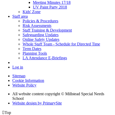
Meeting Minutes 17/18
UV Paint Party 2018
Kids' Zone
Staff area
Policies & Procedures
Risk Assessments
Staff Training & Development
Safeguarding Updates
Online Safety Updates
Whole Staff Team - Schedule for Directed Time
Term Dates
Planning Tools
LA Attendance E-Briefings
Log in
Sitemap
Cookie Information
Website Policy
All website content copyright © Millstead Special Needs
School
Website design by PrimarySite

Top