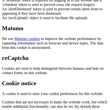
A 'sessionid' token is required for logging in to the website and a
'crfstoken' token is used to prevent cross site request forgery.
An 'alertDismissed' token is used to prevent certain alerts from re-
appearing if they have been dismissed.
An 'awsUploads' object is used to facilitate file uploads.
Matomo
We use
Matomo cookies
to improve the website performance by
capturing information such as browser and device types. The data
from this cookie is anonymised.
reCaptcha
Cookies are used to help distinguish between humans and bots on
contact forms on this website.
Cookie notice
A cookie is used to store your cookie preferences for this website.
Cookies that are not necessary to make the website work, but which
enable additional functionality, can also be set. By default these