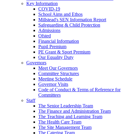
Key Information
COVID-19
School Aims and Ethos
Millstead's SEN Information Report
Safeguarding & Child Protection
Admissions
Ofsted
Financial Information
Pupil Premium
PE Grant & Sport Premium
Our Equality Duty
Governors
Meet Our Governors
Committee Structures
Meeting Schedule
Governor Visits
Code of Conduct & Terms of Reference for
Committees
Staff
The Senior Leadership Team
The Finance and Administration Team
The Teaching and Learning Team
The Health Care Team
The Site Management Team
The Catering Team