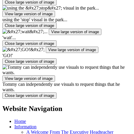
Close large version of image
View large version of image
using the 'stop' visual in the park...
Close large version of image
View large version of image
'wait'...
Close large version of image
View large version of image
'GO!'
Close large version of image
View large version of image
Tommy can independently use visuals to request things that he
wants.
Close large version of image
Website Navigation
Home
Information
A Welcome From The Executive Headteacher