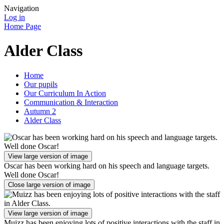
Navigation
Log in
Home Page
Alder Class
Home
Our pupils
Our Curriculum In Action
Communication & Interaction
Autumn 2
Alder Class
View large version of image
Oscar has been working hard on his speech and language targets.
Well done Oscar!
Close large version of image
View large version of image
Muizz has been enjoying lots of positive interactions with the staff in