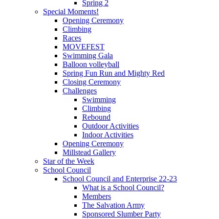
Spring 2
Special Moments!
Opening Ceremony
Climbing
Races
MOVEFEST
Swimming Gala
Balloon volleyball
Spring Fun Run and Mighty Red
Closing Ceremony
Challenges
Swimming
Climbing
Rebound
Outdoor Activities
Indoor Activities
Opening Ceremony
Millstead Gallery
Star of the Week
School Council
School Council and Enterprise 22-23
What is a School Council?
Members
The Salvation Army
Sponsored Slumber Party