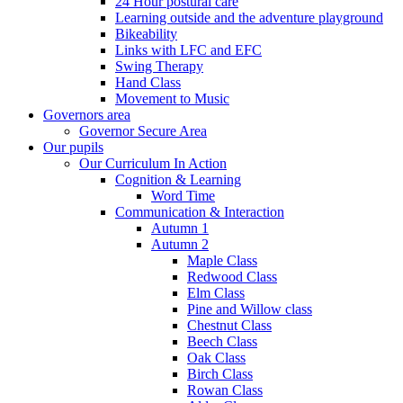
24 Hour postural care
Learning outside and the adventure playground
Bikeability
Links with LFC and EFC
Swing Therapy
Hand Class
Movement to Music
Governors area
Governor Secure Area
Our pupils
Our Curriculum In Action
Cognition & Learning
Word Time
Communication & Interaction
Autumn 1
Autumn 2
Maple Class
Redwood Class
Elm Class
Pine and Willow class
Chestnut Class
Beech Class
Oak Class
Birch Class
Rowan Class