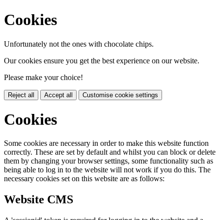
Cookies
Unfortunately not the ones with chocolate chips.
Our cookies ensure you get the best experience on our website.
Please make your choice!
Reject all
Accept all
Customise cookie settings
Cookies
Some cookies are necessary in order to make this website function
correctly. These are set by default and whilst you can block or delete
them by changing your browser settings, some functionality such as
being able to log in to the website will not work if you do this. The
necessary cookies set on this website are as follows:
Website CMS