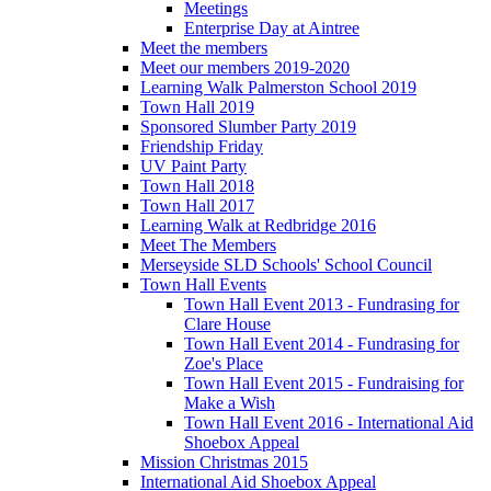
Meetings
Enterprise Day at Aintree
Meet the members
Meet our members 2019-2020
Learning Walk Palmerston School 2019
Town Hall 2019
Sponsored Slumber Party 2019
Friendship Friday
UV Paint Party
Town Hall 2018
Town Hall 2017
Learning Walk at Redbridge 2016
Meet The Members
Merseyside SLD Schools' School Council
Town Hall Events
Town Hall Event 2013 - Fundrasing for
Clare House
Town Hall Event 2014 - Fundrasing for
Zoe's Place
Town Hall Event 2015 - Fundraising for
Make a Wish
Town Hall Event 2016 - International Aid
Shoebox Appeal
Mission Christmas 2015
International Aid Shoebox Appeal