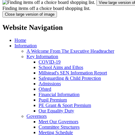
View large version o
Finding items off a choice board shopping list.
Close large version of image
Website Navigation
Home
Information
A Welcome From The Executive Headteacher
Key Information
COVID-19
School Aims and Ethos
Millstead's SEN Information Report
Safeguarding & Child Protection
Admissions
Ofsted
Financial Information
Pupil Premium
PE Grant & Sport Premium
Our Equality Duty
Governors
Meet Our Governors
Committee Structures
Meeting Schedule