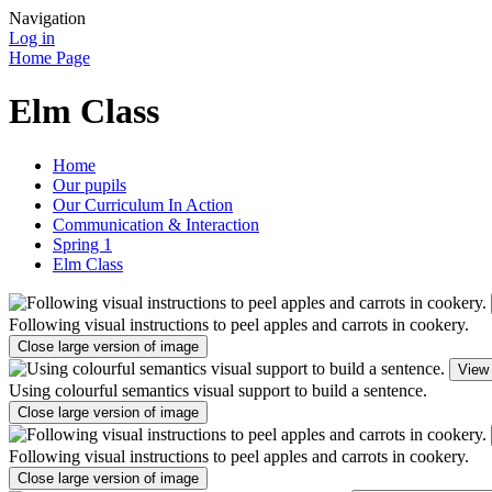
Navigation
Log in
Home Page
Elm Class
Home
Our pupils
Our Curriculum In Action
Communication & Interaction
Spring 1
Elm Class
Following visual instructions to peel apples and carrots in cookery.
Close large version of image
View 
Using colourful semantics visual support to build a sentence.
Close large version of image
Following visual instructions to peel apples and carrots in cookery.
Close large version of image