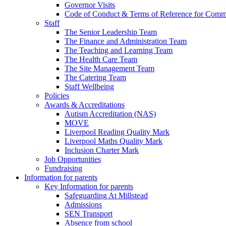
Governor Visits
Code of Conduct & Terms of Reference for Commi
Staff
The Senior Leadership Team
The Finance and Administration Team
The Teaching and Learning Team
The Health Care Team
The Site Management Team
The Catering Team
Staff Wellbeing
Policies
Awards & Accreditations
Autism Accreditation (NAS)
MOVE
Liverpool Reading Quality Mark
Liverpool Maths Quality Mark
Inclusion Charter Mark
Job Opportunities
Fundraising
Information for parents
Key Information for parents
Safeguarding At Millstead
Admissions
SEN Transport
Absence from school