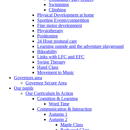
Swimming
Climbing
Physical Development at home
Sporting Events/competition
Fine motor development
Physiotherapy
Positioning
24 Hour postural care
Learning outside and the adventure playground
Bikeability
Links with LFC and EFC
Swing Therapy
Hand Class
Movement to Music
Governors area
Governor Secure Area
Our pupils
Our Curriculum In Action
Cognition & Learning
Word Time
Communication & Interaction
Autumn 1
Autumn 2
Maple Class
Redwood Class