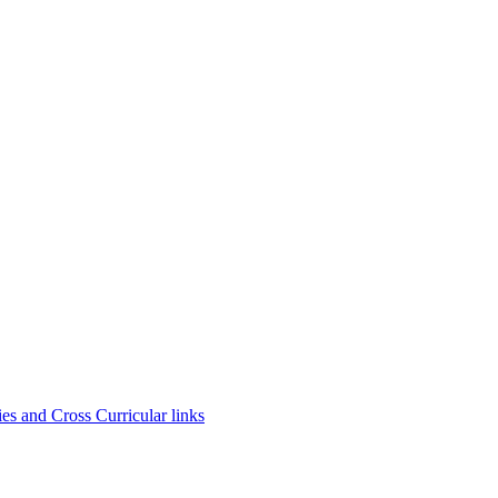
es and Cross Curricular links