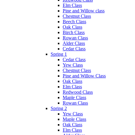
Elm Class
Pine and Willow class
Chestnut Class
Beech Class
Oak Class
Birch Class
Rowan Class
Alder Class
Cedar Class
Spring 1
Cedar Class
Yew Class
Chestnut Class
Pine and Willow Class
Oak Class
Elm Class
Redwood Class
Maple Class
Rowan Class
Spring 2
Yew Class
Maple Class
Oak Class
Elm Class