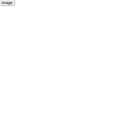
f image