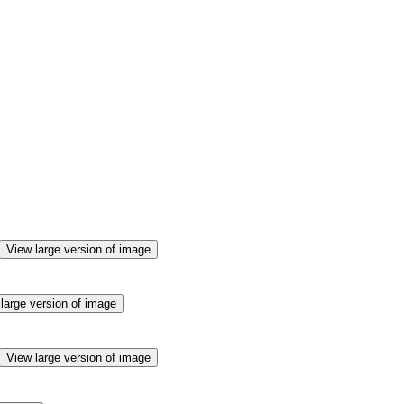
View large version of image
large version of image
View large version of image