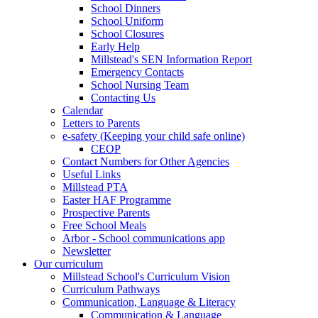
School Dinners
School Uniform
School Closures
Early Help
Millstead's SEN Information Report
Emergency Contacts
School Nursing Team
Contacting Us
Calendar
Letters to Parents
e-safety (Keeping your child safe online)
CEOP
Contact Numbers for Other Agencies
Useful Links
Millstead PTA
Easter HAF Programme
Prospective Parents
Free School Meals
Arbor - School communications app
Newsletter
Our curriculum
Millstead School's Curriculum Vision
Curriculum Pathways
Communication, Language & Literacy
Communication & Language