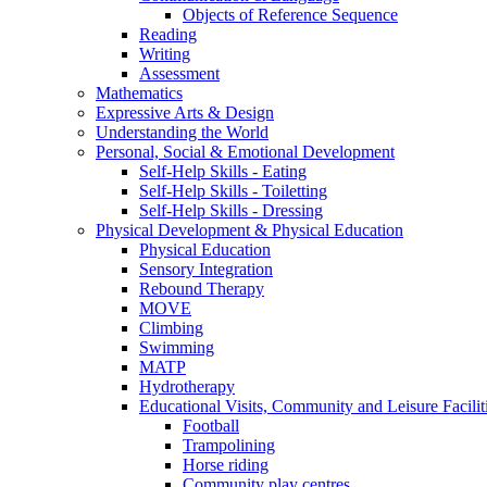
Objects of Reference Sequence
Reading
Writing
Assessment
Mathematics
Expressive Arts & Design
Understanding the World
Personal, Social & Emotional Development
Self-Help Skills - Eating
Self-Help Skills - Toiletting
Self-Help Skills - Dressing
Physical Development & Physical Education
Physical Education
Sensory Integration
Rebound Therapy
MOVE
Climbing
Swimming
MATP
Hydrotherapy
Educational Visits, Community and Leisure Faciliti
Football
Trampolining
Horse riding
Community play centres