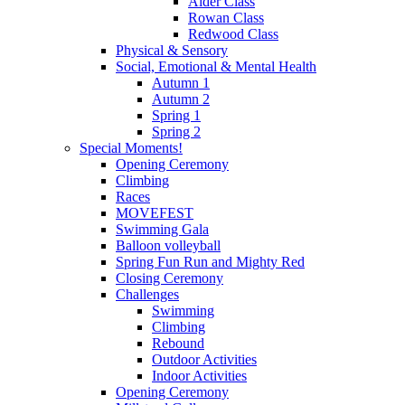
Alder Class
Rowan Class
Redwood Class
Physical & Sensory
Social, Emotional & Mental Health
Autumn 1
Autumn 2
Spring 1
Spring 2
Special Moments!
Opening Ceremony
Climbing
Races
MOVEFEST
Swimming Gala
Balloon volleyball
Spring Fun Run and Mighty Red
Closing Ceremony
Challenges
Swimming
Climbing
Rebound
Outdoor Activities
Indoor Activities
Opening Ceremony