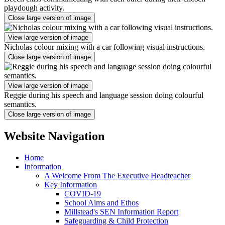
playdough activity.
Close large version of image
View large version of image
Nicholas colour mixing with a car following visual instructions.
Close large version of image
View large version of image
Reggie during his speech and language session doing colourful
semantics.
Close large version of image
Website Navigation
Home
Information
A Welcome From The Executive Headteacher
Key Information
COVID-19
School Aims and Ethos
Millstead's SEN Information Report
Safeguarding & Child Protection