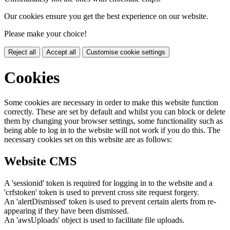
Our cookies ensure you get the best experience on our website.
Please make your choice!
Reject all
Accept all
Customise cookie settings
Cookies
Some cookies are necessary in order to make this website function
correctly. These are set by default and whilst you can block or delete
them by changing your browser settings, some functionality such as
being able to log in to the website will not work if you do this. The
necessary cookies set on this website are as follows:
Website CMS
A 'sessionid' token is required for logging in to the website and a
'crfstoken' token is used to prevent cross site request forgery.
An 'alertDismissed' token is used to prevent certain alerts from re-
appearing if they have been dismissed.
An 'awsUploads' object is used to facilitate file uploads.