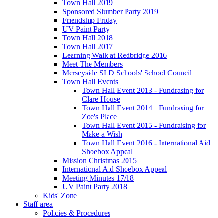
Town Hall 2019
Sponsored Slumber Party 2019
Friendship Friday
UV Paint Party
Town Hall 2018
Town Hall 2017
Learning Walk at Redbridge 2016
Meet The Members
Merseyside SLD Schools' School Council
Town Hall Events
Town Hall Event 2013 - Fundrasing for
Clare House
Town Hall Event 2014 - Fundrasing for
Zoe's Place
Town Hall Event 2015 - Fundraising for
Make a Wish
Town Hall Event 2016 - International Aid
Shoebox Appeal
Mission Christmas 2015
International Aid Shoebox Appeal
Meeting Minutes 17/18
UV Paint Party 2018
Kids' Zone
Staff area
Policies & Procedures