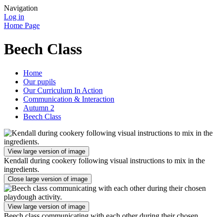
Navigation
Log in
Home Page
Beech Class
Home
Our pupils
Our Curriculum In Action
Communication & Interaction
Autumn 2
Beech Class
View large version of image
Kendall during cookery following visual instructions to mix in the
ingredients.
Close large version of image
View large version of image
Beech class communicating with each other during their chosen