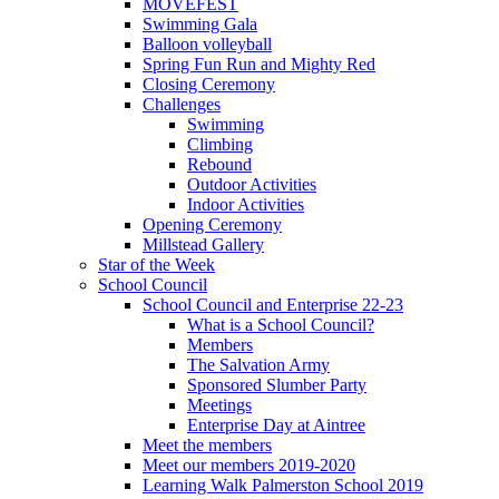
MOVEFEST
Swimming Gala
Balloon volleyball
Spring Fun Run and Mighty Red
Closing Ceremony
Challenges
Swimming
Climbing
Rebound
Outdoor Activities
Indoor Activities
Opening Ceremony
Millstead Gallery
Star of the Week
School Council
School Council and Enterprise 22-23
What is a School Council?
Members
The Salvation Army
Sponsored Slumber Party
Meetings
Enterprise Day at Aintree
Meet the members
Meet our members 2019-2020
Learning Walk Palmerston School 2019