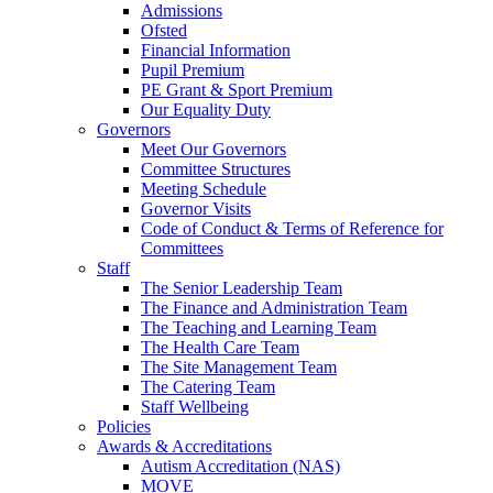
Admissions
Ofsted
Financial Information
Pupil Premium
PE Grant & Sport Premium
Our Equality Duty
Governors
Meet Our Governors
Committee Structures
Meeting Schedule
Governor Visits
Code of Conduct & Terms of Reference for
Committees
Staff
The Senior Leadership Team
The Finance and Administration Team
The Teaching and Learning Team
The Health Care Team
The Site Management Team
The Catering Team
Staff Wellbeing
Policies
Awards & Accreditations
Autism Accreditation (NAS)
MOVE