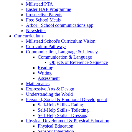
Millstead PTA
Easter HAF Programme
Prospective Parents
Free School Meals
Arbor - School communications app
Newsletter
Our curriculum
Millstead School's Curriculum Vision
Curriculum Pathways
Communication, Language & Literacy
Communication & Language
Objects of Reference Sequence
Reading
Writing
Assessment
Mathematics
Expressive Arts & Design
Understanding the World
Personal, Social & Emotional Development
Self-Help Skills - Eating
Self-Help Skills - Toiletting
Self-Help Skills - Dressing
Physical Development & Physical Education
Physical Education
Sensory Integration