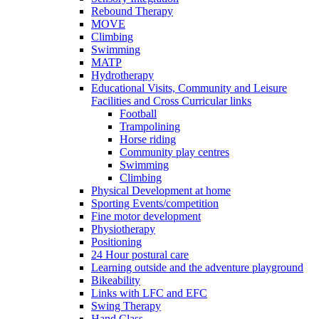
Rebound Therapy
MOVE
Climbing
Swimming
MATP
Hydrotherapy
Educational Visits, Community and Leisure
Facilities and Cross Curricular links
Football
Trampolining
Horse riding
Community play centres
Swimming
Climbing
Physical Development at home
Sporting Events/competition
Fine motor development
Physiotherapy
Positioning
24 Hour postural care
Learning outside and the adventure playground
Bikeability
Links with LFC and EFC
Swing Therapy
Hand Class