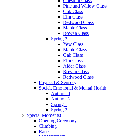
Chestnut Class
Pine and Willow Class
Oak Class
Elm Class
Redwood Class
Maple Class
Rowan Class
Spring 2
Yew Class
Maple Class
Oak Class
Elm Class
Alder Class
Rowan Class
Redwood Class
Physical & Sensory
Social, Emotional & Mental Health
Autumn 1
Autumn 2
Spring 1
Spring 2
Special Moments!
Opening Ceremony
Climbing
Races