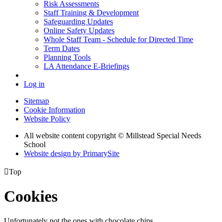
Risk Assessments
Staff Training & Development
Safeguarding Updates
Online Safety Updates
Whole Staff Team - Schedule for Directed Time
Term Dates
Planning Tools
LA Attendance E-Briefings
Log in
Sitemap
Cookie Information
Website Policy
All website content copyright © Millstead Special Needs
School
Website design by PrimarySite

Top
Cookies
Unfortunately not the ones with chocolate chips.