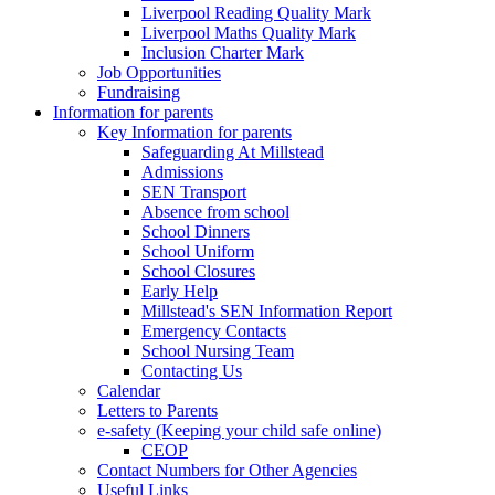
Liverpool Reading Quality Mark
Liverpool Maths Quality Mark
Inclusion Charter Mark
Job Opportunities
Fundraising
Information for parents
Key Information for parents
Safeguarding At Millstead
Admissions
SEN Transport
Absence from school
School Dinners
School Uniform
School Closures
Early Help
Millstead's SEN Information Report
Emergency Contacts
School Nursing Team
Contacting Us
Calendar
Letters to Parents
e-safety (Keeping your child safe online)
CEOP
Contact Numbers for Other Agencies
Useful Links