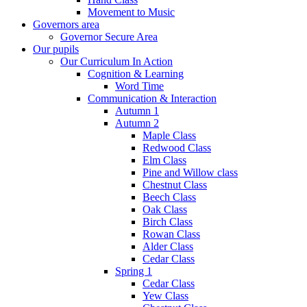
Movement to Music
Governors area
Governor Secure Area
Our pupils
Our Curriculum In Action
Cognition & Learning
Word Time
Communication & Interaction
Autumn 1
Autumn 2
Maple Class
Redwood Class
Elm Class
Pine and Willow class
Chestnut Class
Beech Class
Oak Class
Birch Class
Rowan Class
Alder Class
Cedar Class
Spring 1
Cedar Class
Yew Class