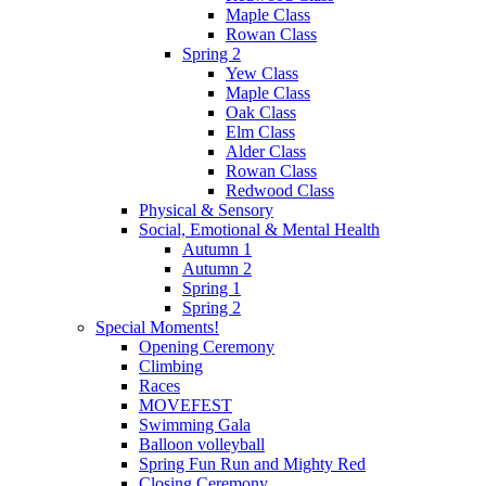
Maple Class
Rowan Class
Spring 2
Yew Class
Maple Class
Oak Class
Elm Class
Alder Class
Rowan Class
Redwood Class
Physical & Sensory
Social, Emotional & Mental Health
Autumn 1
Autumn 2
Spring 1
Spring 2
Special Moments!
Opening Ceremony
Climbing
Races
MOVEFEST
Swimming Gala
Balloon volleyball
Spring Fun Run and Mighty Red
Closing Ceremony