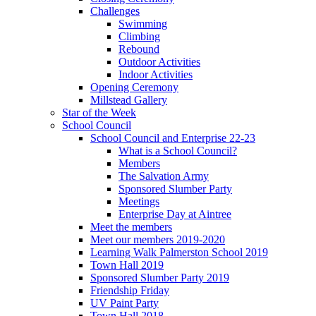
Challenges
Swimming
Climbing
Rebound
Outdoor Activities
Indoor Activities
Opening Ceremony
Millstead Gallery
Star of the Week
School Council
School Council and Enterprise 22-23
What is a School Council?
Members
The Salvation Army
Sponsored Slumber Party
Meetings
Enterprise Day at Aintree
Meet the members
Meet our members 2019-2020
Learning Walk Palmerston School 2019
Town Hall 2019
Sponsored Slumber Party 2019
Friendship Friday
UV Paint Party
Town Hall 2018