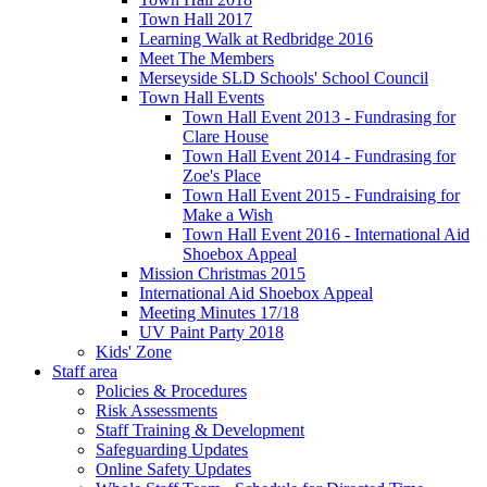
Town Hall 2017
Learning Walk at Redbridge 2016
Meet The Members
Merseyside SLD Schools' School Council
Town Hall Events
Town Hall Event 2013 - Fundrasing for
Clare House
Town Hall Event 2014 - Fundrasing for
Zoe's Place
Town Hall Event 2015 - Fundraising for
Make a Wish
Town Hall Event 2016 - International Aid
Shoebox Appeal
Mission Christmas 2015
International Aid Shoebox Appeal
Meeting Minutes 17/18
UV Paint Party 2018
Kids' Zone
Staff area
Policies & Procedures
Risk Assessments
Staff Training & Development
Safeguarding Updates
Online Safety Updates