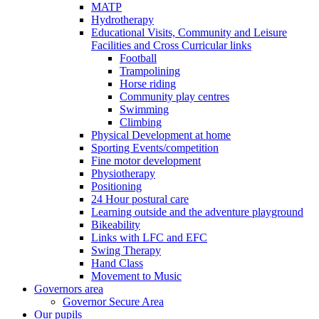
MATP
Hydrotherapy
Educational Visits, Community and Leisure
Facilities and Cross Curricular links
Football
Trampolining
Horse riding
Community play centres
Swimming
Climbing
Physical Development at home
Sporting Events/competition
Fine motor development
Physiotherapy
Positioning
24 Hour postural care
Learning outside and the adventure playground
Bikeability
Links with LFC and EFC
Swing Therapy
Hand Class
Movement to Music
Governors area
Governor Secure Area
Our pupils