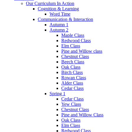
Our Curriculum In Action
Cognition & Learning
Word Time
Communication & Interaction
Autumn 1
Autumn 2
Maple Class
Redwood Class
Elm Class
Pine and Willow class
Chestnut Class
Beech Class
Oak Class
Birch Class
Rowan Class
Alder Class
Cedar Class
Spring 1
Cedar Class
Yew Class
Chestnut Class
Pine and Willow Class
Oak Class
Elm Class
Redwood Class