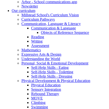
Arbor - School communications app
Newsletter
Our curriculum
Millstead School's Curriculum Vision
Curriculum Pathways
Communication, Language & Literacy
Communication & Language
Objects of Reference Sequence
Reading
Writing
Assessment
Mathematics
Expressive Arts & Design
Understanding the World
Personal, Social & Emotional Development
Self-Help Skills - Eating
Self-Help Skills - Toiletting
Self-Help Skills - Dressing
Physical Development & Physical Education
Physical Education
Sensory Integration
Rebound Therapy
MOVE
Climbing
Swimming