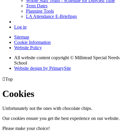
Whole Staff Team - Schedule for Directed Time
Term Dates
Planning Tools
LA Attendance E-Briefings
Log in
Sitemap
Cookie Information
Website Policy
All website content copyright © Millstead Special Needs
School
Website design by PrimarySite

Top
Cookies
Unfortunately not the ones with chocolate chips.
Our cookies ensure you get the best experience on our website.
Please make your choice!