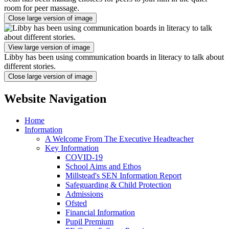
room for peer massage.
Close large version of image
View large version of image
Libby has been using communication boards in literacy to talk about
different stories.
Close large version of image
Website Navigation
Home
Information
A Welcome From The Executive Headteacher
Key Information
COVID-19
School Aims and Ethos
Millstead's SEN Information Report
Safeguarding & Child Protection
Admissions
Ofsted
Financial Information
Pupil Premium