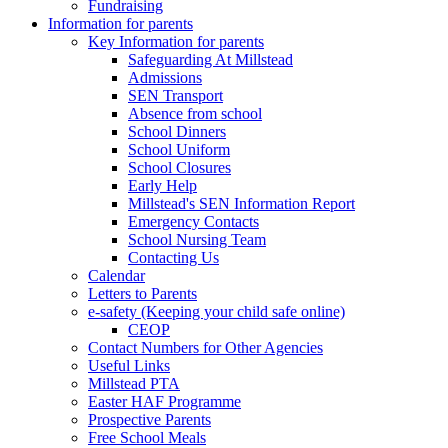
Fundraising
Information for parents
Key Information for parents
Safeguarding At Millstead
Admissions
SEN Transport
Absence from school
School Dinners
School Uniform
School Closures
Early Help
Millstead's SEN Information Report
Emergency Contacts
School Nursing Team
Contacting Us
Calendar
Letters to Parents
e-safety (Keeping your child safe online)
CEOP
Contact Numbers for Other Agencies
Useful Links
Millstead PTA
Easter HAF Programme
Prospective Parents
Free School Meals