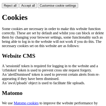
Reject all
Accept all
Customise cookie settings
Cookies
Some cookies are necessary in order to make this website function
correctly. These are set by default and whilst you can block or delete
them by changing your browser settings, some functionality such as
being able to log in to the website will not work if you do this. The
necessary cookies set on this website are as follows:
Website CMS
A 'sessionid' token is required for logging in to the website and a
'crfstoken' token is used to prevent cross site request forgery.
An 'alertDismissed' token is used to prevent certain alerts from re-
appearing if they have been dismissed.
An 'awsUploads' object is used to facilitate file uploads.
Matomo
We use
Matomo cookies
to improve the website performance by