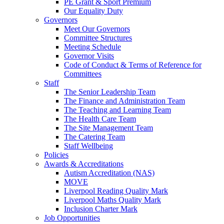
PE Grant & Sport Premium
Our Equality Duty
Governors
Meet Our Governors
Committee Structures
Meeting Schedule
Governor Visits
Code of Conduct & Terms of Reference for
Committees
Staff
The Senior Leadership Team
The Finance and Administration Team
The Teaching and Learning Team
The Health Care Team
The Site Management Team
The Catering Team
Staff Wellbeing
Policies
Awards & Accreditations
Autism Accreditation (NAS)
MOVE
Liverpool Reading Quality Mark
Liverpool Maths Quality Mark
Inclusion Charter Mark
Job Opportunities