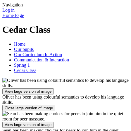
Navigation
Log in
Home Page
Cedar Class
Home
Our pupils
Our Curriculum In Action
Communication & Interaction
Spring 1
Cedar Class
View large version of image
Oliver has been using colourful semantics to develop his language
skills.
Close large version of image
View large version of image
Sean has been making choices for peers to join him in the quiet