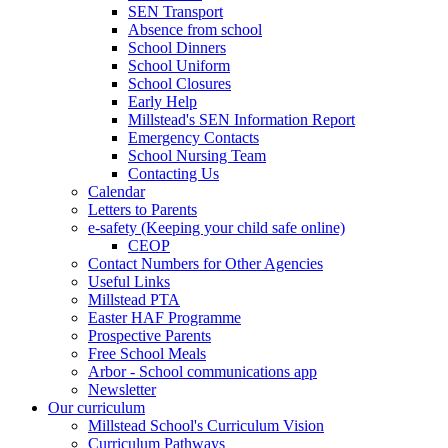
SEN Transport
Absence from school
School Dinners
School Uniform
School Closures
Early Help
Millstead's SEN Information Report
Emergency Contacts
School Nursing Team
Contacting Us
Calendar
Letters to Parents
e-safety (Keeping your child safe online)
CEOP
Contact Numbers for Other Agencies
Useful Links
Millstead PTA
Easter HAF Programme
Prospective Parents
Free School Meals
Arbor - School communications app
Newsletter
Our curriculum
Millstead School's Curriculum Vision
Curriculum Pathways