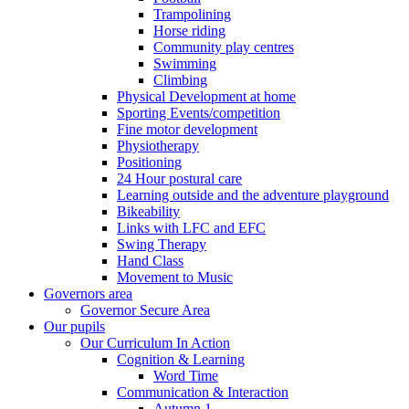
Trampolining
Horse riding
Community play centres
Swimming
Climbing
Physical Development at home
Sporting Events/competition
Fine motor development
Physiotherapy
Positioning
24 Hour postural care
Learning outside and the adventure playground
Bikeability
Links with LFC and EFC
Swing Therapy
Hand Class
Movement to Music
Governors area
Governor Secure Area
Our pupils
Our Curriculum In Action
Cognition & Learning
Word Time
Communication & Interaction
Autumn 1