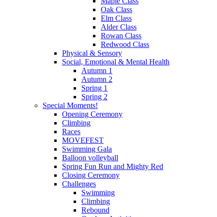
Maple Class
Oak Class
Elm Class
Alder Class
Rowan Class
Redwood Class
Physical & Sensory
Social, Emotional & Mental Health
Autumn 1
Autumn 2
Spring 1
Spring 2
Special Moments!
Opening Ceremony
Climbing
Races
MOVEFEST
Swimming Gala
Balloon volleyball
Spring Fun Run and Mighty Red
Closing Ceremony
Challenges
Swimming
Climbing
Rebound