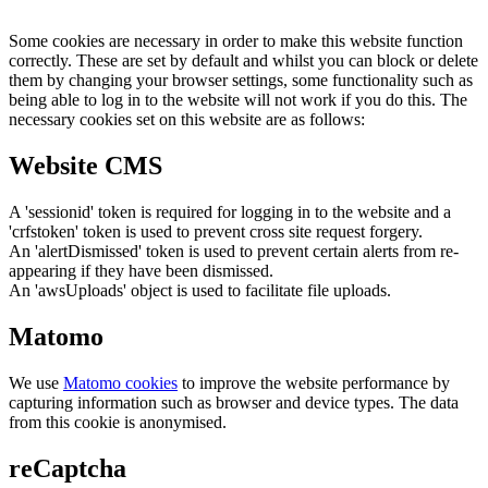
Some cookies are necessary in order to make this website function
correctly. These are set by default and whilst you can block or delete
them by changing your browser settings, some functionality such as
being able to log in to the website will not work if you do this. The
necessary cookies set on this website are as follows:
Website CMS
A 'sessionid' token is required for logging in to the website and a
'crfstoken' token is used to prevent cross site request forgery.
An 'alertDismissed' token is used to prevent certain alerts from re-
appearing if they have been dismissed.
An 'awsUploads' object is used to facilitate file uploads.
Matomo
We use
Matomo cookies
to improve the website performance by
capturing information such as browser and device types. The data
from this cookie is anonymised.
reCaptcha