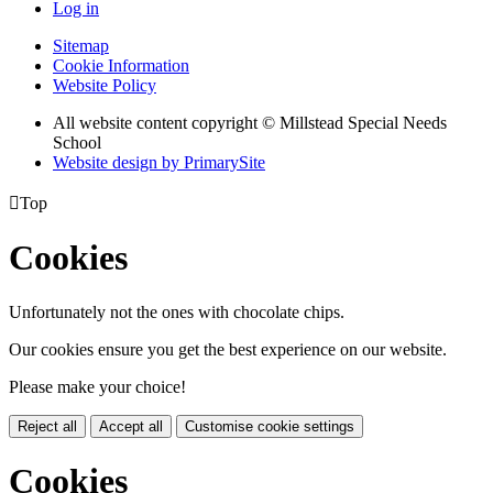
Log in
Sitemap
Cookie Information
Website Policy
All website content copyright © Millstead Special Needs
School
Website design by PrimarySite

Top
Cookies
Unfortunately not the ones with chocolate chips.
Our cookies ensure you get the best experience on our website.
Please make your choice!
Reject all
Accept all
Customise cookie settings
Cookies