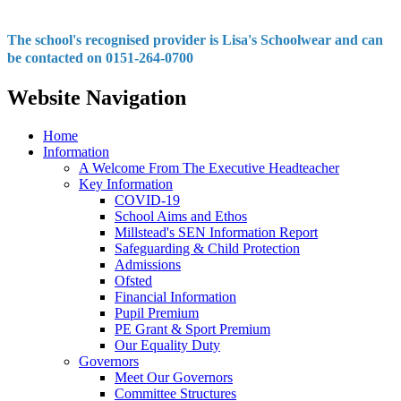
The school's recognised provider is Lisa's Schoolwear and can
be contacted on 0151-264-0700
Website Navigation
Home
Information
A Welcome From The Executive Headteacher
Key Information
COVID-19
School Aims and Ethos
Millstead's SEN Information Report
Safeguarding & Child Protection
Admissions
Ofsted
Financial Information
Pupil Premium
PE Grant & Sport Premium
Our Equality Duty
Governors
Meet Our Governors
Committee Structures