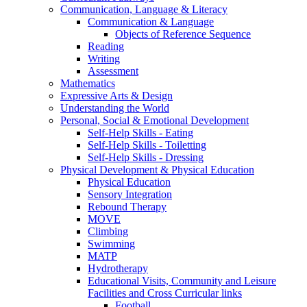
Communication, Language & Literacy
Communication & Language
Objects of Reference Sequence
Reading
Writing
Assessment
Mathematics
Expressive Arts & Design
Understanding the World
Personal, Social & Emotional Development
Self-Help Skills - Eating
Self-Help Skills - Toiletting
Self-Help Skills - Dressing
Physical Development & Physical Education
Physical Education
Sensory Integration
Rebound Therapy
MOVE
Climbing
Swimming
MATP
Hydrotherapy
Educational Visits, Community and Leisure
Facilities and Cross Curricular links
Football