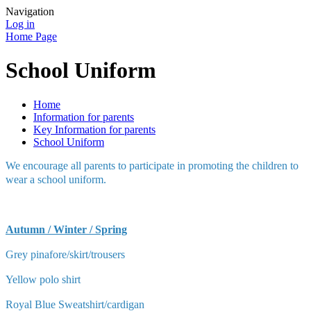
Navigation
Log in
Home Page
School Uniform
Home
Information for parents
Key Information for parents
School Uniform
We encourage all parents to participate in promoting the children to
wear a school uniform.
Autumn / Winter / Spring
Grey pinafore/skirt/trousers
Yellow polo shirt
Royal Blue Sweatshirt/cardigan