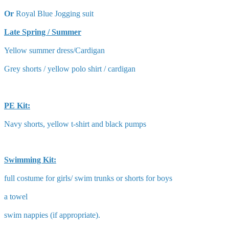
Or
Royal Blue Jogging suit
Late Spring / Summer
Yellow summer dress/Cardigan
Grey shorts / yellow polo shirt / cardigan
PE Kit:
Navy shorts, yellow t-shirt and black pumps
Swimming Kit:
full costume for girls/ swim trunks or shorts for boys
a towel
swim nappies (if appropriate).