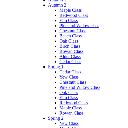
Autumn 2
Maple Class
Redwood Class
Elm Class
Pine and Willow class
Chestnut Class
Beech Class
Oak Class
Birch Class
Rowan Class
Alder Class
Cedar Class
Spring 1
Cedar Class
Yew Class
Chestnut Class
Pine and Willow Class
Oak Class
Elm Class
Redwood Class
Maple Class
Rowan Class
Spring 2
Yew Class