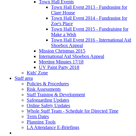
Town Hall Events
Town Hall Event 2013 - Fundrasing for
Clare House
Town Hall Event 2014 - Fundrasing for
Zoe's Place
Town Hall Event 2015 - Fundraising for
Make a Wish
Town Hall Event 2016 - International Aid
Shoebox Appeal
Mission Christmas 2015
International Aid Shoebox Appeal
Meeting Minutes 17/18
UV Paint Party 2018
Kids' Zone
Staff area
Policies & Procedures
Risk Assessments
Staff Training & Development
Safeguarding Updates
Online Safety Updates
Whole Staff Team - Schedule for Directed Time
Term Dates
Planning Tools
LA Attendance E-Briefings