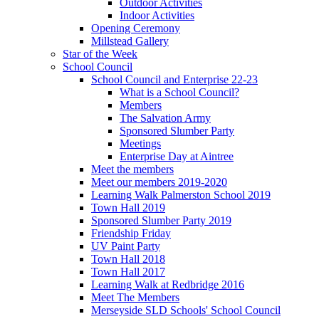
Outdoor Activities
Indoor Activities
Opening Ceremony
Millstead Gallery
Star of the Week
School Council
School Council and Enterprise 22-23
What is a School Council?
Members
The Salvation Army
Sponsored Slumber Party
Meetings
Enterprise Day at Aintree
Meet the members
Meet our members 2019-2020
Learning Walk Palmerston School 2019
Town Hall 2019
Sponsored Slumber Party 2019
Friendship Friday
UV Paint Party
Town Hall 2018
Town Hall 2017
Learning Walk at Redbridge 2016
Meet The Members
Merseyside SLD Schools' School Council