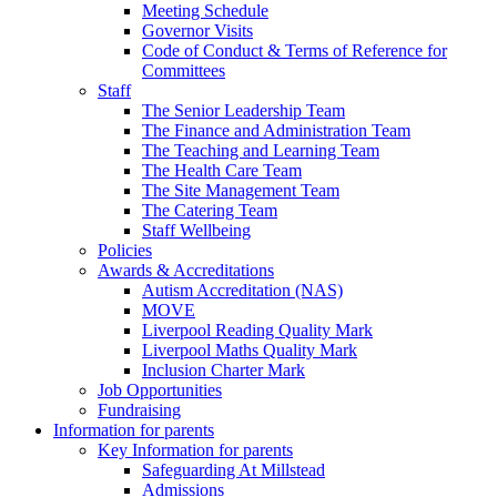
Meeting Schedule
Governor Visits
Code of Conduct & Terms of Reference for
Committees
Staff
The Senior Leadership Team
The Finance and Administration Team
The Teaching and Learning Team
The Health Care Team
The Site Management Team
The Catering Team
Staff Wellbeing
Policies
Awards & Accreditations
Autism Accreditation (NAS)
MOVE
Liverpool Reading Quality Mark
Liverpool Maths Quality Mark
Inclusion Charter Mark
Job Opportunities
Fundraising
Information for parents
Key Information for parents
Safeguarding At Millstead
Admissions