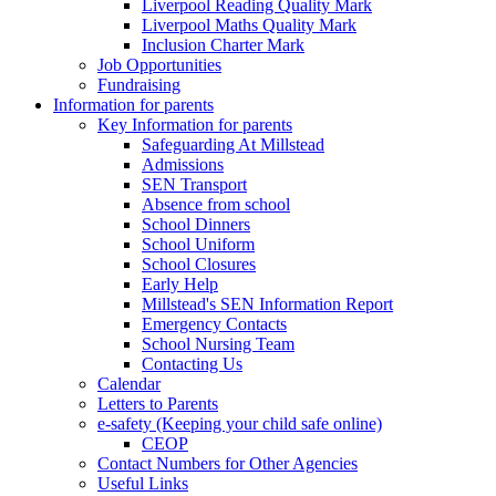
Liverpool Reading Quality Mark
Liverpool Maths Quality Mark
Inclusion Charter Mark
Job Opportunities
Fundraising
Information for parents
Key Information for parents
Safeguarding At Millstead
Admissions
SEN Transport
Absence from school
School Dinners
School Uniform
School Closures
Early Help
Millstead's SEN Information Report
Emergency Contacts
School Nursing Team
Contacting Us
Calendar
Letters to Parents
e-safety (Keeping your child safe online)
CEOP
Contact Numbers for Other Agencies
Useful Links