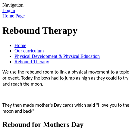
Navigation
Log in
Home Page
Rebound Therapy
Home
Our curriculum
Physical Development & Physical Education
Rebound Therapy
We use the rebound room to link a physical movement to a topic
or event. Today the boys had to jump as high as they could to try
and reach the moon.
They then made mother's Day cards which said "I love you to the
moon and back"
Rebound for Mothers Day