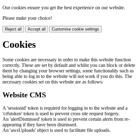
Our cookies ensure you get the best experience on our website.
Please make your choice!
Reject all
Accept all
Customise cookie settings
Cookies
Some cookies are necessary in order to make this website function
correctly. These are set by default and whilst you can block or delete
them by changing your browser settings, some functionality such as
being able to log in to the website will not work if you do this. The
necessary cookies set on this website are as follows:
Website CMS
A 'sessionid' token is required for logging in to the website and a
'crfstoken' token is used to prevent cross site request forgery.
An 'alertDismissed' token is used to prevent certain alerts from re-
appearing if they have been dismissed.
An 'awsUploads' object is used to facilitate file uploads.