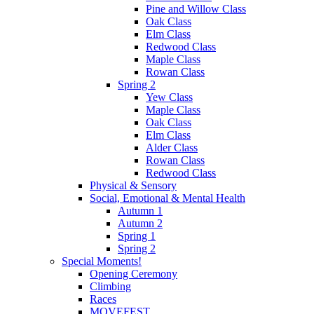
Pine and Willow Class
Oak Class
Elm Class
Redwood Class
Maple Class
Rowan Class
Spring 2
Yew Class
Maple Class
Oak Class
Elm Class
Alder Class
Rowan Class
Redwood Class
Physical & Sensory
Social, Emotional & Mental Health
Autumn 1
Autumn 2
Spring 1
Spring 2
Special Moments!
Opening Ceremony
Climbing
Races
MOVEFEST