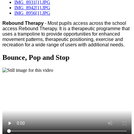
IMG_8931[1].JPG
IMG_8942[1].JPG
IMG_8956[1].JPG
Rebound Therapy
- Most pupils access across the school
access Rebound Therapy. It is a therapeutic programme that
uses a trampoline to provide opportunities for enhanced
movement patterns, therapeutic positioning, exercise and
recreation for a wide range of users with additional needs.
Bounce, Pop and Stop