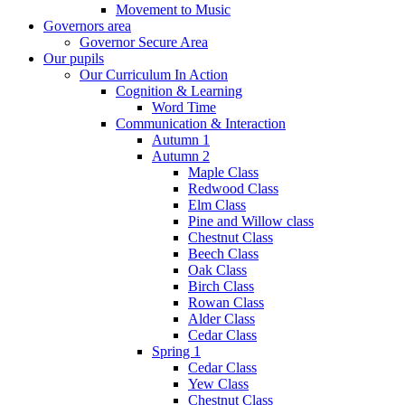
Movement to Music
Governors area
Governor Secure Area
Our pupils
Our Curriculum In Action
Cognition & Learning
Word Time
Communication & Interaction
Autumn 1
Autumn 2
Maple Class
Redwood Class
Elm Class
Pine and Willow class
Chestnut Class
Beech Class
Oak Class
Birch Class
Rowan Class
Alder Class
Cedar Class
Spring 1
Cedar Class
Yew Class
Chestnut Class