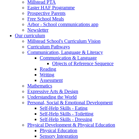
Millstead PTA
Easter HAF Programme
Prospective Parents
Free School Meals
Arbor - School communications app
Newsletter
Our curriculum
Millstead School's Curriculum Vision
Curriculum Pathways
Communication, Language & Literacy
Communication & Language
Objects of Reference Sequence
Reading
Writing
Assessment
Mathematics
Expressive Arts & Design
Understanding the World
Personal, Social & Emotional Development
Self-Help Skills - Eating
Self-Help Skills - Toiletting
Self-Help Skills - Dressing
Physical Development & Physical Education
Physical Education
Sensory Integration