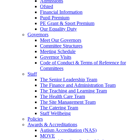
Admissions
Ofsted
Financial Information
Pupil Premium
PE Grant & Sport Premium
Our Equality Duty
Governors
Meet Our Governors
Committee Structures
Meeting Schedule
Governor Visits
Code of Conduct & Terms of Reference for
Committees
Staff
The Senior Leadership Team
The Finance and Administration Team
The Teaching and Learning Team
The Health Care Team
The Site Management Team
The Catering Team
Staff Wellbeing
Policies
Awards & Accreditations
Autism Accreditation (NAS)
MOVE