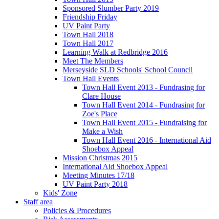
Sponsored Slumber Party 2019
Friendship Friday
UV Paint Party
Town Hall 2018
Town Hall 2017
Learning Walk at Redbridge 2016
Meet The Members
Merseyside SLD Schools' School Council
Town Hall Events
Town Hall Event 2013 - Fundrasing for
Clare House
Town Hall Event 2014 - Fundrasing for
Zoe's Place
Town Hall Event 2015 - Fundraising for
Make a Wish
Town Hall Event 2016 - International Aid
Shoebox Appeal
Mission Christmas 2015
International Aid Shoebox Appeal
Meeting Minutes 17/18
UV Paint Party 2018
Kids' Zone
Staff area
Policies & Procedures