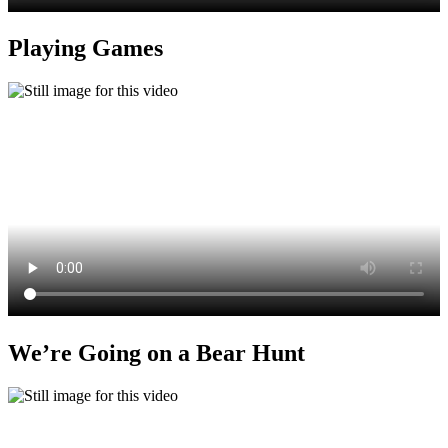
Playing Games
We’re Going on a Bear Hunt