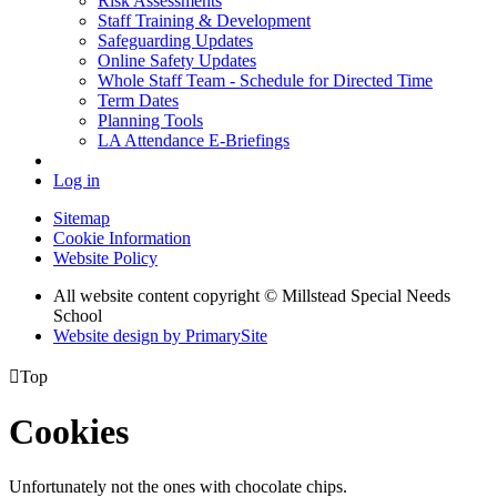
Risk Assessments
Staff Training & Development
Safeguarding Updates
Online Safety Updates
Whole Staff Team - Schedule for Directed Time
Term Dates
Planning Tools
LA Attendance E-Briefings
Log in
Sitemap
Cookie Information
Website Policy
All website content copyright © Millstead Special Needs
School
Website design by PrimarySite

Top
Cookies
Unfortunately not the ones with chocolate chips.