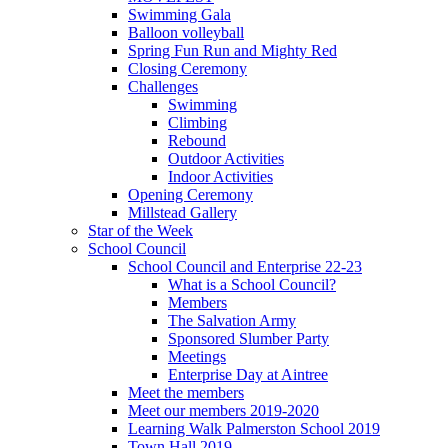
Swimming Gala
Balloon volleyball
Spring Fun Run and Mighty Red
Closing Ceremony
Challenges
Swimming
Climbing
Rebound
Outdoor Activities
Indoor Activities
Opening Ceremony
Millstead Gallery
Star of the Week
School Council
School Council and Enterprise 22-23
What is a School Council?
Members
The Salvation Army
Sponsored Slumber Party
Meetings
Enterprise Day at Aintree
Meet the members
Meet our members 2019-2020
Learning Walk Palmerston School 2019
Town Hall 2019