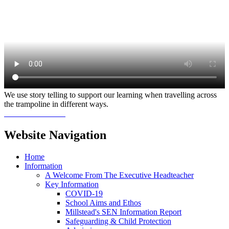
We use story telling to support our learning when travelling across
the trampoline in different ways.
Website Navigation
Home
Information
A Welcome From The Executive Headteacher
Key Information
COVID-19
School Aims and Ethos
Millstead's SEN Information Report
Safeguarding & Child Protection