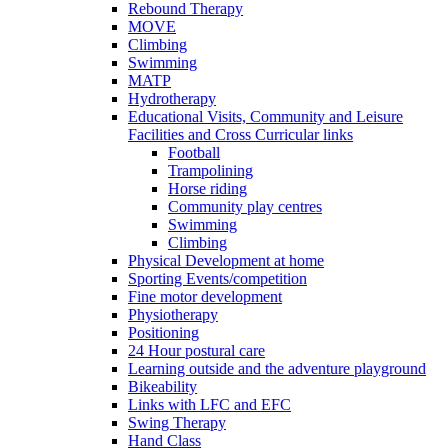
Rebound Therapy
MOVE
Climbing
Swimming
MATP
Hydrotherapy
Educational Visits, Community and Leisure
Facilities and Cross Curricular links
Football
Trampolining
Horse riding
Community play centres
Swimming
Climbing
Physical Development at home
Sporting Events/competition
Fine motor development
Physiotherapy
Positioning
24 Hour postural care
Learning outside and the adventure playground
Bikeability
Links with LFC and EFC
Swing Therapy
Hand Class