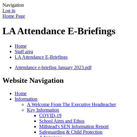
Navigation
Log in
Home Page
LA Attendance E-Briefings
Home
Staff area
LA Attendance E-Briefings
Attendance e-briefing January 2023.pdf
Website Navigation
Home
Information
A Welcome From The Executive Headteacher
Key Information
COVID-19
School Aims and Ethos
Millstead's SEN Information Report
Safeguarding & Child Protection