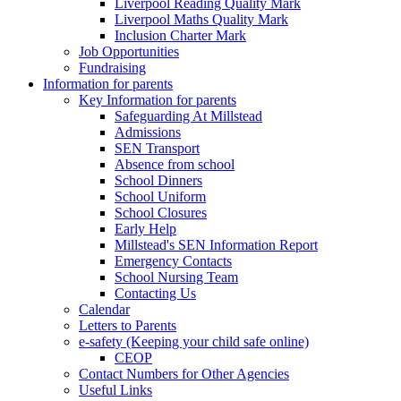
Liverpool Reading Quality Mark
Liverpool Maths Quality Mark
Inclusion Charter Mark
Job Opportunities
Fundraising
Information for parents
Key Information for parents
Safeguarding At Millstead
Admissions
SEN Transport
Absence from school
School Dinners
School Uniform
School Closures
Early Help
Millstead's SEN Information Report
Emergency Contacts
School Nursing Team
Contacting Us
Calendar
Letters to Parents
e-safety (Keeping your child safe online)
CEOP
Contact Numbers for Other Agencies
Useful Links