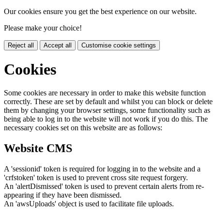
Our cookies ensure you get the best experience on our website.
Please make your choice!
Reject all
Accept all
Customise cookie settings
Cookies
Some cookies are necessary in order to make this website function
correctly. These are set by default and whilst you can block or delete
them by changing your browser settings, some functionality such as
being able to log in to the website will not work if you do this. The
necessary cookies set on this website are as follows:
Website CMS
A 'sessionid' token is required for logging in to the website and a
'crfstoken' token is used to prevent cross site request forgery.
An 'alertDismissed' token is used to prevent certain alerts from re-
appearing if they have been dismissed.
An 'awsUploads' object is used to facilitate file uploads.