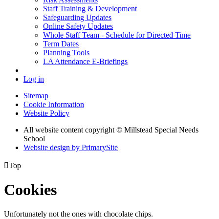
Staff Training & Development
Safeguarding Updates
Online Safety Updates
Whole Staff Team - Schedule for Directed Time
Term Dates
Planning Tools
LA Attendance E-Briefings
Log in
Sitemap
Cookie Information
Website Policy
All website content copyright © Millstead Special Needs
School
Website design by PrimarySite

Top
Cookies
Unfortunately not the ones with chocolate chips.