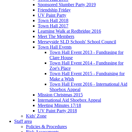
Sponsored Slumber Party 2019
Friendship Friday
UV Paint Party
Town Hall 2018
Town Hall 2017
Learning Walk at Redbridge 2016
Meet The Members
Merseyside SLD Schools' School Council
Town Hall Events
Town Hall Event 2013 - Fundrasing for
Clare House
Town Hall Event 2014 - Fundrasing for
Zoe's Place
Town Hall Event 2015 - Fundraising for
Make a Wish
Town Hall Event 2016 - International Aid
Shoebox Appeal
Mission Christmas 2015
International Aid Shoebox Appeal
Meeting Minutes 17/18
UV Paint Party 2018
Kids' Zone
Staff area
Policies & Procedures
Risk Assessments