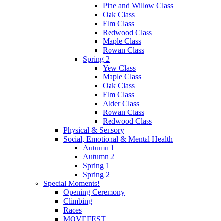
Pine and Willow Class
Oak Class
Elm Class
Redwood Class
Maple Class
Rowan Class
Spring 2
Yew Class
Maple Class
Oak Class
Elm Class
Alder Class
Rowan Class
Redwood Class
Physical & Sensory
Social, Emotional & Mental Health
Autumn 1
Autumn 2
Spring 1
Spring 2
Special Moments!
Opening Ceremony
Climbing
Races
MOVEFEST