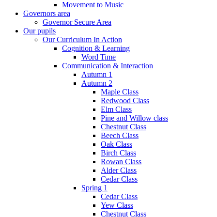
Movement to Music
Governors area
Governor Secure Area
Our pupils
Our Curriculum In Action
Cognition & Learning
Word Time
Communication & Interaction
Autumn 1
Autumn 2
Maple Class
Redwood Class
Elm Class
Pine and Willow class
Chestnut Class
Beech Class
Oak Class
Birch Class
Rowan Class
Alder Class
Cedar Class
Spring 1
Cedar Class
Yew Class
Chestnut Class