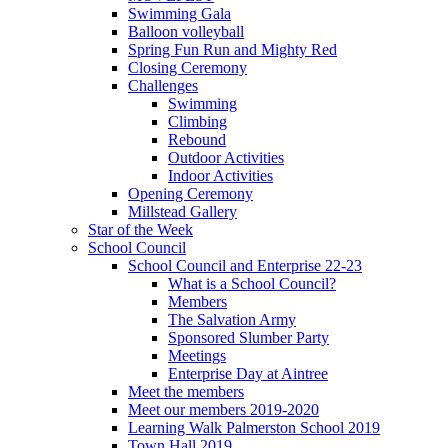
Swimming Gala
Balloon volleyball
Spring Fun Run and Mighty Red
Closing Ceremony
Challenges
Swimming
Climbing
Rebound
Outdoor Activities
Indoor Activities
Opening Ceremony
Millstead Gallery
Star of the Week
School Council
School Council and Enterprise 22-23
What is a School Council?
Members
The Salvation Army
Sponsored Slumber Party
Meetings
Enterprise Day at Aintree
Meet the members
Meet our members 2019-2020
Learning Walk Palmerston School 2019
Town Hall 2019