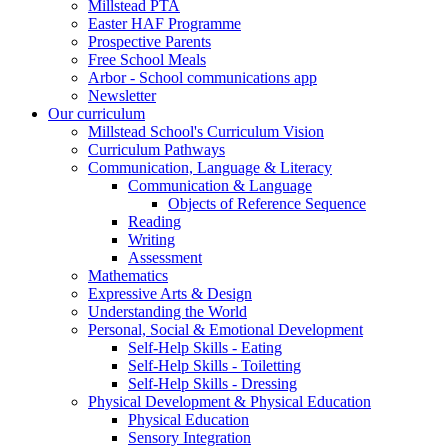
Millstead PTA
Easter HAF Programme
Prospective Parents
Free School Meals
Arbor - School communications app
Newsletter
Our curriculum
Millstead School's Curriculum Vision
Curriculum Pathways
Communication, Language & Literacy
Communication & Language
Objects of Reference Sequence
Reading
Writing
Assessment
Mathematics
Expressive Arts & Design
Understanding the World
Personal, Social & Emotional Development
Self-Help Skills - Eating
Self-Help Skills - Toiletting
Self-Help Skills - Dressing
Physical Development & Physical Education
Physical Education
Sensory Integration