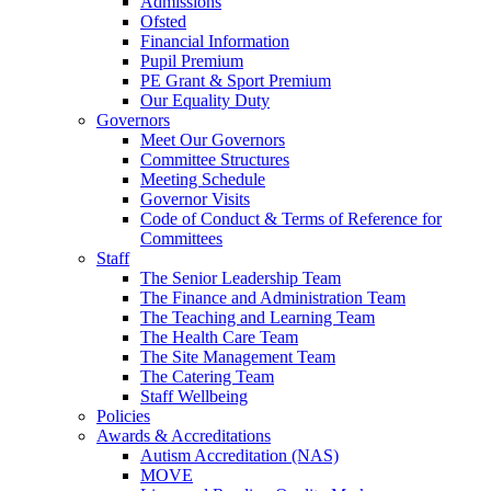
Admissions
Ofsted
Financial Information
Pupil Premium
PE Grant & Sport Premium
Our Equality Duty
Governors
Meet Our Governors
Committee Structures
Meeting Schedule
Governor Visits
Code of Conduct & Terms of Reference for
Committees
Staff
The Senior Leadership Team
The Finance and Administration Team
The Teaching and Learning Team
The Health Care Team
The Site Management Team
The Catering Team
Staff Wellbeing
Policies
Awards & Accreditations
Autism Accreditation (NAS)
MOVE