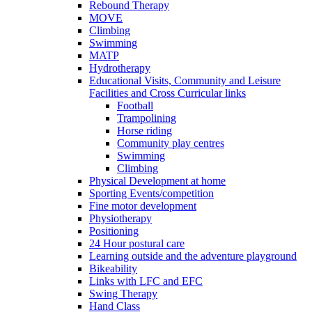
Rebound Therapy
MOVE
Climbing
Swimming
MATP
Hydrotherapy
Educational Visits, Community and Leisure
Facilities and Cross Curricular links
Football
Trampolining
Horse riding
Community play centres
Swimming
Climbing
Physical Development at home
Sporting Events/competition
Fine motor development
Physiotherapy
Positioning
24 Hour postural care
Learning outside and the adventure playground
Bikeability
Links with LFC and EFC
Swing Therapy
Hand Class