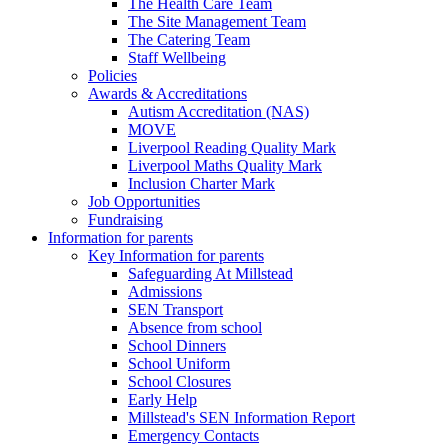
The Health Care Team
The Site Management Team
The Catering Team
Staff Wellbeing
Policies
Awards & Accreditations
Autism Accreditation (NAS)
MOVE
Liverpool Reading Quality Mark
Liverpool Maths Quality Mark
Inclusion Charter Mark
Job Opportunities
Fundraising
Information for parents
Key Information for parents
Safeguarding At Millstead
Admissions
SEN Transport
Absence from school
School Dinners
School Uniform
School Closures
Early Help
Millstead's SEN Information Report
Emergency Contacts