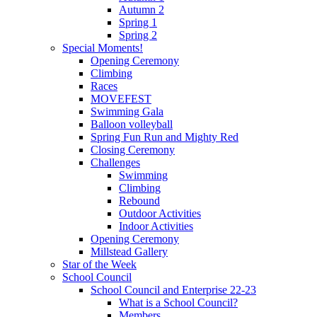
Autumn 2
Spring 1
Spring 2
Special Moments!
Opening Ceremony
Climbing
Races
MOVEFEST
Swimming Gala
Balloon volleyball
Spring Fun Run and Mighty Red
Closing Ceremony
Challenges
Swimming
Climbing
Rebound
Outdoor Activities
Indoor Activities
Opening Ceremony
Millstead Gallery
Star of the Week
School Council
School Council and Enterprise 22-23
What is a School Council?
Members