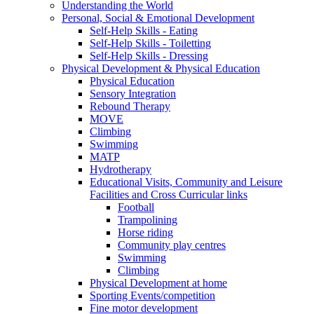
Understanding the World
Personal, Social & Emotional Development
Self-Help Skills - Eating
Self-Help Skills - Toiletting
Self-Help Skills - Dressing
Physical Development & Physical Education
Physical Education
Sensory Integration
Rebound Therapy
MOVE
Climbing
Swimming
MATP
Hydrotherapy
Educational Visits, Community and Leisure
Facilities and Cross Curricular links
Football
Trampolining
Horse riding
Community play centres
Swimming
Climbing
Physical Development at home
Sporting Events/competition
Fine motor development