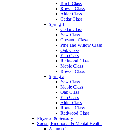
Birch Class
Rowan Class
Alder Class
Cedar Class
Spring 1
Cedar Class
Yew Class
Chestnut Class
Pine and Willow Class
Oak Class
Elm Class
Redwood Class
Maple Class
Rowan Class
Spring 2
Yew Class
Maple Class
Oak Class
Elm Class
Alder Class
Rowan Class
Redwood Class
Physical & Sensory
Social, Emotional & Mental Health
Autumn 1