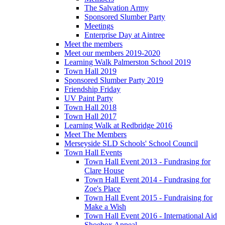
The Salvation Army
Sponsored Slumber Party
Meetings
Enterprise Day at Aintree
Meet the members
Meet our members 2019-2020
Learning Walk Palmerston School 2019
Town Hall 2019
Sponsored Slumber Party 2019
Friendship Friday
UV Paint Party
Town Hall 2018
Town Hall 2017
Learning Walk at Redbridge 2016
Meet The Members
Merseyside SLD Schools' School Council
Town Hall Events
Town Hall Event 2013 - Fundrasing for
Clare House
Town Hall Event 2014 - Fundrasing for
Zoe's Place
Town Hall Event 2015 - Fundraising for
Make a Wish
Town Hall Event 2016 - International Aid
Shoebox Appeal