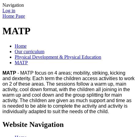
Navigation
Log in
Home Page
MATP
Home
Our curriculum
Physical Development & Physical Education
MATP
MATP
- MATP focus on 4 areas; mobility, striking, kicking
and dexterity. Each term the children access activities to work
on 2 of these areas. The sessions follow a warm up, main
activity, cool down format, with the children all joining in the
warm up and cool down and the group splitting for main
activity. The children are given as much support and time as
is needed to be able to complete the activity and activity is
individually adapted to suit the needs of the child.
Website Navigation