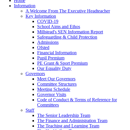
Home
Information
A Welcome From The Executive Headteacher
Key Information
COVID-19
School Aims and Ethos
Millstead's SEN Information Report
Safeguarding & Child Protection
Admissions
Ofsted
Financial Information
Pupil Premium
PE Grant & Sport Premium
Our Equality Duty
Governors
Meet Our Governors
Committee Structures
Meeting Schedule
Governor Visits
Code of Conduct & Terms of Reference for
Committees
Staff
The Senior Leadership Team
The Finance and Administration Team
The Teaching and Learning Team