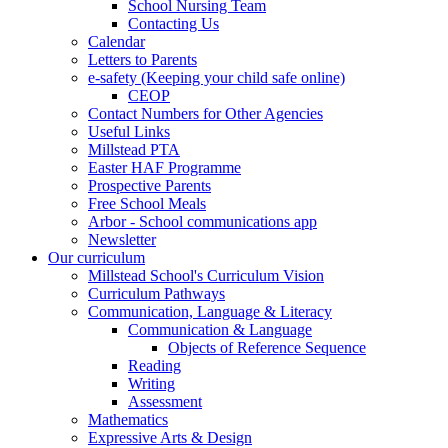
School Nursing Team
Contacting Us
Calendar
Letters to Parents
e-safety (Keeping your child safe online)
CEOP
Contact Numbers for Other Agencies
Useful Links
Millstead PTA
Easter HAF Programme
Prospective Parents
Free School Meals
Arbor - School communications app
Newsletter
Our curriculum
Millstead School's Curriculum Vision
Curriculum Pathways
Communication, Language & Literacy
Communication & Language
Objects of Reference Sequence
Reading
Writing
Assessment
Mathematics
Expressive Arts & Design