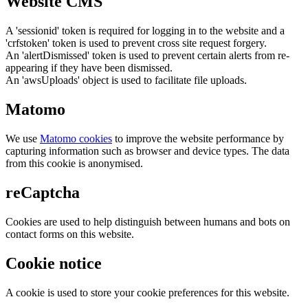
Website CMS
A 'sessionid' token is required for logging in to the website and a
'crfstoken' token is used to prevent cross site request forgery.
An 'alertDismissed' token is used to prevent certain alerts from re-
appearing if they have been dismissed.
An 'awsUploads' object is used to facilitate file uploads.
Matomo
We use
Matomo cookies
to improve the website performance by
capturing information such as browser and device types. The data
from this cookie is anonymised.
reCaptcha
Cookies are used to help distinguish between humans and bots on
contact forms on this website.
Cookie notice
A cookie is used to store your cookie preferences for this website.