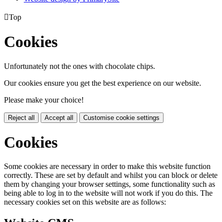

Top
Cookies
Unfortunately not the ones with chocolate chips.
Our cookies ensure you get the best experience on our website.
Please make your choice!
Reject all
Accept all
Customise cookie settings
Cookies
Some cookies are necessary in order to make this website function
correctly. These are set by default and whilst you can block or delete
them by changing your browser settings, some functionality such as
being able to log in to the website will not work if you do this. The
necessary cookies set on this website are as follows: