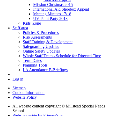
Mission Christmas 2015
International Aid Shoebox Appeal
Meeting Minutes 17/18
UV Paint Party 2018
Kids' Zone
Staff area
Policies & Procedures
Risk Assessments
Staff Training & Development
Safeguarding Updates
Online Safety Updates
Whole Staff Team - Schedule for Directed Time
Term Dates
Planning Tools
LA Attendance E-Briefings
Log in
Sitemap
Cookie Information
Website Policy
All website content copyright © Millstead Special Needs
School
Website design by PrimarySite