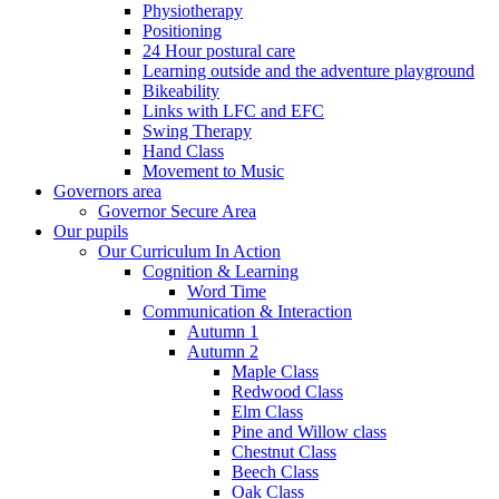
Physiotherapy
Positioning
24 Hour postural care
Learning outside and the adventure playground
Bikeability
Links with LFC and EFC
Swing Therapy
Hand Class
Movement to Music
Governors area
Governor Secure Area
Our pupils
Our Curriculum In Action
Cognition & Learning
Word Time
Communication & Interaction
Autumn 1
Autumn 2
Maple Class
Redwood Class
Elm Class
Pine and Willow class
Chestnut Class
Beech Class
Oak Class