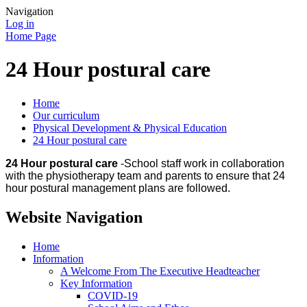
Navigation
Log in
Home Page
24 Hour postural care
Home
Our curriculum
Physical Development & Physical Education
24 Hour postural care
24 Hour postural care
-School staff work in collaboration
with the physiotherapy team and parents to ensure that 24
hour postural management plans are followed.
Website Navigation
Home
Information
A Welcome From The Executive Headteacher
Key Information
COVID-19