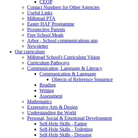
CEOP
Contact Numbers for Other Agencies
Useful Links
Millstead PTA
Easter HAF Programme
Prospective Parents
Free School Meals
Arbor - School communications app
Newsletter
Our curriculum
Millstead School's Curriculum Vision
Curriculum Pathways
Communication, Language & Literacy
Communication & Language
Objects of Reference Sequence
Reading
Writing
Assessment
Mathematics
Expressive Arts & Design
Understanding the World
Personal, Social & Emotional Development
Self-Help Skills - Eating
Self-Help Skills - Toiletting
Self-Help Skills - Dressing