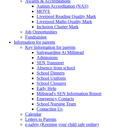
Awards & Accreditations
Autism Accreditation (NAS)
MOVE
Liverpool Reading Quality Mark
Liverpool Maths Quality Mark
Inclusion Charter Mark
Job Opportunities
Fundraising
Information for parents
Key Information for parents
Safeguarding At Millstead
Admissions
SEN Transport
Absence from school
School Dinners
School Uniform
School Closures
Early Help
Millstead's SEN Information Report
Emergency Contacts
School Nursing Team
Contacting Us
Calendar
Letters to Parents
e-safety (Keeping your child safe online)