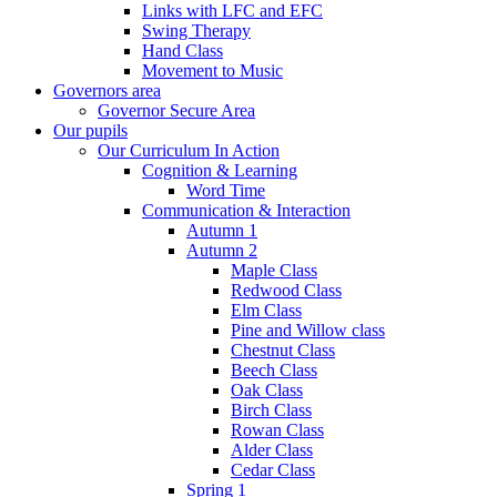
Links with LFC and EFC
Swing Therapy
Hand Class
Movement to Music
Governors area
Governor Secure Area
Our pupils
Our Curriculum In Action
Cognition & Learning
Word Time
Communication & Interaction
Autumn 1
Autumn 2
Maple Class
Redwood Class
Elm Class
Pine and Willow class
Chestnut Class
Beech Class
Oak Class
Birch Class
Rowan Class
Alder Class
Cedar Class
Spring 1