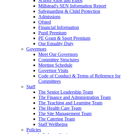
School Aims and Ethos
Millstead's SEN Information Report
Safeguarding & Child Protection
Admissions
Ofsted
Financial Information
Pupil Premium
PE Grant & Sport Premium
Our Equality Duty
Governors
Meet Our Governors
Committee Structures
Meeting Schedule
Governor Visits
Code of Conduct & Terms of Reference for
Committees
Staff
The Senior Leadership Team
The Finance and Administration Team
The Teaching and Learning Team
The Health Care Team
The Site Management Team
The Catering Team
Staff Wellbeing
Policies