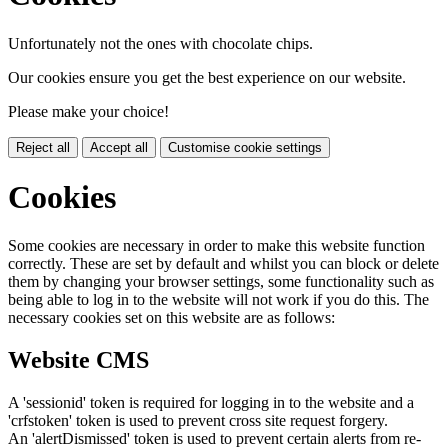
Unfortunately not the ones with chocolate chips.
Our cookies ensure you get the best experience on our website.
Please make your choice!
Reject all
Accept all
Customise cookie settings
Cookies
Some cookies are necessary in order to make this website function
correctly. These are set by default and whilst you can block or delete
them by changing your browser settings, some functionality such as
being able to log in to the website will not work if you do this. The
necessary cookies set on this website are as follows:
Website CMS
A 'sessionid' token is required for logging in to the website and a
'crfstoken' token is used to prevent cross site request forgery.
An 'alertDismissed' token is used to prevent certain alerts from re-