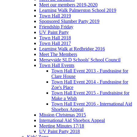
Meet our members 2019-2020
Learning Walk Palmerston School 2019
Town Hall 2019
Sponsored Slumber Party 2019
Friendship Friday
UV Paint Party
Town Hall 2018
Town Hall 2017
Learning Walk at Redbridge 2016
Meet The Members
Merseyside SLD Schools' School Council
Town Hall Events
Town Hall Event 2013 - Fundrasing for
Clare House
Town Hall Event 2014 - Fundrasing for
Zoe's Place
Town Hall Event 2015 - Fundraising for
Make a Wish
Town Hall Event 2016 - International Aid
Shoebox Appeal
Mission Christmas 2015
International Aid Shoebox Appeal
Meeting Minutes 17/18
UV Paint Party 2018
Kids' Zone