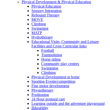
Physical Development & Physical Education
Physical Education
Sensory Integration
Rebound Therapy
MOVE
Climbing
Swimming
MATP
Hydrotherapy
Educational Visits, Community and Leisure
Facilities and Cross Curricular links
Football
Trampolining
Horse riding
Community play centres
Swimming
Climbing
Physical Development at home
Sporting Events/competition
Fine motor development
Physiotherapy
Positioning
24 Hour postural care
Learning outside and the adventure playground
Bikeability