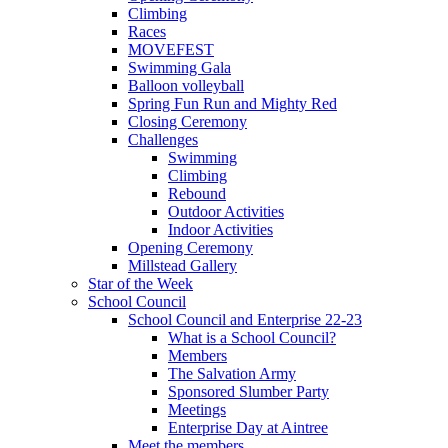
Climbing
Races
MOVEFEST
Swimming Gala
Balloon volleyball
Spring Fun Run and Mighty Red
Closing Ceremony
Challenges
Swimming
Climbing
Rebound
Outdoor Activities
Indoor Activities
Opening Ceremony
Millstead Gallery
Star of the Week
School Council
School Council and Enterprise 22-23
What is a School Council?
Members
The Salvation Army
Sponsored Slumber Party
Meetings
Enterprise Day at Aintree
Meet the members