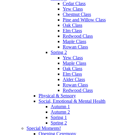
Cedar Class
Yew Class
Chestnut Class
Pine and Willow Class
Oak Class
Elm Class
Redwood Class
Maple Class
Rowan Class
Spring 2
Yew Class
Maple Class
Oak Class
Elm Class
Alder Class
Rowan Class
Redwood Class
Physical & Sensory
Social, Emotional & Mental Health
Autumn 1
Autumn 2
Spring 1
Spring 2
Special Moments!
Opening Ceremony