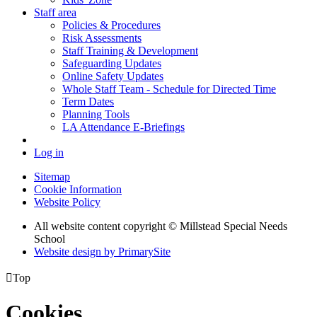
Staff area
Policies & Procedures
Risk Assessments
Staff Training & Development
Safeguarding Updates
Online Safety Updates
Whole Staff Team - Schedule for Directed Time
Term Dates
Planning Tools
LA Attendance E-Briefings
Log in
Sitemap
Cookie Information
Website Policy
All website content copyright © Millstead Special Needs
School
Website design by PrimarySite

Top
Cookies