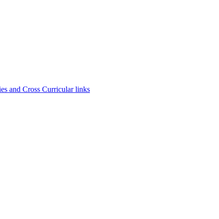
es and Cross Curricular links