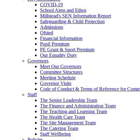
COVID-19
School Aims and Ethos
Millstead's SEN Information Report
Safeguarding & Child Protection
Admissions
Ofsted
Financial Information
Pupil Premium
PE Grant & Sport Premium
Our Equality Duty
Governors
Meet Our Governors
Committee Structures
Meeting Schedule
Governor Visits
Code of Conduct & Terms of Reference for Commi
Staff
The Senior Leadership Team
The Finance and Administration Team
The Teaching and Learning Team
The Health Care Team
The Site Management Team
The Catering Team
Staff Wellbeing
Policies