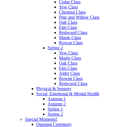
Cedar Class
Yew Class
Chestnut Class
Pine and Willow Class
Oak Class
Elm Class
Redwood Class
Maple Class
Rowan Class
Spring 2
Yew Class
Maple Class
Oak Class
Elm Class
Alder Class
Rowan Class
Redwood Class
Physical & Sensory
Social, Emotional & Mental Health
Autumn 1
Autumn 2
Spring 1
Spring 2
Special Moments!
Opening Ceremony