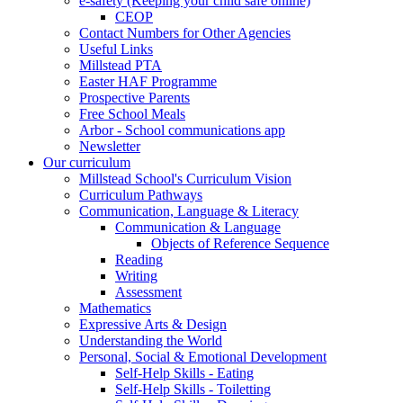
e-safety (Keeping your child safe online)
CEOP
Contact Numbers for Other Agencies
Useful Links
Millstead PTA
Easter HAF Programme
Prospective Parents
Free School Meals
Arbor - School communications app
Newsletter
Our curriculum
Millstead School's Curriculum Vision
Curriculum Pathways
Communication, Language & Literacy
Communication & Language
Objects of Reference Sequence
Reading
Writing
Assessment
Mathematics
Expressive Arts & Design
Understanding the World
Personal, Social & Emotional Development
Self-Help Skills - Eating
Self-Help Skills - Toiletting