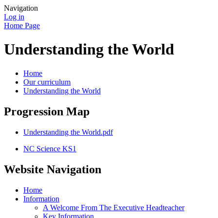
Navigation
Log in
Home Page
Understanding the World
Home
Our curriculum
Understanding the World
Progression Map
Understanding the World.pdf
NC Science KS1
Website Navigation
Home
Information
A Welcome From The Executive Headteacher
Key Information