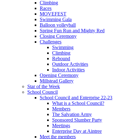
Climbing
Races
MOVEFEST
Swimming Gala
Balloon volleyball
Spring Fun Run and Mighty Red
Closing Ceremony
Challenges
Swimming
Climbing
Rebound
Outdoor Activities
Indoor Activities
Opening Ceremony
Millstead Gallery
Star of the Week
School Council
School Council and Enterprise 22-23
What is a School Council?
Members
The Salvation Army
Sponsored Slumber Party
Meetings
Enterprise Day at Aintree
Meet the members