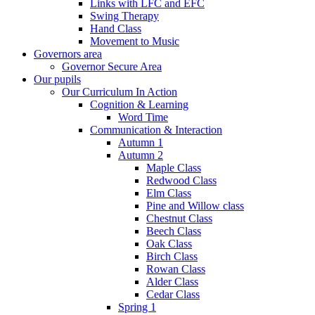
Links with LFC and EFC
Swing Therapy
Hand Class
Movement to Music
Governors area
Governor Secure Area
Our pupils
Our Curriculum In Action
Cognition & Learning
Word Time
Communication & Interaction
Autumn 1
Autumn 2
Maple Class
Redwood Class
Elm Class
Pine and Willow class
Chestnut Class
Beech Class
Oak Class
Birch Class
Rowan Class
Alder Class
Cedar Class
Spring 1