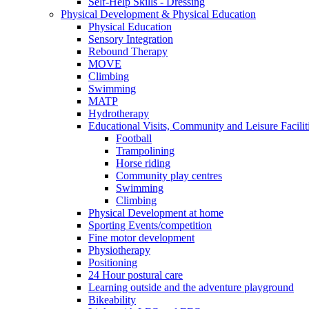
Self-Help Skills - Dressing
Physical Development & Physical Education
Physical Education
Sensory Integration
Rebound Therapy
MOVE
Climbing
Swimming
MATP
Hydrotherapy
Educational Visits, Community and Leisure Faciliti
Football
Trampolining
Horse riding
Community play centres
Swimming
Climbing
Physical Development at home
Sporting Events/competition
Fine motor development
Physiotherapy
Positioning
24 Hour postural care
Learning outside and the adventure playground
Bikeability