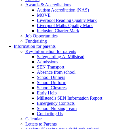
Awards & Accreditations
Autism Accreditation (NAS)
MOVE
Liverpool Reading Quality Mark
Liverpool Maths Quality Mark
Inclusion Charter Mark
Job Opportunities
Fundraising
Information for parents
Key Information for parents
Safeguarding At Millstead
Admissions
SEN Transport
Absence from school
School Dinners
School Uniform
School Closures
Early Help
Millstead's SEN Information Report
Emergency Contacts
School Nursing Team
Contacting Us
Calendar
Letters to Parents