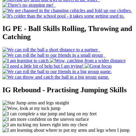
IG PE - Ball Skills Rolling, Throwing and
Catching
IG Rebound - Practising Jumping Skills