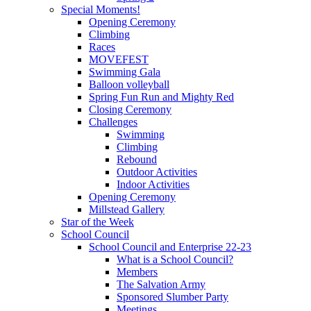
Special Moments!
Opening Ceremony
Climbing
Races
MOVEFEST
Swimming Gala
Balloon volleyball
Spring Fun Run and Mighty Red
Closing Ceremony
Challenges
Swimming
Climbing
Rebound
Outdoor Activities
Indoor Activities
Opening Ceremony
Millstead Gallery
Star of the Week
School Council
School Council and Enterprise 22-23
What is a School Council?
Members
The Salvation Army
Sponsored Slumber Party
Meetings