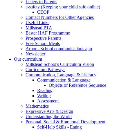
Letters to Parents
e-safety (Keeping your child safe online)
CEOP
Contact Numbers for Other Agencies
Useful Links
Millstead PTA
Easter HAF Programme
Prospective Parents
Free School Meals
Arbor - School communications app
Newsletter
Our curriculum
Millstead School's Curriculum Vision
Curriculum Pathways
Communication, Language & Literacy
Communication & Language
Objects of Reference Sequence
Reading
Writing
Assessment
Mathematics
Expressive Arts & Design
Understanding the World
Personal, Social & Emotional Development
Self-Help Skills - Eating