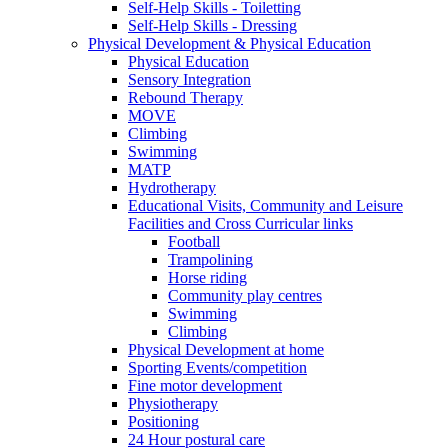
Self-Help Skills - Toiletting
Self-Help Skills - Dressing
Physical Development & Physical Education
Physical Education
Sensory Integration
Rebound Therapy
MOVE
Climbing
Swimming
MATP
Hydrotherapy
Educational Visits, Community and Leisure
Facilities and Cross Curricular links
Football
Trampolining
Horse riding
Community play centres
Swimming
Climbing
Physical Development at home
Sporting Events/competition
Fine motor development
Physiotherapy
Positioning
24 Hour postural care