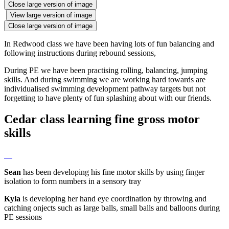
Close large version of image
View large version of image
Close large version of image
In Redwood class we have been having lots of fun balancing and
following instructions during rebound sessions,
During PE we have been practising rolling, balancing, jumping
skills. And during swimming we are working hard towards are
individualised swimming development pathway targets but not
forgetting to have plenty of fun splashing about with our friends.
Cedar class learning fine gross motor
skills
Sean
has been developing his fine motor skills by using finger
isolation to form numbers in a sensory tray
Kyla
is developing her hand eye coordination by throwing and
catching onjects such as large balls, small balls and balloons during
PE sessions