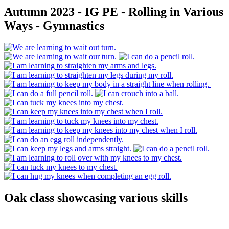
Autumn 2023 - IG PE - Rolling in Various
Ways - Gymnastics
Oak class showcasing various skills