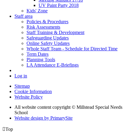
UV Paint Party 2018
Kids' Zone
Staff area
Policies & Procedures
Risk Assessments
Staff Training & Development
Safeguarding Updates
Online Safety Updates
Whole Staff Team - Schedule for Directed Time
Term Dates
Planning Tools
LA Attendance E-Briefings
Log in
Sitemap
Cookie Information
Website Policy
All website content copyright © Millstead Special Needs
School
Website design by PrimarySite

Top