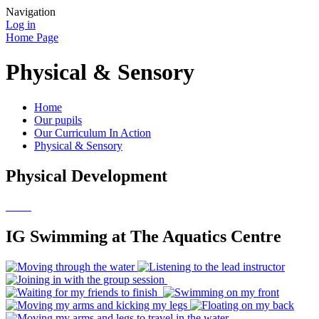
Navigation
Log in
Home Page
Physical & Sensory
Home
Our pupils
Our Curriculum In Action
Physical & Sensory
Physical Development
IG Swimming at The Aquatics Centre