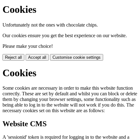
Cookies
Unfortunately not the ones with chocolate chips.
Our cookies ensure you get the best experience on our website.
Please make your choice!
Reject all
Accept all
Customise cookie settings
Cookies
Some cookies are necessary in order to make this website function
correctly. These are set by default and whilst you can block or delete
them by changing your browser settings, some functionality such as
being able to log in to the website will not work if you do this. The
necessary cookies set on this website are as follows:
Website CMS
A 'sessionid' token is required for logging in to the website and a