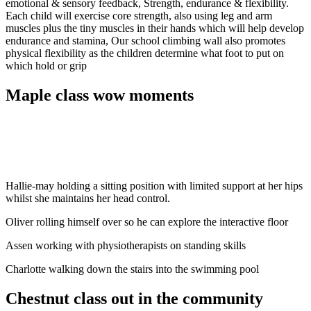
emotional & sensory feedback, Strength, endurance & flexibility.
Each child will exercise core strength, also using leg and arm
muscles plus the tiny muscles in their hands which will help develop
endurance and stamina, Our school climbing wall also promotes
physical flexibility as the children determine what foot to put on
which hold or grip
Maple class wow moments
Hallie-may holding a sitting position with limited support at her hips
whilst she maintains her head control.
Oliver rolling himself over so he can explore the interactive floor
Assen working with physiotherapists on standing skills
Charlotte walking down the stairs into the swimming pool
Chestnut class out in the community