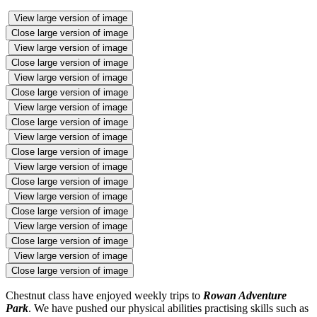
View large version of image
Close large version of image
View large version of image
Close large version of image
View large version of image
Close large version of image
View large version of image
Close large version of image
View large version of image
Close large version of image
View large version of image
Close large version of image
View large version of image
Close large version of image
View large version of image
Close large version of image
View large version of image
Close large version of image
Chestnut class have enjoyed weekly trips to
Rowan Adventure
Park
. We have pushed our physical abilities practising skills such as