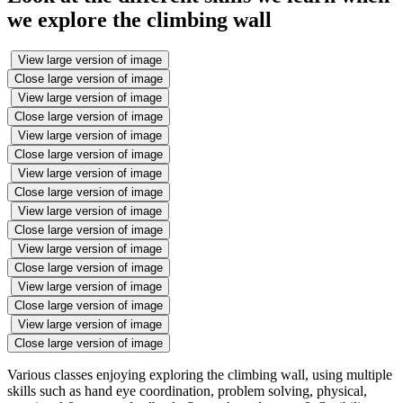
we explore the climbing wall
View large version of image
Close large version of image
View large version of image
Close large version of image
View large version of image
Close large version of image
View large version of image
Close large version of image
View large version of image
Close large version of image
View large version of image
Close large version of image
View large version of image
Close large version of image
View large version of image
Close large version of image
Various classes enjoying exploring the climbing wall, using multiple
skills such as hand eye coordination, problem solving, physical,