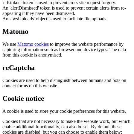
'crfstoken' token is used to prevent cross site request forgery.
An 'alertDismissed' token is used to prevent certain alerts from re-
appearing if they have been dismissed.
An 'awsUploads' object is used to facilitate file uploads.
Matomo
We use
Matomo cookies
to improve the website performance by
capturing information such as browser and device types. The data
from this cookie is anonymised.
reCaptcha
Cookies are used to help distinguish between humans and bots on
contact forms on this website.
Cookie notice
A cookie is used to store your cookie preferences for this website.
Cookies that are not necessary to make the website work, but which
enable additional functionality, can also be set. By default these
cookies are disabled, but you can choose to enable them below: