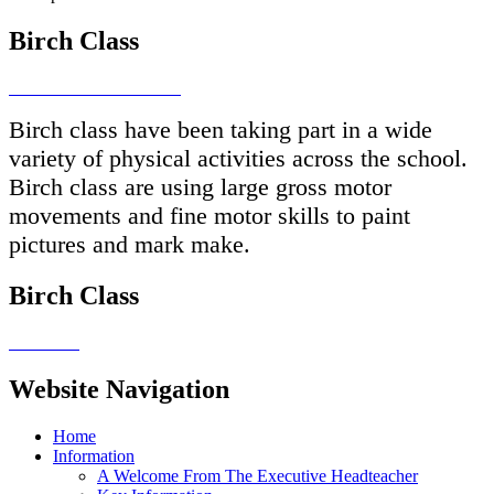
Birch Class
Birch class have been taking part in a wide
variety of physical activities across the school.
Birch class are using large gross motor
movements and fine motor skills to paint
pictures and mark make.
Birch Class
Website Navigation
Home
Information
A Welcome From The Executive Headteacher