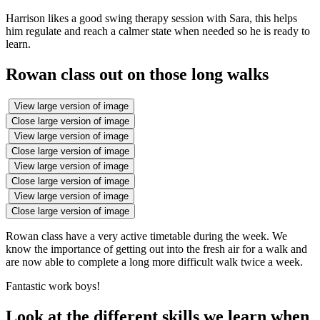
Harrison likes a good swing therapy session with Sara, this helps
him regulate and reach a calmer state when needed so he is ready to
learn.
Rowan class out on those long walks
View large version of image
Close large version of image
View large version of image
Close large version of image
View large version of image
Close large version of image
View large version of image
Close large version of image
Rowan class have a very active timetable during the week. We
know the importance of getting out into the fresh air for a walk and
are now able to complete a long more difficult walk twice a week.
Fantastic work boys!
Look at the different skills we learn when