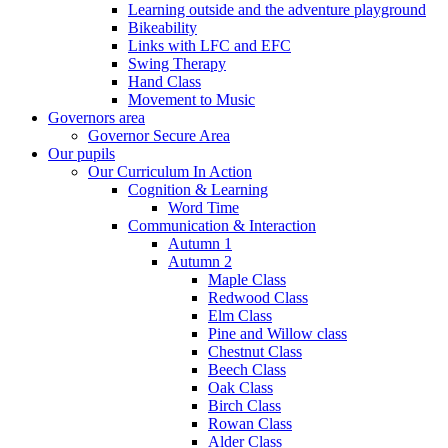
Learning outside and the adventure playground
Bikeability
Links with LFC and EFC
Swing Therapy
Hand Class
Movement to Music
Governors area
Governor Secure Area
Our pupils
Our Curriculum In Action
Cognition & Learning
Word Time
Communication & Interaction
Autumn 1
Autumn 2
Maple Class
Redwood Class
Elm Class
Pine and Willow class
Chestnut Class
Beech Class
Oak Class
Birch Class
Rowan Class
Alder Class