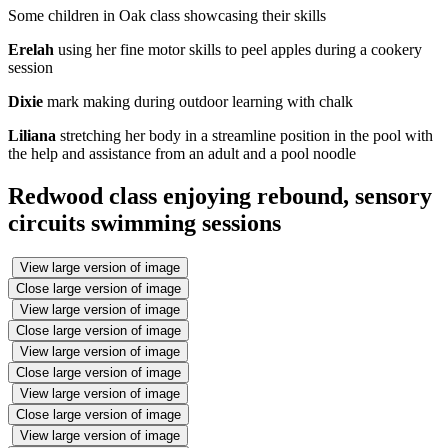
Some children in Oak class showcasing their skills
Erelah
using her fine motor skills to peel apples during a cookery
session
Dixie
mark making during outdoor learning with chalk
Liliana
stretching her body in a streamline position in the pool with
the help and assistance from an adult and a pool noodle
Redwood class enjoying rebound, sensory
circuits swimming sessions
View large version of image
Close large version of image
View large version of image
Close large version of image
View large version of image
Close large version of image
View large version of image
Close large version of image
View large version of image