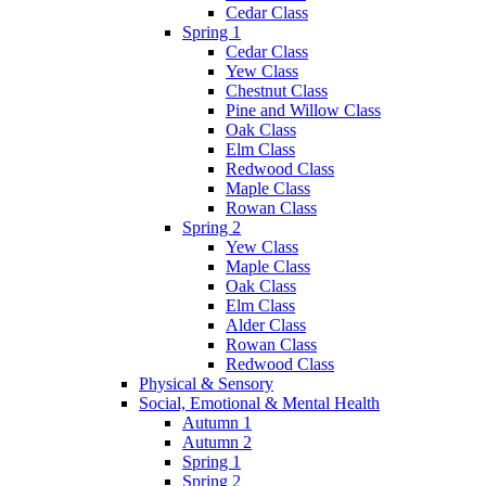
Cedar Class
Spring 1
Cedar Class
Yew Class
Chestnut Class
Pine and Willow Class
Oak Class
Elm Class
Redwood Class
Maple Class
Rowan Class
Spring 2
Yew Class
Maple Class
Oak Class
Elm Class
Alder Class
Rowan Class
Redwood Class
Physical & Sensory
Social, Emotional & Mental Health
Autumn 1
Autumn 2
Spring 1
Spring 2