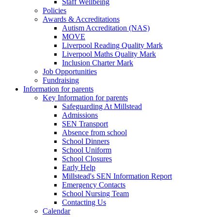
Staff Wellbeing
Policies
Awards & Accreditations
Autism Accreditation (NAS)
MOVE
Liverpool Reading Quality Mark
Liverpool Maths Quality Mark
Inclusion Charter Mark
Job Opportunities
Fundraising
Information for parents
Key Information for parents
Safeguarding At Millstead
Admissions
SEN Transport
Absence from school
School Dinners
School Uniform
School Closures
Early Help
Millstead's SEN Information Report
Emergency Contacts
School Nursing Team
Contacting Us
Calendar