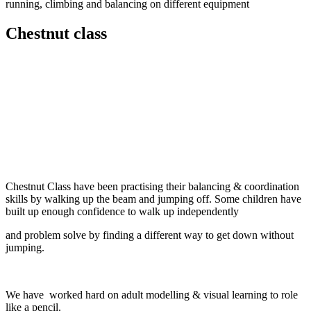
running, climbing and balancing on different equipment
Chestnut class
Chestnut Class have been practising their balancing & coordination
skills by walking up the beam and jumping off. Some children have
built up enough confidence to walk up independently
and problem solve by finding a different way to get down without
jumping.
We have worked hard on adult modelling & visual learning to role
like a pencil.