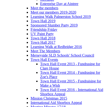
Enterprise Day at Aintree
Meet the members
Meet our members 2019-2020
Learning Walk Palmerston School 2019
Town Hall 2019
Sponsored Slumber Party 2019
Friendship Friday
UV Paint Party
Town Hall 2018
Town Hall 2017
Learning Walk at Redbridge 2016
Meet The Members
Merseyside SLD Schools' School Council
Town Hall Events
Town Hall Event 2013 - Fundrasing for
Clare House
Town Hall Event 2014 - Fundrasing for
Zoe's Place
Town Hall Event 2015 - Fundraising for
Make a Wish
Town Hall Event 2016 - International Aid
Shoebox Appeal
Mission Christmas 2015
International Aid Shoebox Appeal
Meeting Minutes 17/18