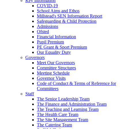
Key Information
COVID-19
School Aims and Ethos
Millstead's SEN Information Report
Safeguarding & Child Protection
Admissions
Ofsted
Financial Information
Pupil Premium
PE Grant & Sport Premium
Our Equality Duty
Governors
Meet Our Governors
Committee Structures
Meeting Schedule
Governor Visits
Code of Conduct & Terms of Reference for
Committees
Staff
The Senior Leadership Team
The Finance and Administration Team
The Teaching and Learning Team
The Health Care Team
The Site Management Team
The Catering Team