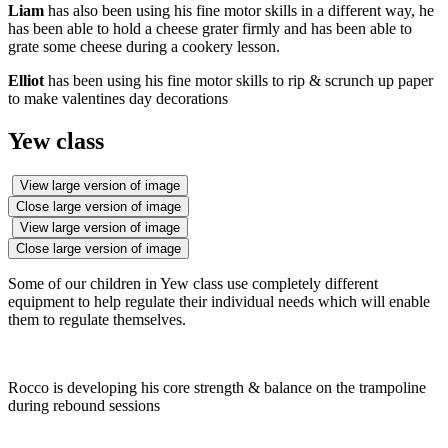
Liam
has also been using his fine motor skills in a different way, he
has been able to hold a cheese grater firmly and has been able to
grate some cheese during a cookery lesson.
Elliot
has been using his fine motor skills to rip & scrunch up paper
to make valentines day decorations
Yew class
View large version of image
Close large version of image
View large version of image
Close large version of image
Some of our children in Yew class use completely different
equipment to help regulate their individual needs which will enable
them to regulate themselves.
Rocco is developing his core strength & balance on the trampoline
during rebound sessions