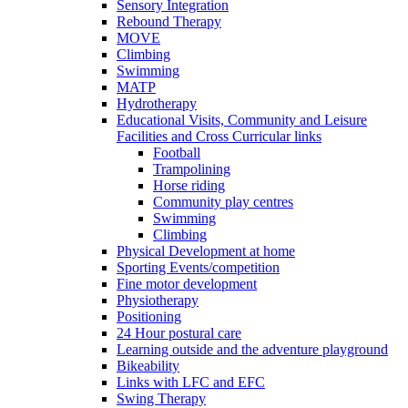
Sensory Integration
Rebound Therapy
MOVE
Climbing
Swimming
MATP
Hydrotherapy
Educational Visits, Community and Leisure
Facilities and Cross Curricular links
Football
Trampolining
Horse riding
Community play centres
Swimming
Climbing
Physical Development at home
Sporting Events/competition
Fine motor development
Physiotherapy
Positioning
24 Hour postural care
Learning outside and the adventure playground
Bikeability
Links with LFC and EFC
Swing Therapy