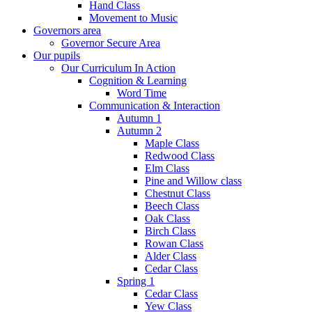
Hand Class
Movement to Music
Governors area
Governor Secure Area
Our pupils
Our Curriculum In Action
Cognition & Learning
Word Time
Communication & Interaction
Autumn 1
Autumn 2
Maple Class
Redwood Class
Elm Class
Pine and Willow class
Chestnut Class
Beech Class
Oak Class
Birch Class
Rowan Class
Alder Class
Cedar Class
Spring 1
Cedar Class
Yew Class