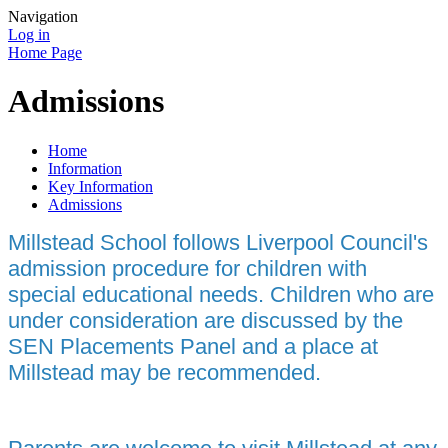
Navigation
Log in
Home Page
Admissions
Home
Information
Key Information
Admissions
Millstead School follows Liverpool Council's
admission procedure for children with
special educational needs. Children who are
under consideration are discussed by the
SEN Placements Panel and a place at
Millstead may be recommended.