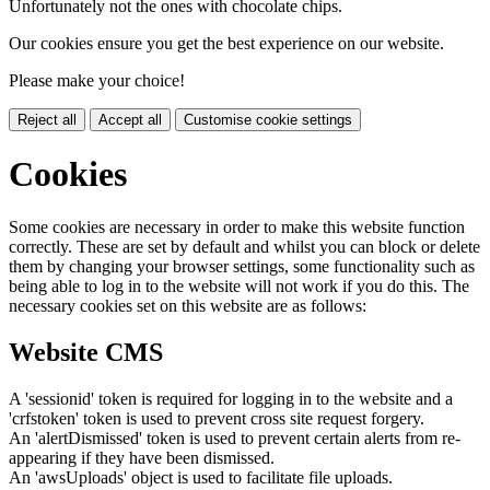
Unfortunately not the ones with chocolate chips.
Our cookies ensure you get the best experience on our website.
Please make your choice!
Reject all
Accept all
Customise cookie settings
Cookies
Some cookies are necessary in order to make this website function
correctly. These are set by default and whilst you can block or delete
them by changing your browser settings, some functionality such as
being able to log in to the website will not work if you do this. The
necessary cookies set on this website are as follows:
Website CMS
A 'sessionid' token is required for logging in to the website and a
'crfstoken' token is used to prevent cross site request forgery.
An 'alertDismissed' token is used to prevent certain alerts from re-
appearing if they have been dismissed.
An 'awsUploads' object is used to facilitate file uploads.