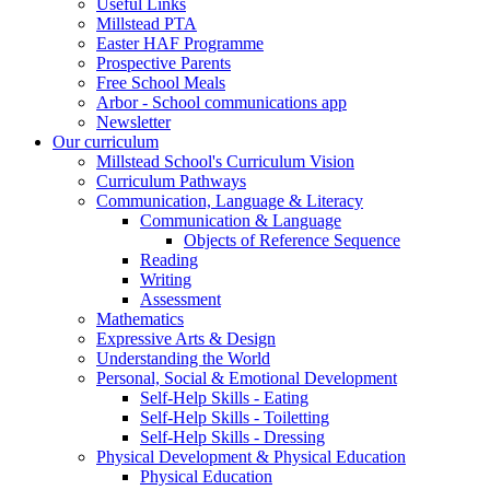
Useful Links
Millstead PTA
Easter HAF Programme
Prospective Parents
Free School Meals
Arbor - School communications app
Newsletter
Our curriculum
Millstead School's Curriculum Vision
Curriculum Pathways
Communication, Language & Literacy
Communication & Language
Objects of Reference Sequence
Reading
Writing
Assessment
Mathematics
Expressive Arts & Design
Understanding the World
Personal, Social & Emotional Development
Self-Help Skills - Eating
Self-Help Skills - Toiletting
Self-Help Skills - Dressing
Physical Development & Physical Education
Physical Education