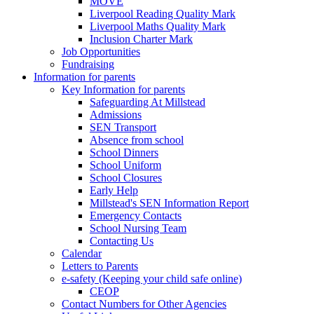
MOVE
Liverpool Reading Quality Mark
Liverpool Maths Quality Mark
Inclusion Charter Mark
Job Opportunities
Fundraising
Information for parents
Key Information for parents
Safeguarding At Millstead
Admissions
SEN Transport
Absence from school
School Dinners
School Uniform
School Closures
Early Help
Millstead's SEN Information Report
Emergency Contacts
School Nursing Team
Contacting Us
Calendar
Letters to Parents
e-safety (Keeping your child safe online)
CEOP
Contact Numbers for Other Agencies