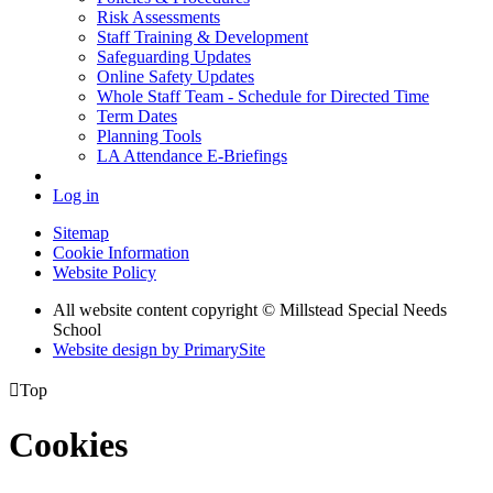
Risk Assessments
Staff Training & Development
Safeguarding Updates
Online Safety Updates
Whole Staff Team - Schedule for Directed Time
Term Dates
Planning Tools
LA Attendance E-Briefings
Log in
Sitemap
Cookie Information
Website Policy
All website content copyright © Millstead Special Needs
School
Website design by PrimarySite

Top
Cookies