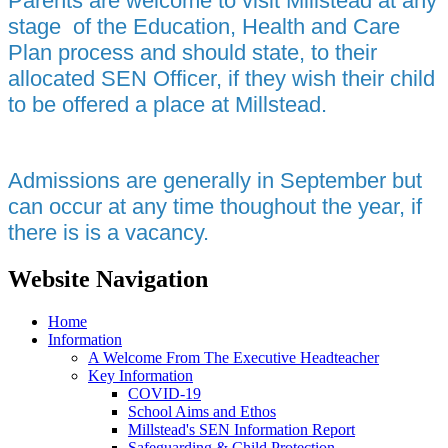
Parents are welcome to visit Millstead at any
stage of the Education, Health and Care
Plan process and should state, to their
allocated SEN Officer, if they wish their child
to be offered a place at Millstead.
Admissions are generally in September but
can occur at any time thoughout the year, if
there is is a vacancy.
Website Navigation
Home
Information
A Welcome From The Executive Headteacher
Key Information
COVID-19
School Aims and Ethos
Millstead's SEN Information Report
Safeguarding & Child Protection