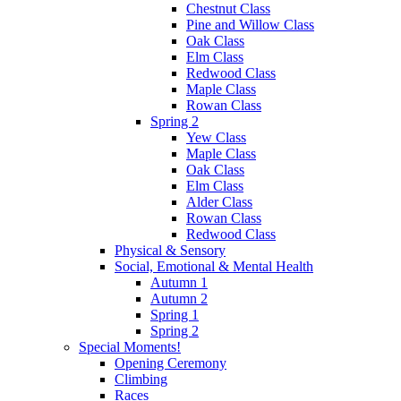
Chestnut Class
Pine and Willow Class
Oak Class
Elm Class
Redwood Class
Maple Class
Rowan Class
Spring 2
Yew Class
Maple Class
Oak Class
Elm Class
Alder Class
Rowan Class
Redwood Class
Physical & Sensory
Social, Emotional & Mental Health
Autumn 1
Autumn 2
Spring 1
Spring 2
Special Moments!
Opening Ceremony
Climbing
Races