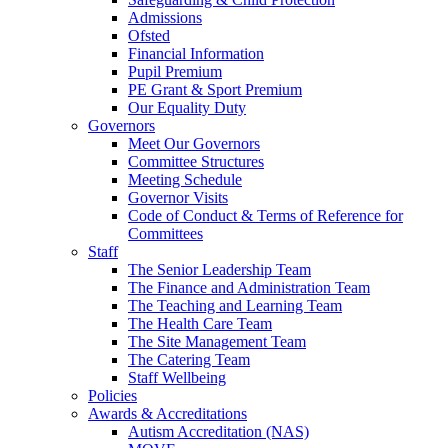
Admissions
Ofsted
Financial Information
Pupil Premium
PE Grant & Sport Premium
Our Equality Duty
Governors
Meet Our Governors
Committee Structures
Meeting Schedule
Governor Visits
Code of Conduct & Terms of Reference for
Committees
Staff
The Senior Leadership Team
The Finance and Administration Team
The Teaching and Learning Team
The Health Care Team
The Site Management Team
The Catering Team
Staff Wellbeing
Policies
Awards & Accreditations
Autism Accreditation (NAS)