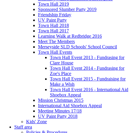
Town Hall 2019
Sponsored Slumber Party 2019
Friendship Friday
UV Paint Party
Town Hall 2018
Town Hall 2017
Learning Walk at Redbridge 2016
Meet The Members
Merseyside SLD Schools' School Council
Town Hall Events
Town Hall Event 2013 - Fundrasing for
Clare House
Town Hall Event 2014 - Fundrasing for
Zoe's Place
Town Hall Event 2015 - Fundraising for
Make a Wish
Town Hall Event 2016 - International Aid
Shoebox Appeal
Mission Christmas 2015
International Aid Shoebox Appeal
Meeting Minutes 17/18
UV Paint Party 2018
Kids' Zone
Staff area
Policies & Procedures