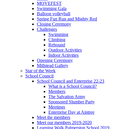
MOVEFEST
Swimming Gala
Balloon volleyball
Spring Fun Run and Mighty Red
Closing Ceremony
Challenges
Swimming
Climbing
Rebound
Outdoor Activities
Indoor Activities
Opening Ceremony
Millstead Gallery
Star of the Week
School Council
School Council and Enterprise 22-23
What is a School Council?
Members
The Salvation Army
Sponsored Slumber Party
Meetings
Enterprise Day at Aintree
Meet the members
Meet our members 2019-2020
Learning Walk Palmerston School 2019