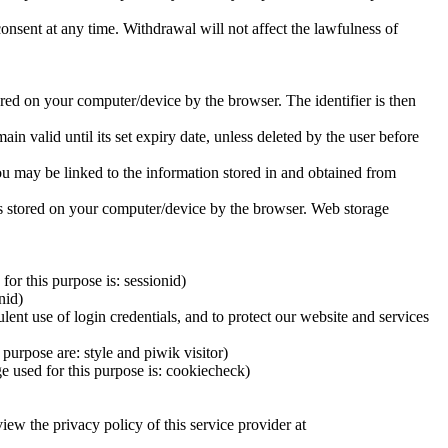
consent at any time. Withdrawal will not affect the lawfulness of
tored on your computer/device by the browser. The identifier is then
n valid until its set expiry date, unless deleted by the user before
you may be linked to the information stored in and obtained from
d is stored on your computer/device by the browser. Web storage
or this purpose is: sessionid)
nid)
lent use of login credentials, and to protect our website and services
purpose are: style and piwik visitor)
e used for this purpose is: cookiecheck)
iew the privacy policy of this service provider at