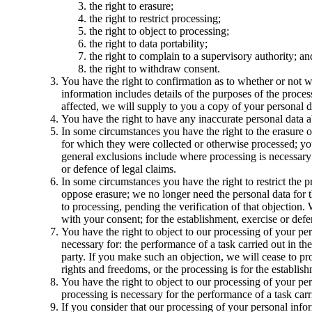
the right to erasure;
the right to restrict processing;
the right to object to processing;
the right to data portability;
the right to complain to a supervisory authority; an
the right to withdraw consent.
You have the right to confirmation as to whether or not w
information includes details of the purposes of the proces
affected, we will supply to you a copy of your personal d
You have the right to have any inaccurate personal data a
In some circumstances you have the right to the erasure o
for which they were collected or otherwise processed; you 
general exclusions include where processing is necessary: 
or defence of legal claims.
In some circumstances you have the right to restrict the 
oppose erasure; we no longer need the personal data for t
to processing, pending the verification of that objection
with your consent; for the establishment, exercise or defen
You have the right to object to our processing of your pers
necessary for: the performance of a task carried out in the 
party. If you make such an objection, we will cease to p
rights and freedoms, or the processing is for the establish
You have the right to object to our processing of your pers
processing is necessary for the performance of a task carri
If you consider that our processing of your personal infor