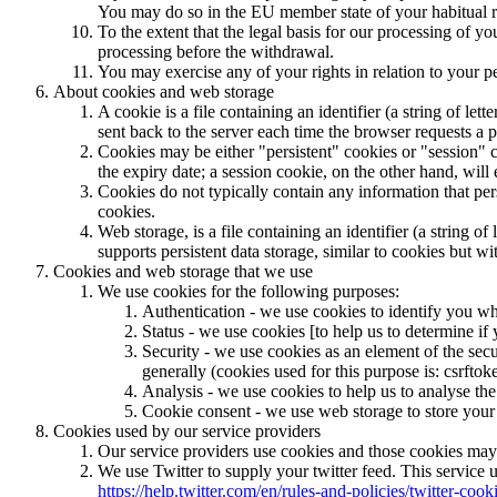
You may do so in the EU member state of your habitual re
To the extent that the legal basis for our processing of y
processing before the withdrawal.
You may exercise any of your rights in relation to your p
About cookies and web storage
A cookie is a file containing an identifier (a string of l
sent back to the server each time the browser requests a p
Cookies may be either "persistent" cookies or "session" co
the expiry date; a session cookie, on the other hand, will
Cookies do not typically contain any information that per
cookies.
Web storage, is a file containing an identifier (a string 
supports persistent data storage, similar to cookies but w
Cookies and web storage that we use
We use cookies for the following purposes:
Authentication - we use cookies to identify you wh
Status - we use cookies [to help us to determine if 
Security - we use cookies as an element of the secu
generally (cookies used for this purpose is: csrftok
Analysis - we use cookies to help us to analyse the
Cookie consent - we use web storage to store your 
Cookies used by our service providers
Our service providers use cookies and those cookies may
We use Twitter to supply your twitter feed. This service u
https://help.twitter.com/en/rules-and-policies/twitter-cook