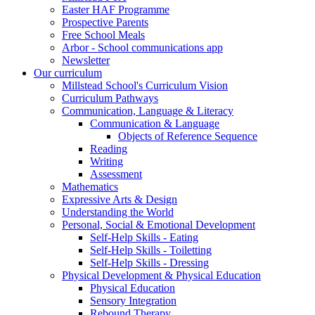
Easter HAF Programme
Prospective Parents
Free School Meals
Arbor - School communications app
Newsletter
Our curriculum
Millstead School's Curriculum Vision
Curriculum Pathways
Communication, Language & Literacy
Communication & Language
Objects of Reference Sequence
Reading
Writing
Assessment
Mathematics
Expressive Arts & Design
Understanding the World
Personal, Social & Emotional Development
Self-Help Skills - Eating
Self-Help Skills - Toiletting
Self-Help Skills - Dressing
Physical Development & Physical Education
Physical Education
Sensory Integration
Rebound Therapy