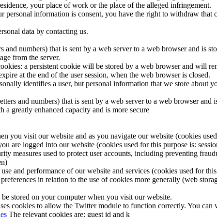
sidence, your place of work or the place of the alleged infringement.
our personal information is consent, you have the right to withdraw that 
ersonal data by contacting us.
etters and numbers) that is sent by a web server to a web browser and is s
age from the server.
okies: a persistent cookie will be stored by a web browser and will remai
 expire at the end of the user session, when the web browser is closed.
sonally identifies a user, but personal information that we store about 
of letters and numbers) that is sent by a web server to a web browser an
ith a greatly enhanced capacity and is more secure
en you visit our website and as you navigate our website (cookies used f
you are logged into our website (cookies used for this purpose is: sessio
rity measures used to protect user accounts, including preventing fraudu
en)
 use and performance of our website and services (cookies used for this 
preferences in relation to the use of cookies more generally (web storag
 be stored on your computer when you visit our website.
ses cookies to allow the Twitter module to function correctly. You can v
ies
The relevant cookies are: guest id and k