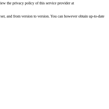
 the privacy policy of this service provider at
ser, and from version to version. You can however obtain up-to-date