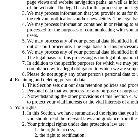
page views and website navigation paths, as well as info
of the website. The legal basis for this processing our l
We may process information that you provide to us for the
the relevant notifications and/or newsletters. The legal b
We may process information contained in or relating to
processed for the purposes of communicating with you and
users.
We may process any of your personal data identified in th
out-of-court procedure. The legal basis for this processing
We may process any of your personal data identified in th
The legal basis for this processing is our legal obligation 
In addition to the specific purposes for which we may pro
compliance with a legal obligation to which we are subject, 
Please do not supply any other person's personal data to 
Retaining and deleting personal data
This Section sets out our data retention policies and proc
Personal data that we process for any purpose or purposes
Notwithstanding the other provisions of this Section 4, w
to protect your vital interests or the vital interests of anot
Your rights
In this Section, we have summarised the rights that you h
you should read the relevant laws and guidance from the re
Your principal rights under data protection law are:
the right to access;
the right to rectification;