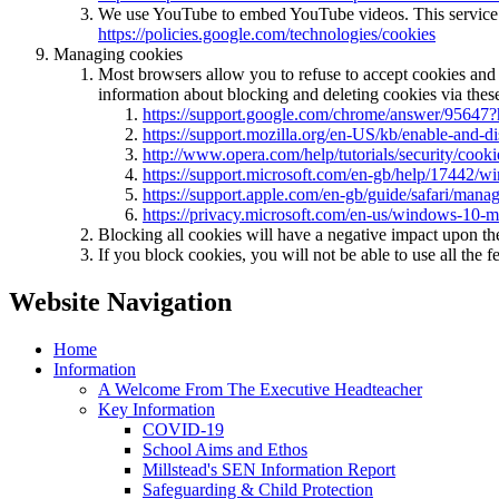
We use YouTube to embed YouTube videos. This service us
https://policies.google.com/technologies/cookies
Managing cookies
Most browsers allow you to refuse to accept cookies and
information about blocking and deleting cookies via these
https://support.google.com/chrome/answer/95647?
https://support.mozilla.org/en-US/kb/enable-and-d
http://www.opera.com/help/tutorials/security/cooki
https://support.microsoft.com/en-gb/help/17442/w
https://support.apple.com/en-gb/guide/safari/mana
https://privacy.microsoft.com/en-us/windows-10-m
Blocking all cookies will have a negative impact upon th
If you block cookies, you will not be able to use all the f
Website Navigation
Home
Information
A Welcome From The Executive Headteacher
Key Information
COVID-19
School Aims and Ethos
Millstead's SEN Information Report
Safeguarding & Child Protection