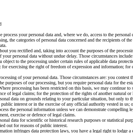
d
e process your personal data and, where we do, access to the personal da
sing, the categories of personal data concerned and the recipients of the
ata.
bout you rectified and, taking into account the purposes of the proces
f your personal data without undue delay. Those circumstances include: 
object to the processing under certain rules of applicable data protecti
for exercising the right of freedom of expression and information; for c
processing of your personal data. Those circumstances are: you contest t
he purposes of our processing, but you require personal data for the est
. Where processing has been restricted on this basis, we may continue to
ce of legal claims; for the protection of the rights of another natural or 
onal data on grounds relating to your particular situation, but only to the
public interest or in the exercise of any official authority vested in us; 
rocess the personal information unless we can demonstrate compelling le
ment, exercise or defence of legal claims.
onal data for scientific or historical research purposes or statistical pur
ed out for reasons of public interest.
mation infringes data protection laws, you have a legal right to lodge a 