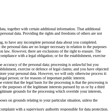
ta, together with certain additional information. That additional
 personal data. Providing the rights and freedoms of others are not
sing, to have any incomplete personal data about you completed.
the personal data are no longer necessary in relation to the purposes
on law. However, there are exclusions of the right to erasure. The
ompliance with a legal obligation; or for the establishment, exercise
he accuracy of the personal data; processing is unlawful but you
ablishment, exercise or defence of legal claims; and you have objected
 store your personal data. However, we will only otherwise process it:
legal person; or for reasons of important public interest.
 extent that the legal basis for the processing is that the processing is
or the purposes of the legitimate interests pursued by us or by a third
gitimate grounds for the processing which override your interests,
poses on grounds relating to your particular situation, unless the
complaint with a supervisory authority responsible for data protection.