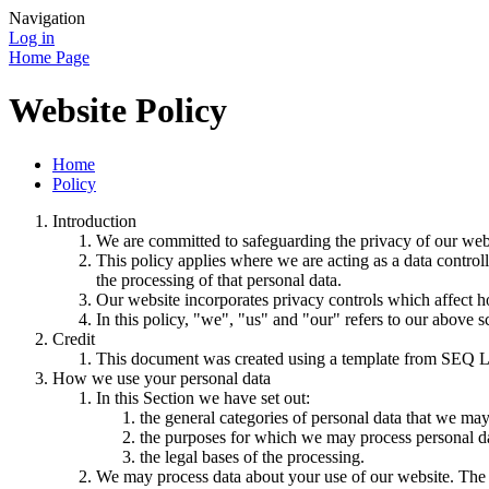
Navigation
Log in
Home Page
Website Policy
Home
Policy
Introduction
We are committed to safeguarding the privacy of our websi
This policy applies where we are acting as a data control
the processing of that personal data.
Our website incorporates privacy controls which affect h
In this policy, "we", "us" and "our" refers to our above 
Credit
This document was created using a template from SEQ L
How we use your personal data
In this Section we have set out:
the general categories of personal data that we may
the purposes for which we may process personal d
the legal bases of the processing.
We may process data about your use of our website. The us