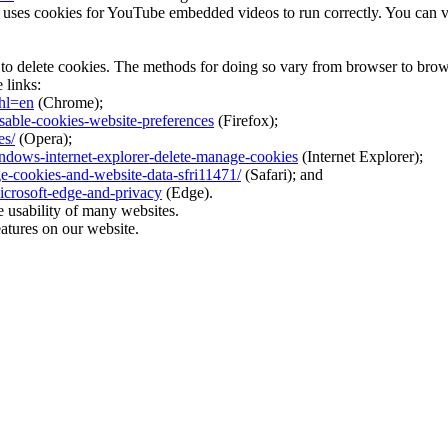
es cookies for YouTube embedded videos to run correctly. You can view
 to delete cookies. The methods for doing so vary from browser to brow
 links:
hl=en
(Chrome);
isable-cookies-website-preferences
(Firefox);
es/
(Opera);
indows-internet-explorer-delete-manage-cookies
(Internet Explorer);
ge-cookies-and-website-data-sfri11471/
(Safari); and
icrosoft-edge-and-privacy
(Edge).
e usability of many websites.
eatures on our website.