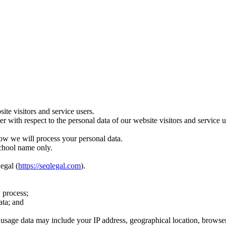
te visitors and service users.
ler with respect to the personal data of our website visitors and servic
ow we will process your personal data.
school name only.
egal (
https://seqlegal.com
).
 process;
ata; and
age data may include your IP address, geographical location, browser ty