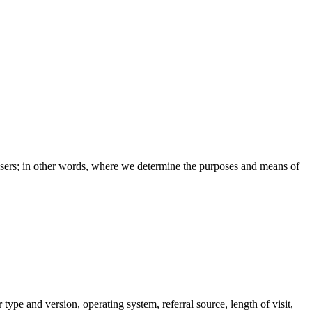
e users; in other words, where we determine the purposes and means of
pe and version, operating system, referral source, length of visit,