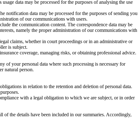
is usage data may be processed for the purposes of analysing the use
The notification data may be processed for the purposes of sending you
ministration of our communications with users.
include the communication content. The correspondence data may be
interests, namely the proper administration of our communications with
legal claims, whether in court proceedings or in an administrative or
ler is subject.
 insurance coverage, managing risks, or obtaining professional advice.
any of your personal data where such processing is necessary for
her natural person.
ligations in relation to the retention and deletion of personal data.
 purposes.
mpliance with a legal obligation to which we are subject, or in order
ll of the details have been included in our summaries. Accordingly,