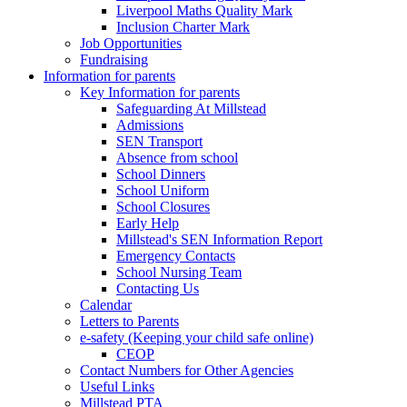
Liverpool Maths Quality Mark
Inclusion Charter Mark
Job Opportunities
Fundraising
Information for parents
Key Information for parents
Safeguarding At Millstead
Admissions
SEN Transport
Absence from school
School Dinners
School Uniform
School Closures
Early Help
Millstead's SEN Information Report
Emergency Contacts
School Nursing Team
Contacting Us
Calendar
Letters to Parents
e-safety (Keeping your child safe online)
CEOP
Contact Numbers for Other Agencies
Useful Links
Millstead PTA