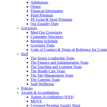
Admissions
Ofsted
Financial Information
Pupil Premium
PE Grant & Sport Premium
Our Equality Duty
Governors
Meet Our Governors
Committee Structures
Meeting Schedule
Governor Visits
Code of Conduct & Terms of Reference for Commi
Staff
The Senior Leadership Team
The Finance and Administration Team
The Teaching and Learning Team
The Health Care Team
The Site Management Team
The Catering Team
Staff Wellbeing
Policies
Awards & Accreditations
Autism Accreditation (NAS)
MOVE
Liverpool Reading Quality Mark