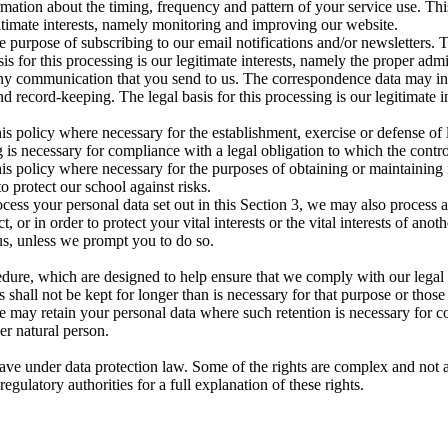
rmation about the timing, frequency and pattern of your service use. Th
egitimate interests, namely monitoring and improving our website.
 purpose of subscribing to our email notifications and/or newsletters. 
asis for this processing is our legitimate interests, namely the proper ad
 any communication that you send to us. The correspondence data may 
 record-keeping. The legal basis for this processing is our legitimate 
is policy where necessary for the establishment, exercise or defense of 
 is necessary for compliance with a legal obligation to which the control
is policy where necessary for the purposes of obtaining or maintaining
to protect our school against risks.
cess your personal data set out in this Section 3, we may also process 
or in order to protect your vital interests or the vital interests of anot
us, unless we prompt you to do so.
edure, which are designed to help ensure that we comply with our legal ob
 shall not be kept for longer than is necessary for that purpose or those
e may retain your personal data where such retention is necessary for co
her natural person.
ave under data protection law. Some of the rights are complex and not a
gulatory authorities for a full explanation of these rights.