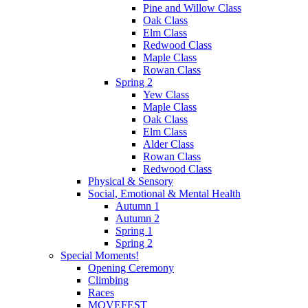
Pine and Willow Class
Oak Class
Elm Class
Redwood Class
Maple Class
Rowan Class
Spring 2
Yew Class
Maple Class
Oak Class
Elm Class
Alder Class
Rowan Class
Redwood Class
Physical & Sensory
Social, Emotional & Mental Health
Autumn 1
Autumn 2
Spring 1
Spring 2
Special Moments!
Opening Ceremony
Climbing
Races
MOVEFEST