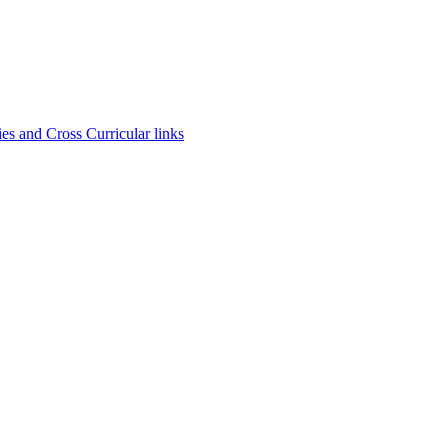
es and Cross Curricular links