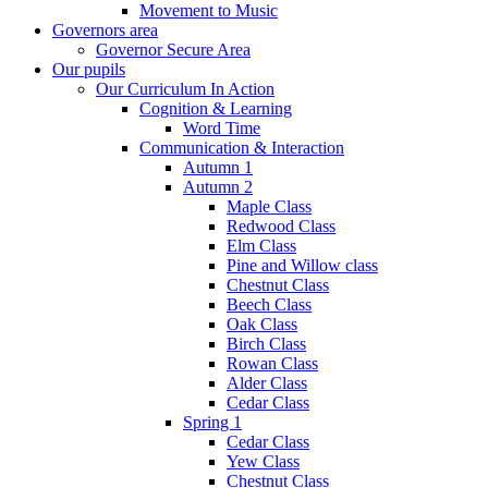
Movement to Music
Governors area
Governor Secure Area
Our pupils
Our Curriculum In Action
Cognition & Learning
Word Time
Communication & Interaction
Autumn 1
Autumn 2
Maple Class
Redwood Class
Elm Class
Pine and Willow class
Chestnut Class
Beech Class
Oak Class
Birch Class
Rowan Class
Alder Class
Cedar Class
Spring 1
Cedar Class
Yew Class
Chestnut Class