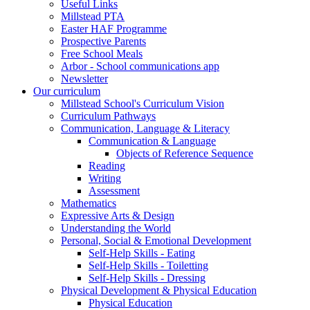
Useful Links
Millstead PTA
Easter HAF Programme
Prospective Parents
Free School Meals
Arbor - School communications app
Newsletter
Our curriculum
Millstead School's Curriculum Vision
Curriculum Pathways
Communication, Language & Literacy
Communication & Language
Objects of Reference Sequence
Reading
Writing
Assessment
Mathematics
Expressive Arts & Design
Understanding the World
Personal, Social & Emotional Development
Self-Help Skills - Eating
Self-Help Skills - Toiletting
Self-Help Skills - Dressing
Physical Development & Physical Education
Physical Education