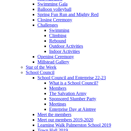
Swimming Gala
Balloon volleyball
Spring Fun Run and Mighty Red
Closing Ceremony
Challenges
Swimming
Climbing
Rebound
Outdoor Activities
Indoor Activities
Opening Ceremony
Millstead Gallery
Star of the Week
School Council
School Council and Enterprise 22-23
What is a School Council?
Members
The Salvation Army
Sponsored Slumber Party
Meetings
Enterprise Day at Aintree
Meet the members
Meet our members 2019-2020
Learning Walk Palmerston School 2019
Town Hall 2019