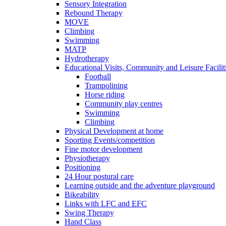
Sensory Integration
Rebound Therapy
MOVE
Climbing
Swimming
MATP
Hydrotherapy
Educational Visits, Community and Leisure Faciliti
Football
Trampolining
Horse riding
Community play centres
Swimming
Climbing
Physical Development at home
Sporting Events/competition
Fine motor development
Physiotherapy
Positioning
24 Hour postural care
Learning outside and the adventure playground
Bikeability
Links with LFC and EFC
Swing Therapy
Hand Class