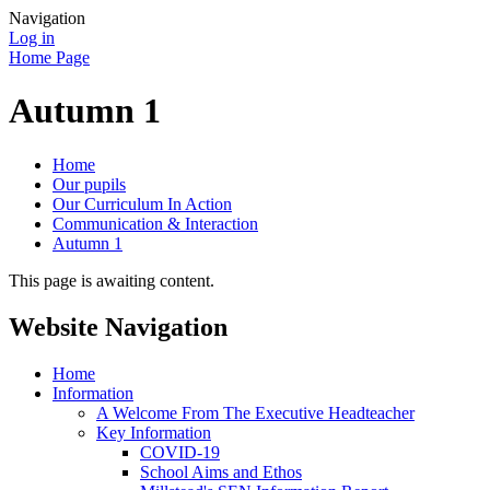
Navigation
Log in
Home Page
Autumn 1
Home
Our pupils
Our Curriculum In Action
Communication & Interaction
Autumn 1
This page is awaiting content.
Website Navigation
Home
Information
A Welcome From The Executive Headteacher
Key Information
COVID-19
School Aims and Ethos