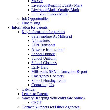
MOVE
Liverpool Reading Quality Mark
Liverpool Maths Quality Mark
Inclusion Charter Mark
Job Opportunities
Fundraising
Information for parents
Key Information for parents
Safeguarding At Millstead
Admissions
SEN Transport
Absence from school
School Dinners
School Uniform
School Closures
Early Help
Millstead's SEN Information Report
Emergency Contacts
School Nursing Team
Contacting Us
Calendar
Letters to Parents
e-safety (Keeping your child safe online)
CEOP
Contact Numbers for Other Agencies