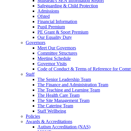
Millstead's SEN Information Report
Safeguarding & Child Protection
Admissions
Ofsted
Financial Information
Pupil Premium
PE Grant & Sport Premium
Our Equality Duty
Governors
Meet Our Governors
Committee Structures
Meeting Schedule
Governor Visits
Code of Conduct & Terms of Reference for Commi
Staff
The Senior Leadership Team
The Finance and Administration Team
The Teaching and Learning Team
The Health Care Team
The Site Management Team
The Catering Team
Staff Wellbeing
Policies
Awards & Accreditations
Autism Accreditation (NAS)