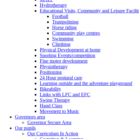
Hydrotherapy
Educational Visits, Community and Leisure Faciliti
Football
Trampolining
Horse riding
Community play centres
Swimming
Climbing
Physical Development at home
Sporting Events/competition
Fine motor development
Physiotherapy
Positioning
24 Hour postural care
Learning outside and the adventure playground
Bikeability
Links with LFC and EFC
Swing Therapy
Hand Class
Movement to Music
Governors area
Governor Secure Area
Our pupils
Our Curriculum In Action