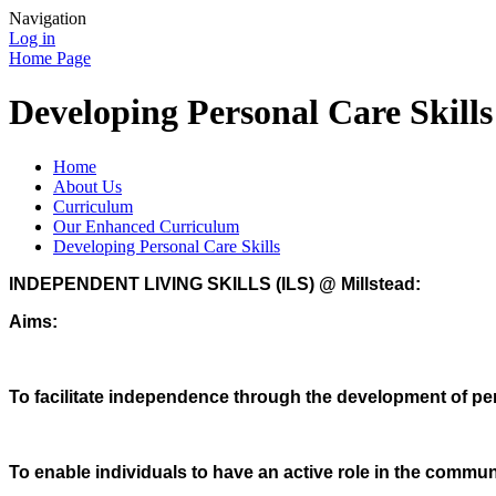
Navigation
Log in
Home Page
Developing Personal Care Skills
Home
About Us
Curriculum
Our Enhanced Curriculum
Developing Personal Care Skills
INDEPENDENT LIVING SKILLS (ILS) @ Millstead:
Aims:
To facilitate independence through the development of per
To enable individuals to have an active role in the commun