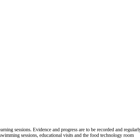
learning sessions. Evidence and progress are to be recorded and regula
 swimming sessions, educational visits and the food technology room