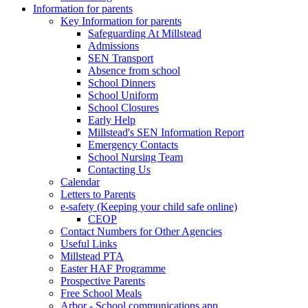
Information for parents
Key Information for parents
Safeguarding At Millstead
Admissions
SEN Transport
Absence from school
School Dinners
School Uniform
School Closures
Early Help
Millstead's SEN Information Report
Emergency Contacts
School Nursing Team
Contacting Us
Calendar
Letters to Parents
e-safety (Keeping your child safe online)
CEOP
Contact Numbers for Other Agencies
Useful Links
Millstead PTA
Easter HAF Programme
Prospective Parents
Free School Meals
Arbor - School communications app