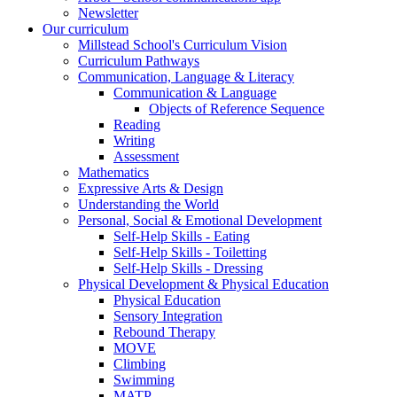
Newsletter
Our curriculum
Millstead School's Curriculum Vision
Curriculum Pathways
Communication, Language & Literacy
Communication & Language
Objects of Reference Sequence
Reading
Writing
Assessment
Mathematics
Expressive Arts & Design
Understanding the World
Personal, Social & Emotional Development
Self-Help Skills - Eating
Self-Help Skills - Toiletting
Self-Help Skills - Dressing
Physical Development & Physical Education
Physical Education
Sensory Integration
Rebound Therapy
MOVE
Climbing
Swimming
MATP