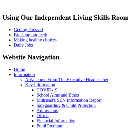
Using Our Independent Living Skills Roo
Getting Dressed
Brushing our teeth
Making healthy choices
Daily Jobs
Website Navigation
Home
Information
A Welcome From The Executive Headteacher
Key Information
COVID-19
School Aims and Ethos
Millstead's SEN Information Report
Safeguarding & Child Protection
Admissions
Ofsted
Financial Information
Pupil Premium