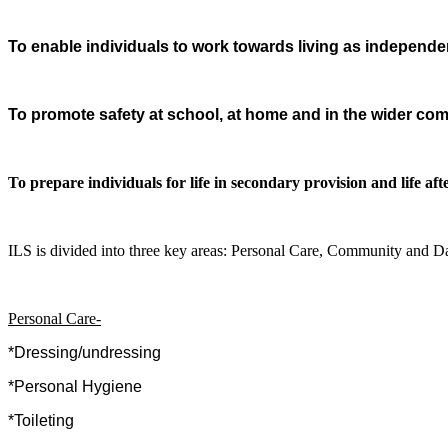
To enable individuals to work towards living as independent
To promote safety at school, at home and in the wider co
To prepare individuals for life in secondary provision and life aft
ILS is divided into three key areas: Personal Care, Community and Da
Personal Care-
*Dressing/undressing
*Personal Hygiene
*Toileting