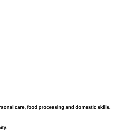
sonal care, food processing and domestic skills.
ity.