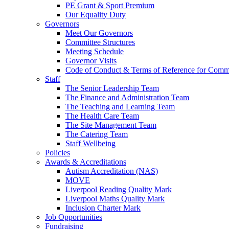
PE Grant & Sport Premium
Our Equality Duty
Governors
Meet Our Governors
Committee Structures
Meeting Schedule
Governor Visits
Code of Conduct & Terms of Reference for Commi
Staff
The Senior Leadership Team
The Finance and Administration Team
The Teaching and Learning Team
The Health Care Team
The Site Management Team
The Catering Team
Staff Wellbeing
Policies
Awards & Accreditations
Autism Accreditation (NAS)
MOVE
Liverpool Reading Quality Mark
Liverpool Maths Quality Mark
Inclusion Charter Mark
Job Opportunities
Fundraising