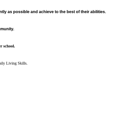
ly as possible and achieve to the best of their abilities.
mmunity.
er school.
ily Living Skills.