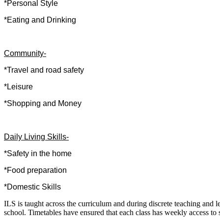
*Personal Style
*Eating and Drinking
Community-
*Travel and road safety
*Leisure
*Shopping and Money
Daily Living Skills-
*Safety in the home
*Food preparation
*Domestic Skills
ILS is taught across the curriculum and during discrete teaching and 
school. Timetables have ensured that each class has weekly access to