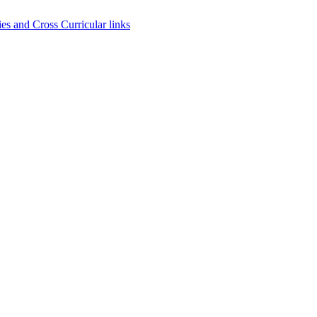
es and Cross Curricular links