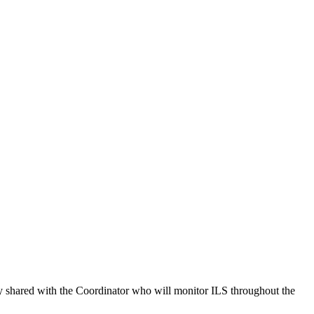
rly shared with the Coordinator who will monitor ILS throughout the