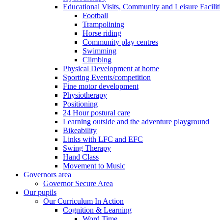
Educational Visits, Community and Leisure Faciliti
Football
Trampolining
Horse riding
Community play centres
Swimming
Climbing
Physical Development at home
Sporting Events/competition
Fine motor development
Physiotherapy
Positioning
24 Hour postural care
Learning outside and the adventure playground
Bikeability
Links with LFC and EFC
Swing Therapy
Hand Class
Movement to Music
Governors area
Governor Secure Area
Our pupils
Our Curriculum In Action
Cognition & Learning
Word Time