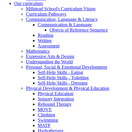
Our curriculum
Millstead School's Curriculum Vision
Curriculum Pathways
Communication, Language & Literacy
Communication & Language
Objects of Reference Sequence
Reading
Writing
Assessment
Mathematics
Expressive Arts & Design
Understanding the World
Personal, Social & Emotional Development
Self-Help Skills - Eating
Self-Help Skills - Toiletting
Self-Help Skills - Dressing
Physical Development & Physical Education
Physical Education
Sensory Integration
Rebound Therapy
MOVE
Climbing
Swimming
MATP
Hydrotherapy