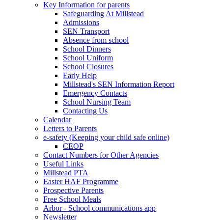
Key Information for parents
Safeguarding At Millstead
Admissions
SEN Transport
Absence from school
School Dinners
School Uniform
School Closures
Early Help
Millstead's SEN Information Report
Emergency Contacts
School Nursing Team
Contacting Us
Calendar
Letters to Parents
e-safety (Keeping your child safe online)
CEOP
Contact Numbers for Other Agencies
Useful Links
Millstead PTA
Easter HAF Programme
Prospective Parents
Free School Meals
Arbor - School communications app
Newsletter