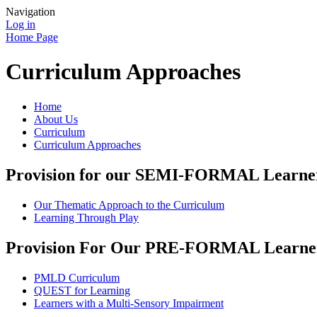
Navigation
Log in
Home Page
Curriculum Approaches
Home
About Us
Curriculum
Curriculum Approaches
Provision for our SEMI-FORMAL Learne
Our Thematic Approach to the Curriculum
Learning Through Play
Provision For Our PRE-FORMAL Learne
PMLD Curriculum
QUEST for Learning
Learners with a Multi-Sensory Impairment