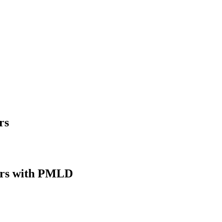
rs
rs with PMLD