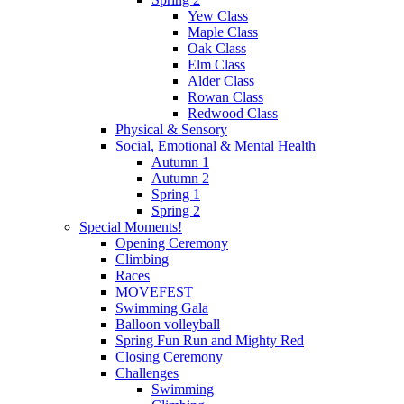
Yew Class
Maple Class
Oak Class
Elm Class
Alder Class
Rowan Class
Redwood Class
Physical & Sensory
Social, Emotional & Mental Health
Autumn 1
Autumn 2
Spring 1
Spring 2
Special Moments!
Opening Ceremony
Climbing
Races
MOVEFEST
Swimming Gala
Balloon volleyball
Spring Fun Run and Mighty Red
Closing Ceremony
Challenges
Swimming