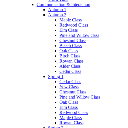
Communication & Interaction
Autumn 1
Autumn 2
Maple Class
Redwood Class
Elm Class
Pine and Willow class
Chestnut Class
Beech Class
Oak Class
Birch Class
Rowan Class
Alder Class
Cedar Class
Spring 1
Cedar Class
Yew Class
Chestnut Class
Pine and Willow Class
Oak Class
Elm Class
Redwood Class
Maple Class
Rowan Class
Spring 2