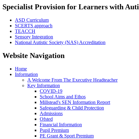
Specialist Provision for Learners with Aut
ASD Curriculum
SCERTS approach
TEACCH
Sensory Integration
National Autistic Society (NAS) Accreditation
Website Navigation
Home
Information
A Welcome From The Executive Headteacher
Key Information
COVID-19
School Aims and Ethos
Millstead's SEN Information Report
Safeguarding & Child Protection
Admissions
Ofsted
Financial Information
Pupil Premium
PE Grant & Sport Premium