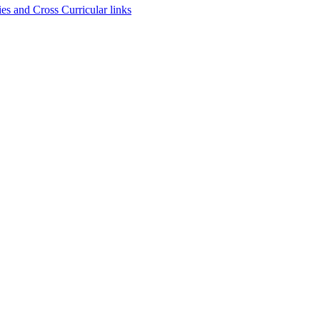
es and Cross Curricular links