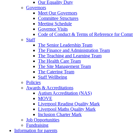
Our Equality Duty
Governors
Meet Our Governors
Committee Structures
Meeting Schedule
Governor Visits
Code of Conduct & Terms of Reference for Commi
Staff
The Senior Leadership Team
The Finance and Administration Team
The Teaching and Learning Team
The Health Care Team
The Site Management Team
The Catering Team
Staff Wellbeing
Policies
Awards & Accreditations
Autism Accreditation (NAS)
MOVE
Liverpool Reading Quality Mark
Liverpool Maths Quality Mark
Inclusion Charter Mark
Job Opportunities
Fundraising
Information for parents