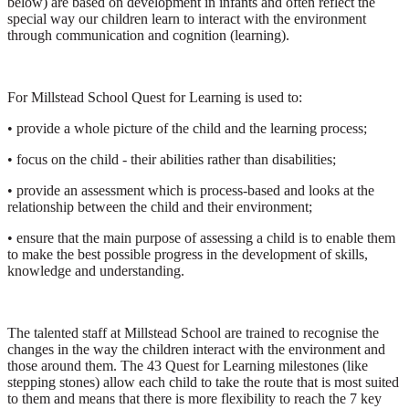
below) are based on development in infants and often reflect the
special way our children learn to interact with the environment
through communication and cognition (learning).
For Millstead School Quest for Learning is used to:
• provide a whole picture of the child and the learning process;
• focus on the child - their abilities rather than disabilities;
• provide an assessment which is process-based and looks at the
relationship between the child and their environment;
• ensure that the main purpose of assessing a child is to enable them
to make the best possible progress in the development of skills,
knowledge and understanding.
The talented staff at Millstead School are trained to recognise the
changes in the way the children interact with the environment and
those around them. The 43 Quest for Learning milestones (like
stepping stones) allow each child to take the route that is most suited
to them and means that there is more flexibility to reach the 7 key