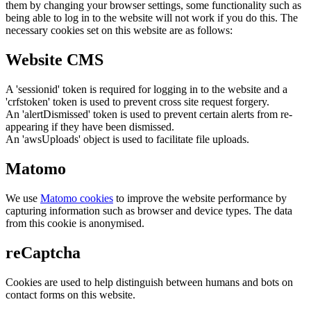
them by changing your browser settings, some functionality such as
being able to log in to the website will not work if you do this. The
necessary cookies set on this website are as follows:
Website CMS
A 'sessionid' token is required for logging in to the website and a
'crfstoken' token is used to prevent cross site request forgery.
An 'alertDismissed' token is used to prevent certain alerts from re-
appearing if they have been dismissed.
An 'awsUploads' object is used to facilitate file uploads.
Matomo
We use
Matomo cookies
to improve the website performance by
capturing information such as browser and device types. The data
from this cookie is anonymised.
reCaptcha
Cookies are used to help distinguish between humans and bots on
contact forms on this website.