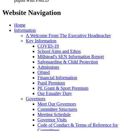
pupils with PMLD
Website Navigation
Home
Information
A Welcome From The Executive Headteacher
Key Information
COVID-19
School Aims and Ethos
Millstead's SEN Information Report
Safeguarding & Child Protection
Admissions
Ofsted
Financial Information
Pupil Premium
PE Grant & Sport Premium
Our Equality Duty
Governors
Meet Our Governors
Committee Structures
Meeting Schedule
Governor Visits
Code of Conduct & Terms of Reference for
Committees