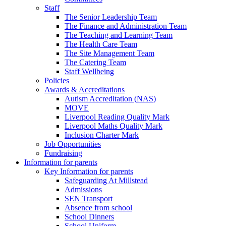
Staff
The Senior Leadership Team
The Finance and Administration Team
The Teaching and Learning Team
The Health Care Team
The Site Management Team
The Catering Team
Staff Wellbeing
Policies
Awards & Accreditations
Autism Accreditation (NAS)
MOVE
Liverpool Reading Quality Mark
Liverpool Maths Quality Mark
Inclusion Charter Mark
Job Opportunities
Fundraising
Information for parents
Key Information for parents
Safeguarding At Millstead
Admissions
SEN Transport
Absence from school
School Dinners
School Uniform