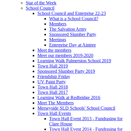
Star of the Week
School Council
School Council and Enterprise 22-23
What is a School Council?
Members
The Salvation Army
Sponsored Slumber Party
Meetings
Enterprise Day at Aintree
Meet the members
Meet our members 2019-2020
Learning Walk Palmerston School 2019
Town Hall 2019
Sponsored Slumber Party 2019
Friendship Friday
UV Paint Party
Town Hall 2018
Town Hall 2017
Learning Walk at Redbridge 2016
Meet The Members
Merseyside SLD Schools' School Council
Town Hall Events
Town Hall Event 2013 - Fundrasing for
Clare House
Town Hall Event 2014 - Fundrasing for