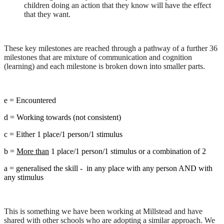
children doing an action that they know will have the effect
that they want.
These key milestones are reached through a pathway of a further 36
milestones that are mixture of communication and cognition
(learning) and each milestone is broken down into smaller parts.
e = Encountered
d = Working towards (not consistent)
c = Either 1 place/1 person/1 stimulus
b =
More than
1 place/1 person/1 stimulus or a combination of 2
a = generalised the skill - in any place with any person AND with
any stimulus
This is something we have been working at Millstead and have
shared with other schools who are adopting a similar approach. We