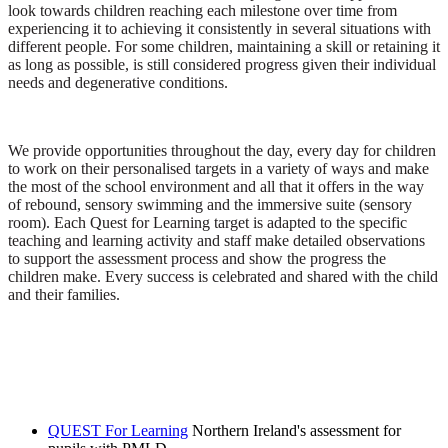
look towards children reaching each milestone over time from
experiencing it to achieving it consistently in several situations with
different people. For some children, maintaining a skill or retaining it
as long as possible, is still considered progress given their individual
needs and degenerative conditions.
We provide opportunities throughout the day, every day for children
to work on their personalised targets in a variety of ways and make
the most of the school environment and all that it offers in the way
of rebound, sensory swimming and the immersive suite (sensory
room). Each Quest for Learning target is adapted to the specific
teaching and learning activity and staff make detailed observations
to support the assessment process and show the progress the
children make. Every success is celebrated and shared with the child
and their families.
QUEST For Learning
Northern Ireland's assessment for