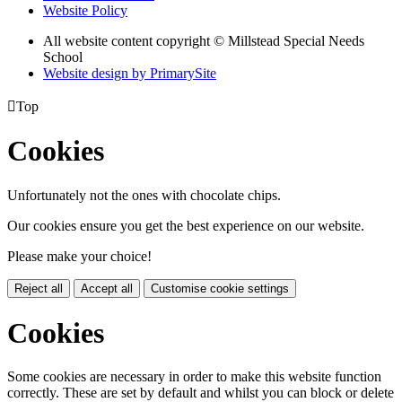
Website Policy
All website content copyright © Millstead Special Needs
School
Website design by PrimarySite

Top
Cookies
Unfortunately not the ones with chocolate chips.
Our cookies ensure you get the best experience on our website.
Please make your choice!
Reject all
Accept all
Customise cookie settings
Cookies
Some cookies are necessary in order to make this website function
correctly. These are set by default and whilst you can block or delete