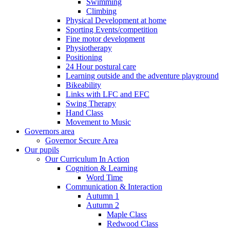
Swimming
Climbing
Physical Development at home
Sporting Events/competition
Fine motor development
Physiotherapy
Positioning
24 Hour postural care
Learning outside and the adventure playground
Bikeability
Links with LFC and EFC
Swing Therapy
Hand Class
Movement to Music
Governors area
Governor Secure Area
Our pupils
Our Curriculum In Action
Cognition & Learning
Word Time
Communication & Interaction
Autumn 1
Autumn 2
Maple Class
Redwood Class