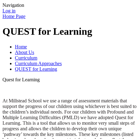
Navigation
Log in
Home Page
QUEST for Learning
Home
About Us
Curriculum
Curriculum Approaches
QUEST for Learning
Quest for Learning
At Millstead School we use a range of assessment materials that
support the progress of our children using whichever is best suited to
the children’s individual needs. For our children with Profound and
Multiple Learning Difficulties (PMLD) we have adopted Quest for
Learning. This is a tool that allows us to monitor very small steps of
progress and allows the children to develop their own unique
‘pathway’ towards the key milestones. These key milestones (listed