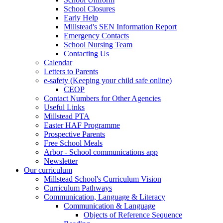
School Closures
Early Help
Millstead's SEN Information Report
Emergency Contacts
School Nursing Team
Contacting Us
Calendar
Letters to Parents
e-safety (Keeping your child safe online)
CEOP
Contact Numbers for Other Agencies
Useful Links
Millstead PTA
Easter HAF Programme
Prospective Parents
Free School Meals
Arbor - School communications app
Newsletter
Our curriculum
Millstead School's Curriculum Vision
Curriculum Pathways
Communication, Language & Literacy
Communication & Language
Objects of Reference Sequence