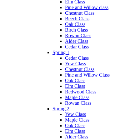
Elm Class
Pine and Willow class
Chestnut Class
Beech Class
Oak Class
Birch Class
Rowan Class
Alder Class
Cedar Class
Spring 1
Cedar Class
Yew Class
Chestnut Class
Pine and Willow Class
Oak Class
Elm Class
Redwood Class
Maple Class
Rowan Class
Spring 2
Yew Class
Maple Class
Oak Class
Elm Class
Alder Class