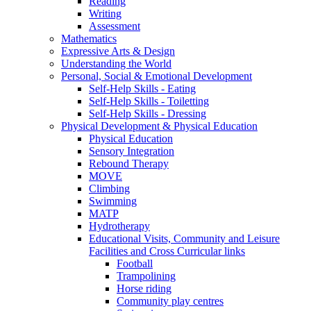
Reading
Writing
Assessment
Mathematics
Expressive Arts & Design
Understanding the World
Personal, Social & Emotional Development
Self-Help Skills - Eating
Self-Help Skills - Toiletting
Self-Help Skills - Dressing
Physical Development & Physical Education
Physical Education
Sensory Integration
Rebound Therapy
MOVE
Climbing
Swimming
MATP
Hydrotherapy
Educational Visits, Community and Leisure
Facilities and Cross Curricular links
Football
Trampolining
Horse riding
Community play centres