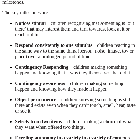
milestones.
The key milestones are:
Notices stimuli
– children recognising that something is ‘out
there’ that may interest them and turn towards, look at it or
reach out for it.
Respond consistently to one stimulus
– children reacting in
the same way to the same thing (person, noise, image, toy or
place) over a prolonged period of time.
Contingency Responding
– children making something
happen and knowing that it was they themselves that did it.
Contingency awareness
– children making something
happen and knowing how they made it happen.
Object permanence
– children knowing something is still
there and exists even when they can’t touch, smell, hear, taste
or see it.
Selects from two items
– children making a choice of what
they want when offered two things.
Exerting autonomy in a variety in a variety of contexts
–