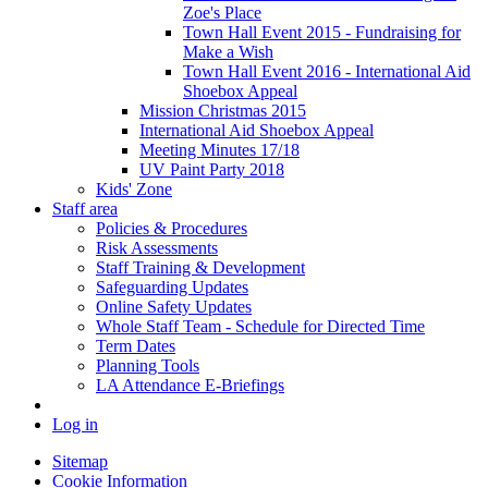
Zoe's Place
Town Hall Event 2015 - Fundraising for
Make a Wish
Town Hall Event 2016 - International Aid
Shoebox Appeal
Mission Christmas 2015
International Aid Shoebox Appeal
Meeting Minutes 17/18
UV Paint Party 2018
Kids' Zone
Staff area
Policies & Procedures
Risk Assessments
Staff Training & Development
Safeguarding Updates
Online Safety Updates
Whole Staff Team - Schedule for Directed Time
Term Dates
Planning Tools
LA Attendance E-Briefings
Log in
Sitemap
Cookie Information