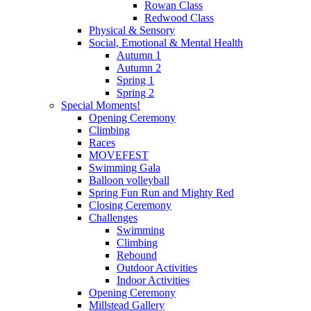
Rowan Class
Redwood Class
Physical & Sensory
Social, Emotional & Mental Health
Autumn 1
Autumn 2
Spring 1
Spring 2
Special Moments!
Opening Ceremony
Climbing
Races
MOVEFEST
Swimming Gala
Balloon volleyball
Spring Fun Run and Mighty Red
Closing Ceremony
Challenges
Swimming
Climbing
Rebound
Outdoor Activities
Indoor Activities
Opening Ceremony
Millstead Gallery