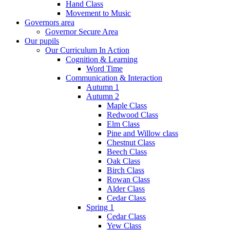
Hand Class
Movement to Music
Governors area
Governor Secure Area
Our pupils
Our Curriculum In Action
Cognition & Learning
Word Time
Communication & Interaction
Autumn 1
Autumn 2
Maple Class
Redwood Class
Elm Class
Pine and Willow class
Chestnut Class
Beech Class
Oak Class
Birch Class
Rowan Class
Alder Class
Cedar Class
Spring 1
Cedar Class
Yew Class