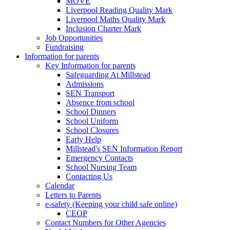
MOVE
Liverpool Reading Quality Mark
Liverpool Maths Quality Mark
Inclusion Charter Mark
Job Opportunities
Fundraising
Information for parents
Key Information for parents
Safeguarding At Millstead
Admissions
SEN Transport
Absence from school
School Dinners
School Uniform
School Closures
Early Help
Millstead's SEN Information Report
Emergency Contacts
School Nursing Team
Contacting Us
Calendar
Letters to Parents
e-safety (Keeping your child safe online)
CEOP
Contact Numbers for Other Agencies