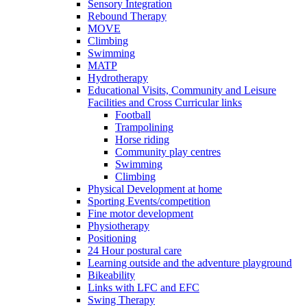
Sensory Integration
Rebound Therapy
MOVE
Climbing
Swimming
MATP
Hydrotherapy
Educational Visits, Community and Leisure
Facilities and Cross Curricular links
Football
Trampolining
Horse riding
Community play centres
Swimming
Climbing
Physical Development at home
Sporting Events/competition
Fine motor development
Physiotherapy
Positioning
24 Hour postural care
Learning outside and the adventure playground
Bikeability
Links with LFC and EFC
Swing Therapy