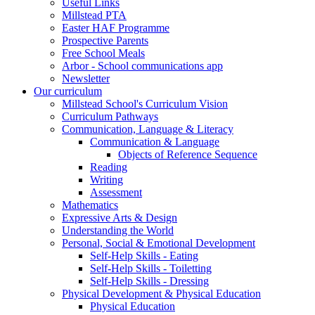
Useful Links
Millstead PTA
Easter HAF Programme
Prospective Parents
Free School Meals
Arbor - School communications app
Newsletter
Our curriculum
Millstead School's Curriculum Vision
Curriculum Pathways
Communication, Language & Literacy
Communication & Language
Objects of Reference Sequence
Reading
Writing
Assessment
Mathematics
Expressive Arts & Design
Understanding the World
Personal, Social & Emotional Development
Self-Help Skills - Eating
Self-Help Skills - Toiletting
Self-Help Skills - Dressing
Physical Development & Physical Education
Physical Education