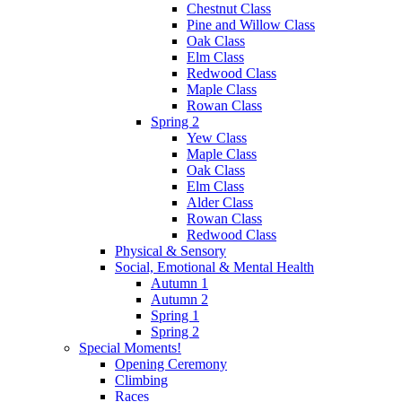
Chestnut Class
Pine and Willow Class
Oak Class
Elm Class
Redwood Class
Maple Class
Rowan Class
Spring 2
Yew Class
Maple Class
Oak Class
Elm Class
Alder Class
Rowan Class
Redwood Class
Physical & Sensory
Social, Emotional & Mental Health
Autumn 1
Autumn 2
Spring 1
Spring 2
Special Moments!
Opening Ceremony
Climbing
Races