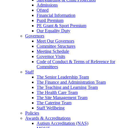
Admissions
Ofsted
Financial Information
Pupil Premium
PE Grant & Sport Premium
Our Equality Duty
Governors
Meet Our Governors
Committee Structures
Meeting Schedule
Governor Visits
Code of Conduct & Terms of Reference for
Committees
Staff
The Senior Leadership Team
The Finance and Administration Team
The Teaching and Learning Team
The Health Care Team
The Site Management Team
The Catering Team
Staff Wellbeing
Policies
Awards & Accreditations
Autism Accreditation (NAS)