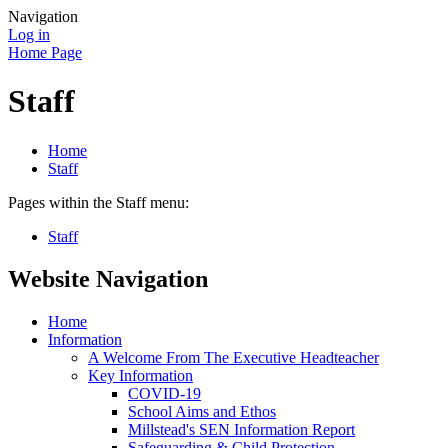
Navigation
Log in
Home Page
Staff
Home
Staff
Pages within the Staff menu:
Staff
Website Navigation
Home
Information
A Welcome From The Executive Headteacher
Key Information
COVID-19
School Aims and Ethos
Millstead's SEN Information Report
Safeguarding & Child Protection