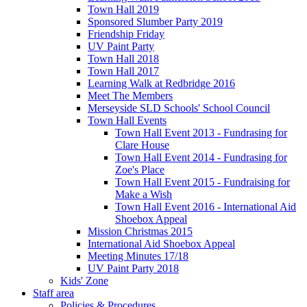
Town Hall 2019
Sponsored Slumber Party 2019
Friendship Friday
UV Paint Party
Town Hall 2018
Town Hall 2017
Learning Walk at Redbridge 2016
Meet The Members
Merseyside SLD Schools' School Council
Town Hall Events
Town Hall Event 2013 - Fundrasing for
Clare House
Town Hall Event 2014 - Fundrasing for
Zoe's Place
Town Hall Event 2015 - Fundraising for
Make a Wish
Town Hall Event 2016 - International Aid
Shoebox Appeal
Mission Christmas 2015
International Aid Shoebox Appeal
Meeting Minutes 17/18
UV Paint Party 2018
Kids' Zone
Staff area
Policies & Procedures