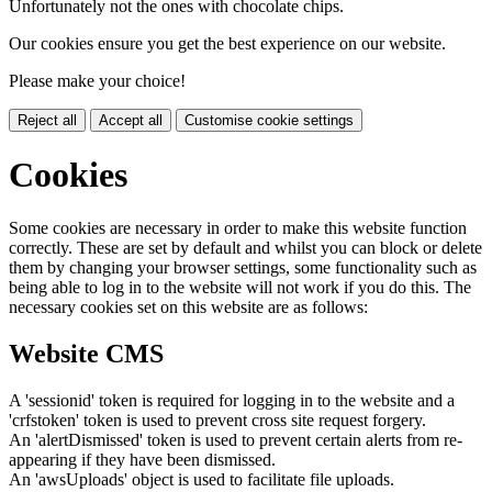
Unfortunately not the ones with chocolate chips.
Our cookies ensure you get the best experience on our website.
Please make your choice!
Reject all
Accept all
Customise cookie settings
Cookies
Some cookies are necessary in order to make this website function
correctly. These are set by default and whilst you can block or delete
them by changing your browser settings, some functionality such as
being able to log in to the website will not work if you do this. The
necessary cookies set on this website are as follows:
Website CMS
A 'sessionid' token is required for logging in to the website and a
'crfstoken' token is used to prevent cross site request forgery.
An 'alertDismissed' token is used to prevent certain alerts from re-
appearing if they have been dismissed.
An 'awsUploads' object is used to facilitate file uploads.