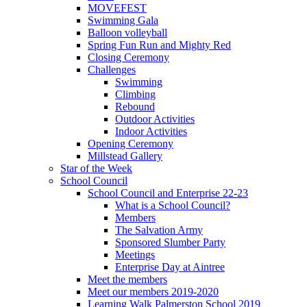
MOVEFEST
Swimming Gala
Balloon volleyball
Spring Fun Run and Mighty Red
Closing Ceremony
Challenges
Swimming
Climbing
Rebound
Outdoor Activities
Indoor Activities
Opening Ceremony
Millstead Gallery
Star of the Week
School Council
School Council and Enterprise 22-23
What is a School Council?
Members
The Salvation Army
Sponsored Slumber Party
Meetings
Enterprise Day at Aintree
Meet the members
Meet our members 2019-2020
Learning Walk Palmerston School 2019