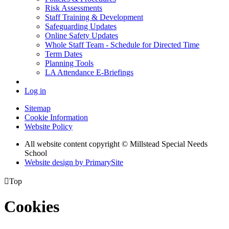
Risk Assessments
Staff Training & Development
Safeguarding Updates
Online Safety Updates
Whole Staff Team - Schedule for Directed Time
Term Dates
Planning Tools
LA Attendance E-Briefings
Log in
Sitemap
Cookie Information
Website Policy
All website content copyright © Millstead Special Needs
School
Website design by PrimarySite

Top
Cookies