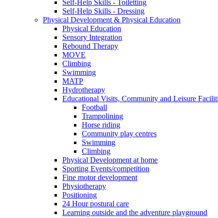
Self-Help Skills - Toiletting
Self-Help Skills - Dressing
Physical Development & Physical Education
Physical Education
Sensory Integration
Rebound Therapy
MOVE
Climbing
Swimming
MATP
Hydrotherapy
Educational Visits, Community and Leisure Faciliti
Football
Trampolining
Horse riding
Community play centres
Swimming
Climbing
Physical Development at home
Sporting Events/competition
Fine motor development
Physiotherapy
Positioning
24 Hour postural care
Learning outside and the adventure playground