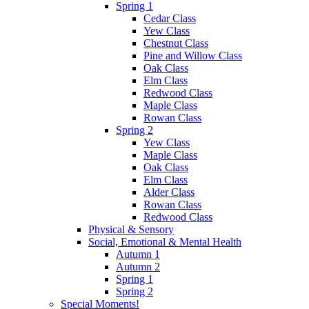
Spring 1
Cedar Class
Yew Class
Chestnut Class
Pine and Willow Class
Oak Class
Elm Class
Redwood Class
Maple Class
Rowan Class
Spring 2
Yew Class
Maple Class
Oak Class
Elm Class
Alder Class
Rowan Class
Redwood Class
Physical & Sensory
Social, Emotional & Mental Health
Autumn 1
Autumn 2
Spring 1
Spring 2
Special Moments!