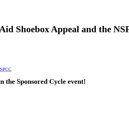
on Aid Shoebox Appeal and the N
 NSPCC
in the Sponsored Cycle event!