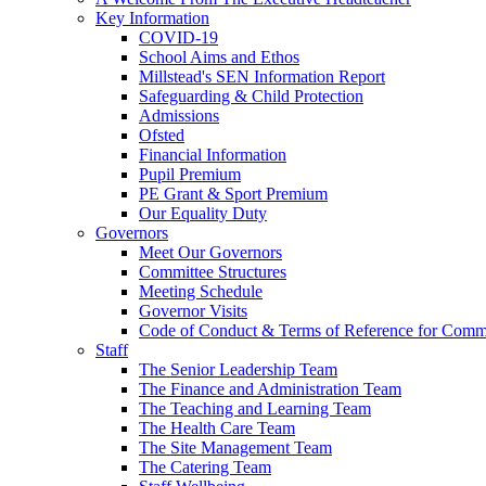
Key Information
COVID-19
School Aims and Ethos
Millstead's SEN Information Report
Safeguarding & Child Protection
Admissions
Ofsted
Financial Information
Pupil Premium
PE Grant & Sport Premium
Our Equality Duty
Governors
Meet Our Governors
Committee Structures
Meeting Schedule
Governor Visits
Code of Conduct & Terms of Reference for Commi
Staff
The Senior Leadership Team
The Finance and Administration Team
The Teaching and Learning Team
The Health Care Team
The Site Management Team
The Catering Team