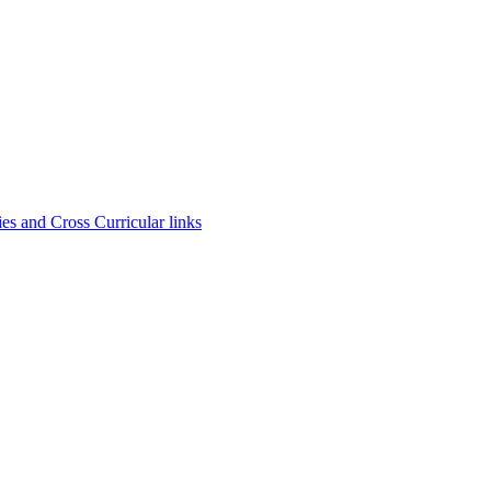
es and Cross Curricular links