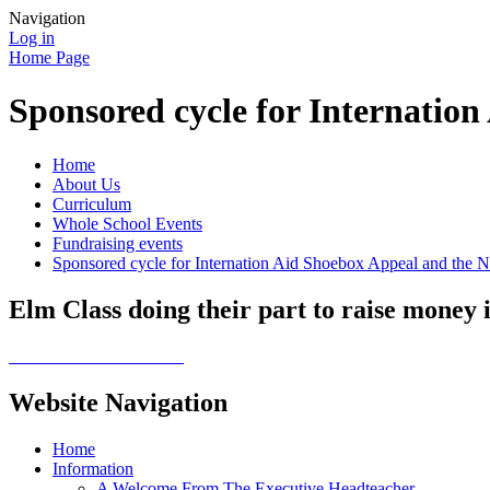
Navigation
Log in
Home Page
Sponsored cycle for Internati
Home
About Us
Curriculum
Whole School Events
Fundraising events
Sponsored cycle for Internation Aid Shoebox Appeal and the
Elm Class doing their part to raise money 
Website Navigation
Home
Information
A Welcome From The Executive Headteacher