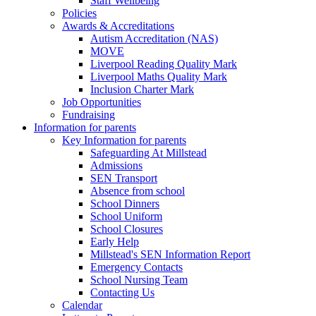
Staff Wellbeing
Policies
Awards & Accreditations
Autism Accreditation (NAS)
MOVE
Liverpool Reading Quality Mark
Liverpool Maths Quality Mark
Inclusion Charter Mark
Job Opportunities
Fundraising
Information for parents
Key Information for parents
Safeguarding At Millstead
Admissions
SEN Transport
Absence from school
School Dinners
School Uniform
School Closures
Early Help
Millstead's SEN Information Report
Emergency Contacts
School Nursing Team
Contacting Us
Calendar