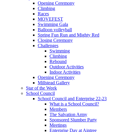
Opening Ceremony
Climbing
Races
MOVEFEST
Swimming Gala
Balloon volleyball
Spring Fun Run and Mighty Red
Closing Ceremony
Challenges
Swimming
Climbing
Rebound
Outdoor Activities
Indoor Activities
Opening Ceremony
Millstead Gallery
Star of the Week
School Council
School Council and Enterprise 22-23
What is a School Council?
Members
The Salvation Army
Sponsored Slumber Party
Meetings
Enterprise Day at Aintree