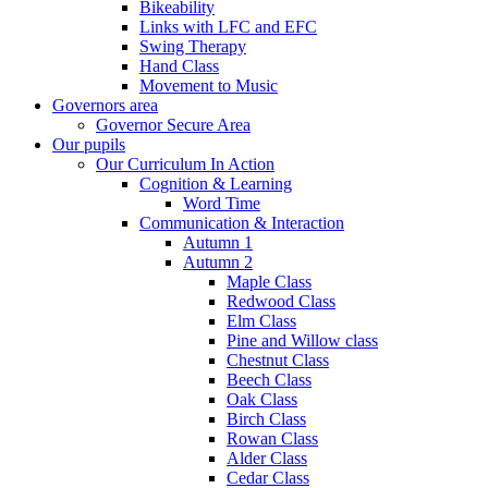
Bikeability
Links with LFC and EFC
Swing Therapy
Hand Class
Movement to Music
Governors area
Governor Secure Area
Our pupils
Our Curriculum In Action
Cognition & Learning
Word Time
Communication & Interaction
Autumn 1
Autumn 2
Maple Class
Redwood Class
Elm Class
Pine and Willow class
Chestnut Class
Beech Class
Oak Class
Birch Class
Rowan Class
Alder Class
Cedar Class