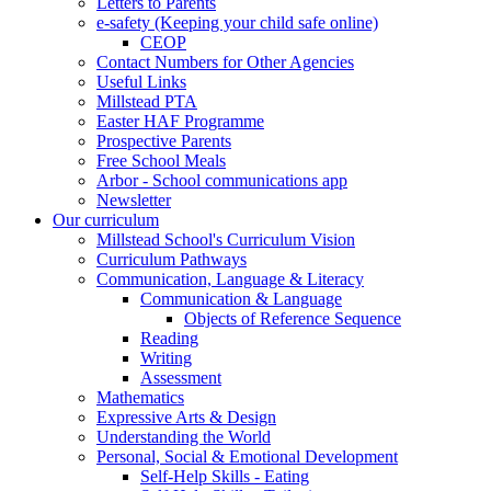
Letters to Parents
e-safety (Keeping your child safe online)
CEOP
Contact Numbers for Other Agencies
Useful Links
Millstead PTA
Easter HAF Programme
Prospective Parents
Free School Meals
Arbor - School communications app
Newsletter
Our curriculum
Millstead School's Curriculum Vision
Curriculum Pathways
Communication, Language & Literacy
Communication & Language
Objects of Reference Sequence
Reading
Writing
Assessment
Mathematics
Expressive Arts & Design
Understanding the World
Personal, Social & Emotional Development
Self-Help Skills - Eating