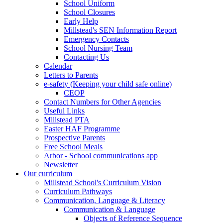
School Uniform
School Closures
Early Help
Millstead's SEN Information Report
Emergency Contacts
School Nursing Team
Contacting Us
Calendar
Letters to Parents
e-safety (Keeping your child safe online)
CEOP
Contact Numbers for Other Agencies
Useful Links
Millstead PTA
Easter HAF Programme
Prospective Parents
Free School Meals
Arbor - School communications app
Newsletter
Our curriculum
Millstead School's Curriculum Vision
Curriculum Pathways
Communication, Language & Literacy
Communication & Language
Objects of Reference Sequence