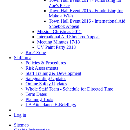
Town Hall Event 2014 - Fundrasing for
Zoe's Place
Town Hall Event 2015 - Fundraising for
Make a Wish
Town Hall Event 2016 - International Aid
Shoebox Appeal
Mission Christmas 2015
International Aid Shoebox Appeal
Meeting Minutes 17/18
UV Paint Party 2018
Kids' Zone
Staff area
Policies & Procedures
Risk Assessments
Staff Training & Development
Safeguarding Updates
Online Safety Updates
Whole Staff Team - Schedule for Directed Time
Term Dates
Planning Tools
LA Attendance E-Briefings
Log in
Sitemap