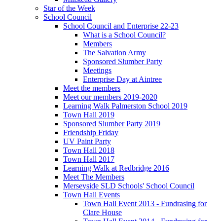
Star of the Week
School Council
School Council and Enterprise 22-23
What is a School Council?
Members
The Salvation Army
Sponsored Slumber Party
Meetings
Enterprise Day at Aintree
Meet the members
Meet our members 2019-2020
Learning Walk Palmerston School 2019
Town Hall 2019
Sponsored Slumber Party 2019
Friendship Friday
UV Paint Party
Town Hall 2018
Town Hall 2017
Learning Walk at Redbridge 2016
Meet The Members
Merseyside SLD Schools' School Council
Town Hall Events
Town Hall Event 2013 - Fundrasing for
Clare House