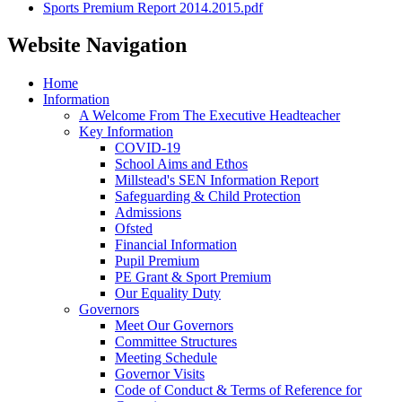
Sports Premium Report 2014.2015.pdf
Website Navigation
Home
Information
A Welcome From The Executive Headteacher
Key Information
COVID-19
School Aims and Ethos
Millstead's SEN Information Report
Safeguarding & Child Protection
Admissions
Ofsted
Financial Information
Pupil Premium
PE Grant & Sport Premium
Our Equality Duty
Governors
Meet Our Governors
Committee Structures
Meeting Schedule
Governor Visits
Code of Conduct & Terms of Reference for