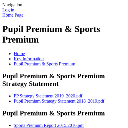
Navigation
Log in
Home Page
Pupil Premium & Sports
Premium
Home
Key Information
Pupil Premium & Sports Premium
Pupil Premium & Sports Premium
Strategy Statement
PP Strategy Statement 2019_2020.pdf
Pupil Premium Strategy Statement 2018_2019.pdf
Pupil Premium & Sports Premium
Sports Premium Report 2015.2016.pdf