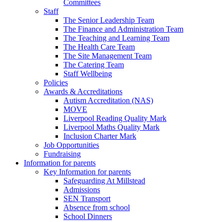
Committees
Staff
The Senior Leadership Team
The Finance and Administration Team
The Teaching and Learning Team
The Health Care Team
The Site Management Team
The Catering Team
Staff Wellbeing
Policies
Awards & Accreditations
Autism Accreditation (NAS)
MOVE
Liverpool Reading Quality Mark
Liverpool Maths Quality Mark
Inclusion Charter Mark
Job Opportunities
Fundraising
Information for parents
Key Information for parents
Safeguarding At Millstead
Admissions
SEN Transport
Absence from school
School Dinners