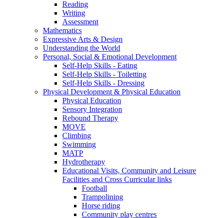
Reading
Writing
Assessment
Mathematics
Expressive Arts & Design
Understanding the World
Personal, Social & Emotional Development
Self-Help Skills - Eating
Self-Help Skills - Toiletting
Self-Help Skills - Dressing
Physical Development & Physical Education
Physical Education
Sensory Integration
Rebound Therapy
MOVE
Climbing
Swimming
MATP
Hydrotherapy
Educational Visits, Community and Leisure
Facilities and Cross Curricular links
Football
Trampolining
Horse riding
Community play centres