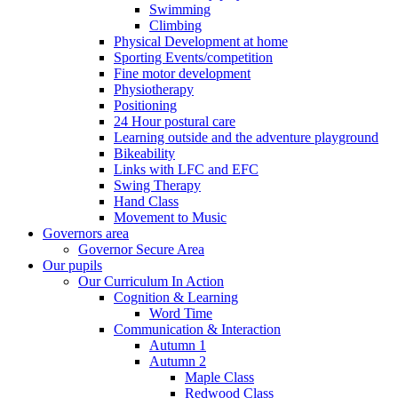
Swimming
Climbing
Physical Development at home
Sporting Events/competition
Fine motor development
Physiotherapy
Positioning
24 Hour postural care
Learning outside and the adventure playground
Bikeability
Links with LFC and EFC
Swing Therapy
Hand Class
Movement to Music
Governors area
Governor Secure Area
Our pupils
Our Curriculum In Action
Cognition & Learning
Word Time
Communication & Interaction
Autumn 1
Autumn 2
Maple Class
Redwood Class