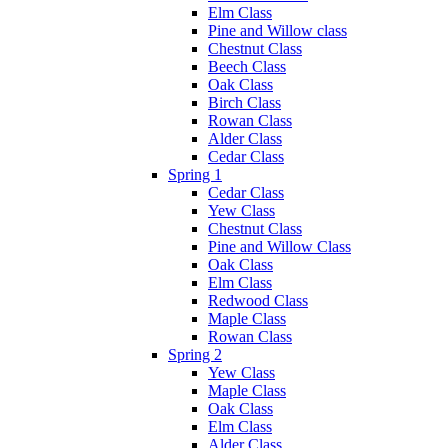
Elm Class
Pine and Willow class
Chestnut Class
Beech Class
Oak Class
Birch Class
Rowan Class
Alder Class
Cedar Class
Spring 1
Cedar Class
Yew Class
Chestnut Class
Pine and Willow Class
Oak Class
Elm Class
Redwood Class
Maple Class
Rowan Class
Spring 2
Yew Class
Maple Class
Oak Class
Elm Class
Alder Class