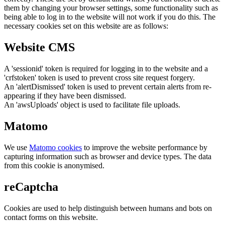
them by changing your browser settings, some functionality such as
being able to log in to the website will not work if you do this. The
necessary cookies set on this website are as follows:
Website CMS
A 'sessionid' token is required for logging in to the website and a
'crfstoken' token is used to prevent cross site request forgery.
An 'alertDismissed' token is used to prevent certain alerts from re-
appearing if they have been dismissed.
An 'awsUploads' object is used to facilitate file uploads.
Matomo
We use
Matomo cookies
to improve the website performance by
capturing information such as browser and device types. The data
from this cookie is anonymised.
reCaptcha
Cookies are used to help distinguish between humans and bots on
contact forms on this website.