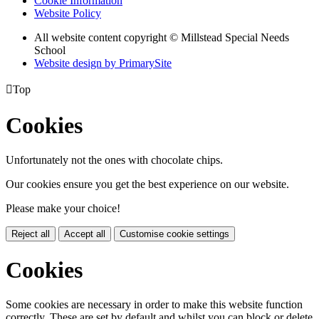
Cookie Information
Website Policy
All website content copyright © Millstead Special Needs
School
Website design by PrimarySite

Top
Cookies
Unfortunately not the ones with chocolate chips.
Our cookies ensure you get the best experience on our website.
Please make your choice!
Reject all
Accept all
Customise cookie settings
Cookies
Some cookies are necessary in order to make this website function
correctly. These are set by default and whilst you can block or delete