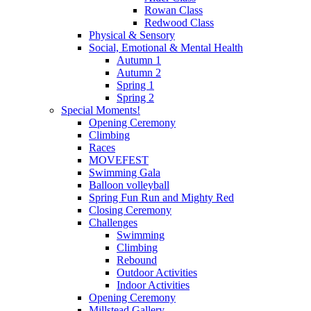
Rowan Class
Redwood Class
Physical & Sensory
Social, Emotional & Mental Health
Autumn 1
Autumn 2
Spring 1
Spring 2
Special Moments!
Opening Ceremony
Climbing
Races
MOVEFEST
Swimming Gala
Balloon volleyball
Spring Fun Run and Mighty Red
Closing Ceremony
Challenges
Swimming
Climbing
Rebound
Outdoor Activities
Indoor Activities
Opening Ceremony
Millstead Gallery