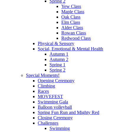
Spring 2
Yew Class
Maple Class
Oak Class
Elm Class
Alder Class
Rowan Class
Redwood Class
Physical & Sensory
Social, Emotional & Mental Health
Autumn 1
Autumn 2
Spring 1
Spring 2
Special Moments!
Opening Ceremony
Climbing
Races
MOVEFEST
Swimming Gala
Balloon volleyball
Spring Fun Run and Mighty Red
Closing Ceremony
Challenges
Swimming