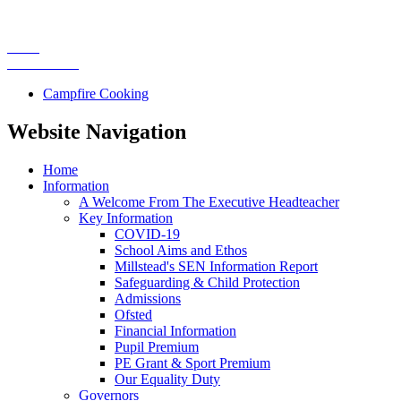
Campfire Cooking
Website Navigation
Home
Information
A Welcome From The Executive Headteacher
Key Information
COVID-19
School Aims and Ethos
Millstead's SEN Information Report
Safeguarding & Child Protection
Admissions
Ofsted
Financial Information
Pupil Premium
PE Grant & Sport Premium
Our Equality Duty
Governors