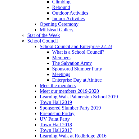
Climbing
Rebound
Outdoor Activities
Indoor Activities
Opening Ceremony
Millstead Gallery
Star of the Week
School Council
School Council and Enterprise 22-23
What is a School Council?
Members
The Salvation Army
Sponsored Slumber Party
Meetings
Enterprise Day at Aintree
Meet the members
Meet our members 2019-2020
Learning Walk Palmerston School 2019
Town Hall 2019
Sponsored Slumber Party 2019
Friendship Friday
UV Paint Party
Town Hall 2018
Town Hall 2017
Learning Walk at Redbridge 2016