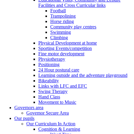
Facilities and Cross Curricular links
Football
Trampolining
Horse riding
Community play centres
Swimming
Climbing
Physical Development at home
Sporting Events/competition
Fine motor development
Physiotherapy
Positioning
24 Hour postural care
Learning outside and the adventure playground
Bikeability
Links with LFC and EFC
Swing Therapy
Hand Class
Movement to Music
Governors area
Governor Secure Area
Our pupils
Our Curriculum In Action
Cognition & Learning