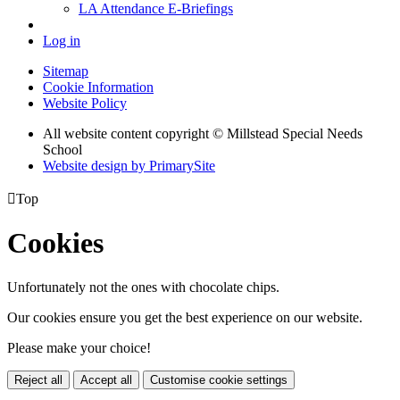
LA Attendance E-Briefings
Log in
Sitemap
Cookie Information
Website Policy
All website content copyright © Millstead Special Needs
School
Website design by PrimarySite

Top
Cookies
Unfortunately not the ones with chocolate chips.
Our cookies ensure you get the best experience on our website.
Please make your choice!
Reject all
Accept all
Customise cookie settings