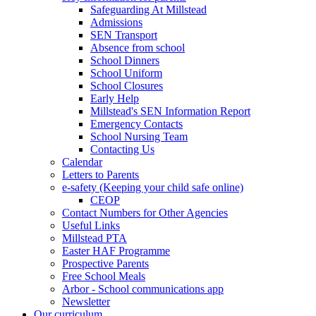
Safeguarding At Millstead
Admissions
SEN Transport
Absence from school
School Dinners
School Uniform
School Closures
Early Help
Millstead's SEN Information Report
Emergency Contacts
School Nursing Team
Contacting Us
Calendar
Letters to Parents
e-safety (Keeping your child safe online)
CEOP
Contact Numbers for Other Agencies
Useful Links
Millstead PTA
Easter HAF Programme
Prospective Parents
Free School Meals
Arbor - School communications app
Newsletter
Our curriculum