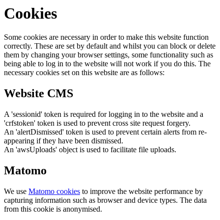
Cookies
Some cookies are necessary in order to make this website function
correctly. These are set by default and whilst you can block or delete
them by changing your browser settings, some functionality such as
being able to log in to the website will not work if you do this. The
necessary cookies set on this website are as follows:
Website CMS
A 'sessionid' token is required for logging in to the website and a
'crfstoken' token is used to prevent cross site request forgery.
An 'alertDismissed' token is used to prevent certain alerts from re-
appearing if they have been dismissed.
An 'awsUploads' object is used to facilitate file uploads.
Matomo
We use
Matomo cookies
to improve the website performance by
capturing information such as browser and device types. The data
from this cookie is anonymised.