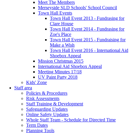
Meet The Members
Merseyside SLD Schools' School Council
Town Hall Events
Town Hall Event 2013 - Fundrasing for
Clare House
Town Hall Event 2014 - Fundrasing for
Zoe's Place
Town Hall Event 2015 - Fundraising for
Make a Wish
Town Hall Event 2016 - International Aid
Shoebox Appeal
Mission Christmas 2015
International Aid Shoebox Appeal
Meeting Minutes 17/18
UV Paint Party 2018
Kids' Zone
Staff area
Policies & Procedures
Risk Assessments
Staff Training & Development
Safeguarding Updates
Online Safety Updates
Whole Staff Team - Schedule for Directed Time
Term Dates
Planning Tools