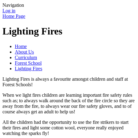
Navigation
Log in
Home Page
Lighting Fires
Home
About Us
Curriculum
Forest School
Lighting Fires
Lighting Fires is always a favourite amongst children and staff at
Forest Schools!
When we light fires children are learning important fire safety rules
such as; to always walk around the back of the fire circle so they are
away from the fire, to always wear our fire safety gloves, and to of
course always get an adult to help us!
All the children had the opportunity to use the fire strikers to start
their fires and light some cotton wool, everyone really enjoyed
watching the sparks fly!