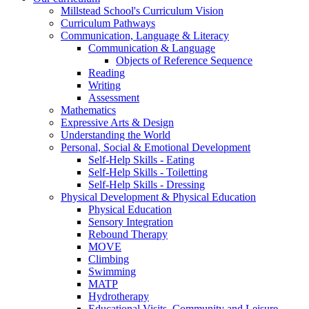
Millstead School's Curriculum Vision
Curriculum Pathways
Communication, Language & Literacy
Communication & Language
Objects of Reference Sequence
Reading
Writing
Assessment
Mathematics
Expressive Arts & Design
Understanding the World
Personal, Social & Emotional Development
Self-Help Skills - Eating
Self-Help Skills - Toiletting
Self-Help Skills - Dressing
Physical Development & Physical Education
Physical Education
Sensory Integration
Rebound Therapy
MOVE
Climbing
Swimming
MATP
Hydrotherapy
Educational Visits, Community and Leisure