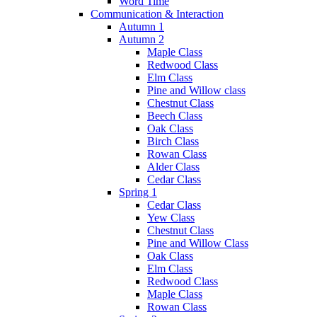
Word Time
Communication & Interaction
Autumn 1
Autumn 2
Maple Class
Redwood Class
Elm Class
Pine and Willow class
Chestnut Class
Beech Class
Oak Class
Birch Class
Rowan Class
Alder Class
Cedar Class
Spring 1
Cedar Class
Yew Class
Chestnut Class
Pine and Willow Class
Oak Class
Elm Class
Redwood Class
Maple Class
Rowan Class