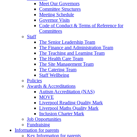
Meet Our Governors
Committee Structures
Meeting Schedule
Governor Visits
Code of Conduct & Terms of Reference for
Committees
Staff
The Senior Leadership Team
The Finance and Administration Team
The Teaching and Learning Team
The Health Care Team
The Site Management Team
The Catering Team
Staff Wellbeing
Policies
Awards & Accreditations
Autism Accreditation (NAS)
MOVE
Liverpool Reading Quality Mark
Liverpool Maths Quality Mark
Inclusion Charter Mark
Job Opportunities
Fundraising
Information for parents
Key Information for parents